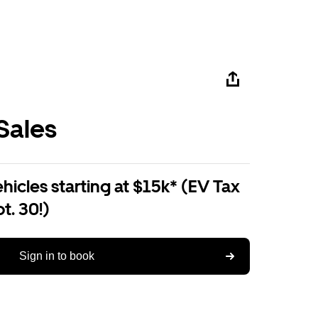
Sales
ehicles starting at $15k* (EV Tax
t. 30!)
Sign in to book