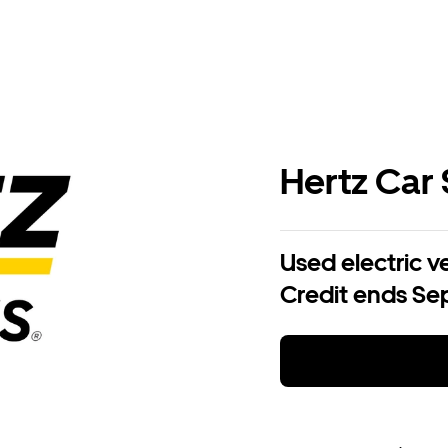
Hertz Car 
Used electric v
Credit ends Sep