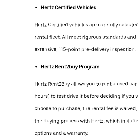
Hertz Certified Vehicles
Hertz Certified vehicles are carefully selecte
rental fleet. All meet rigorous standards an
extensive, 115-point pre-delivery inspection.
Hertz Rent2buy Program
Hertz Rent2Buy allows you to rent a used car 
hours) to test drive it before deciding if you w
choose to purchase, the rental fee is waived,
the buying process with Hertz, which includ
options and a warranty.