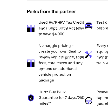
Perks from the partner
Used EV/PHEV Tax Credit
Test d
ends Sept. 30th! Act Now
befor
to save $4,000.
No haggle pricing -
Every
create your own deal to
equipp
review vehicle price, total
month
fees, total taxes and any
train 
options on additional
vehicle protection
package
Hertz Buy Back
Resea
Guarantee for 7 days/250
top mo
miles**
gas, e