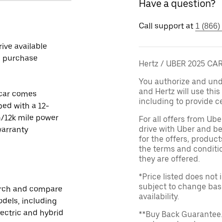
Have a question?
Call support at
1 (866)
rive available
e purchase
Hertz / UBER 2025 C
You authorize and unde
and Hertz will use thi
 car comes
including to provide ce
ed with a 12-
/12k mile power
For all offers from Ub
drive with Uber and be
warranty
for the offers, product
the terms and conditi
they are offered.
*Price listed does not
subject to change base
rch and compare
availability.
dels, including
lectric and hybrid
**Buy Back Guarantee.