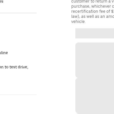
customer to return a v
es
purchase, whichever c
recertification fee of 
law), as well as an am
vehicle.
nline
n to test drive,