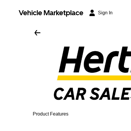
Vehicle Marketplace
Sign In
Product Features