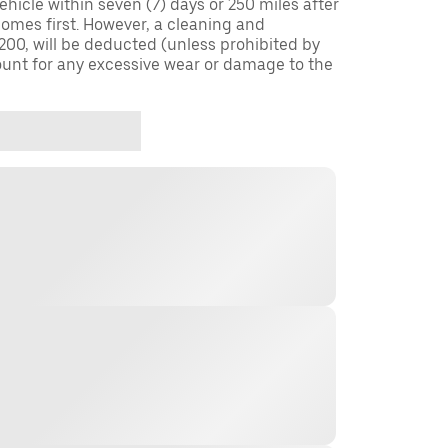
ehicle within seven (7) days or 250 miles after
omes first. However, a cleaning and
$200, will be deducted (unless prohibited by
ount for any excessive wear or damage to the