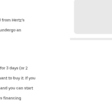
d from Hertz’s
d undergo an
for 3 days (or 2
ant to buy it. If you
 and you can start
es financing