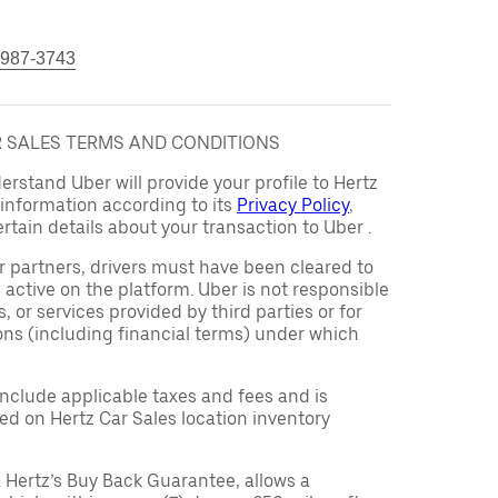
 987-3743
AR SALES TERMS AND CONDITIONS
rstand Uber will provide your profile to Hertz
s information according to its
Privacy Policy
,
rtain details about your transaction to Uber .
er partners, drivers must have been cleared to
 active on the platform. Uber is not responsible
s, or services provided by third parties or for
ons (including financial terms) under which
 include applicable taxes and fees and is
d on Hertz Car Sales location inventory
 Hertz’s Buy Back Guarantee, allows a