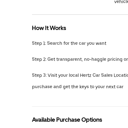
vehicl
How It Works
Step 1: Search for the car you want
Step 2: Get transparent, no-haggle pricing o
Step 3: Visit your local Hertz Car Sales Locatio
purchase and get the keys to your next car
Available Purchase Options