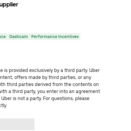
upplier
nce
Dashcam
Performance Incentives
 is provided exclusively by a third party. Uber
ontent, offers made by third parties, or any
 third parties derived from the contents on
th a third party, you enter into an agreement
 Uber is not a party. For questions, please
tly.