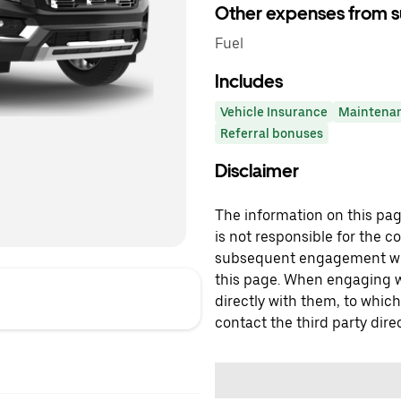
Other expenses from s
Fuel
Includes
Vehicle Insurance
Maintena
Referral bonuses
Disclaimer
The information on this page
is not responsible for the c
subsequent engagement with
this page. When engaging wi
directly with them, to which
contact the third party direc