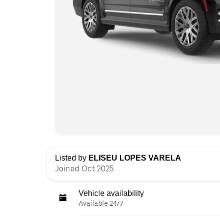
Listed by
ELISEU LOPES VARELA
Joined Oct 2025
Vehicle availability
Available 24/7