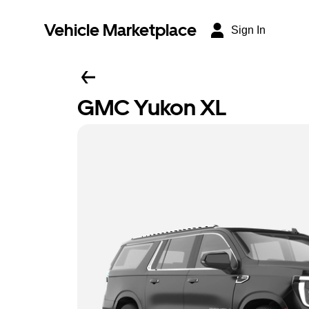
Vehicle Marketplace
Sign In
GMC Yukon XL