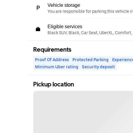
Vehicle storage
You are responsible for parking this vehicle i
Eligible services
Black SUV, Black, Car Seat, UberXL, Comfort,
Requirements
Proof Of Address
Protected Parking
Experienc
Minimum Uber rating
Security deposit
Pickup location