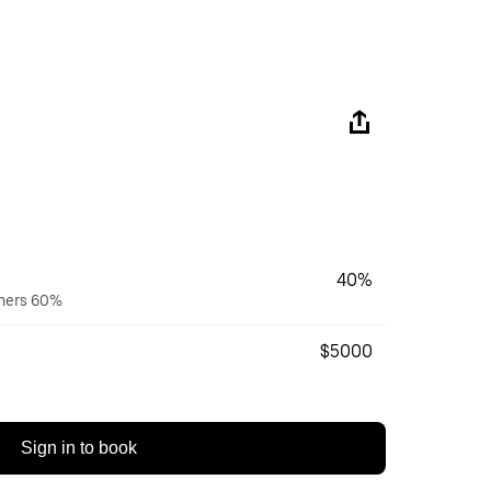
40%
wners 60%
$5000
Sign in to book