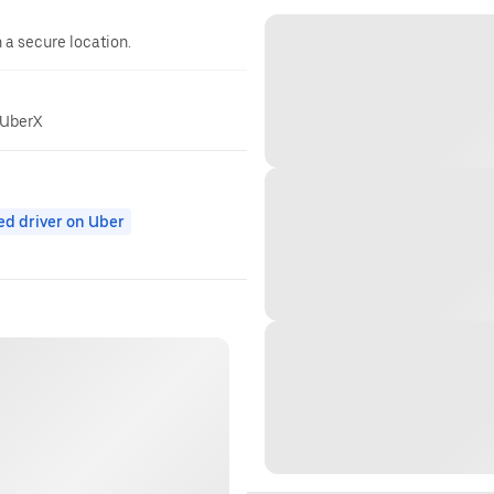
n a secure location.
 UberX
ed driver on Uber