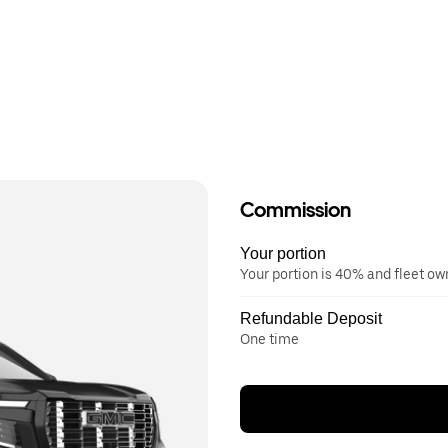
Commission
Your portion
Your portion is 40% and fleet o
Refundable Deposit
One time