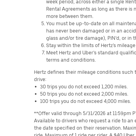
week period, across either a single Ren
Rental Agreements as long as there is n
more between them.
You must be up-to-date on all mainten
has never been damaged or in an accide
glass and/or tire damage), PIN’d, or in 
Stay within the limits of Hertz's mileage
Meet Hertz and Uber’s standard qualific
terms and conditions.
Hertz defines their mileage conditions such t
drive:
30 trips you do not exceed 1,200 miles.
50 trips you do not exceed 2,000 miles.
100 trips you do not exceed 4,000 miles.
**Offer valid through 5/31/2026 at 11:59pm PT,
Available to drivers who request a ride to an e
the date specified on their reservation. Max
ride. Maximum of 1 ride per rider. A $40 Uber r