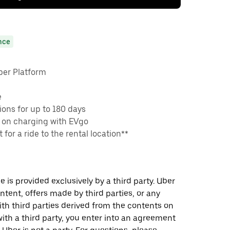
nce
ber Platform
e
ons for up to 180 days
 on charging with EVgo
 for a ride to the rental location**
 is provided exclusively by a third party. Uber
ontent, offers made by third parties, or any
 third parties derived from the contents on
th a third party, you enter into an agreement