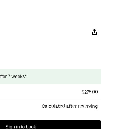
after 7 weeks*
$275.00
Calculated after reserving
Sign in to book