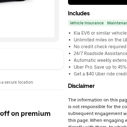
Includes
Vehicle Insurance
Maintena
Kia EV6 or similar vehicle
Unlimited miles on the U
No credit check required
24/7 Roadside Assistanc
Automatic weekly extensi
Uber Pro: Save up to 45%
Get a $40 Uber ride credit
n a secure location.
Disclaimer
The information on this page
is not responsible for the c
 off on premium
subsequent engagement with
this page. When engaging wi