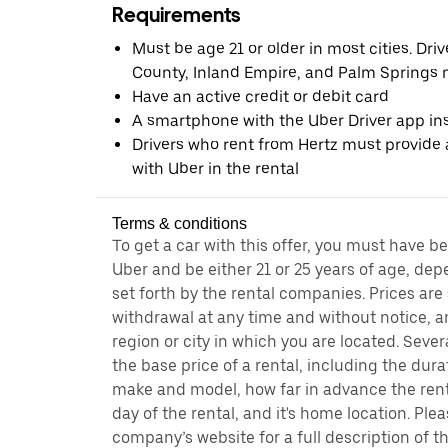
Requirements
Must be age 21 or older in most cities. Dri
County, Inland Empire, and Palm Springs m
Have an active credit or debit card
A smartphone with the Uber Driver app ins
Drivers who rent from Hertz must provide a
with Uber in the rental
Terms & conditions
To get a car with this offer, you must have b
Uber and be either 21 or 25 years of age, de
set forth by the rental companies. Prices are
withdrawal at any time and without notice,
region or city in which you are located. Seve
the base price of a rental, including the durat
make and model, how far in advance the rent
day of the rental, and it's home location. Pleas
company’s website for a full description of 