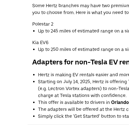
Some Hertz branches may have two premium 
you to choose from. Here is what you need t
Polestar 2
Up to 245 miles of estimated range on a s
Kia EV6
Up to 250 miles of estimated range on a s
Adapters for non-Tesla EV re
Hertz is making EV rentals easier and mor
Starting on July 14, 2025, Hertz is offerin
(e.g. Lectron Vortex adapters) to non-Tes
charge at Tesla stations with confidence.
This offer is available to drivers in
Orlando
The adapters will be offered at the Hertz c
Simply click the 'Get Started' button to sta