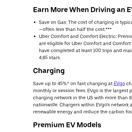
Earn More When Driving an 
Save on Gas: The cost of charging is typi
—often less than half the cost.***
Uber Comfort and Comfort Electric: Premi
are eligible for Uber Comfort and Comfort E
have completed at least 100 trips and main
4.85 stars.
Charging
Save up to 45%^ on fast charging at
EVgo
cha
monthly or session fees. EVgo is the largest p
charging network in the US with more than 8
nationwide. Chargers within EVgo’s network
renewable energy and reduce the carbon footp
Premium EV Models