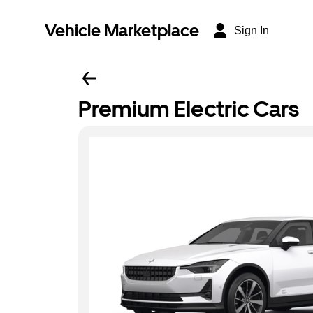
Vehicle Marketplace
Sign In
Premium Electric Cars