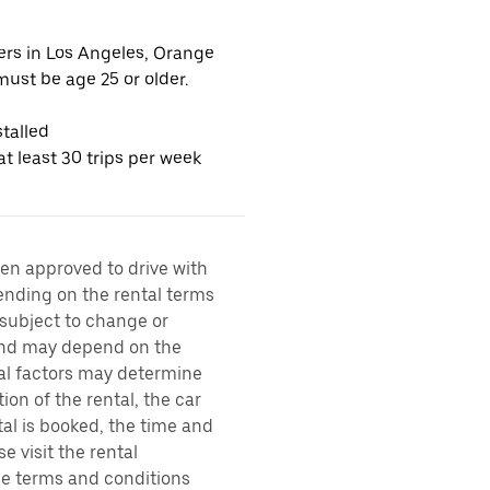
vers in Los Angeles, Orange
ust be age 25 or older.
talled
t least 30 trips per week
een approved to drive with
pending on the rental terms
 subject to change or
 and may depend on the
ral factors may determine
ion of the rental, the car
al is booked, the time and
e visit the rental
the terms and conditions