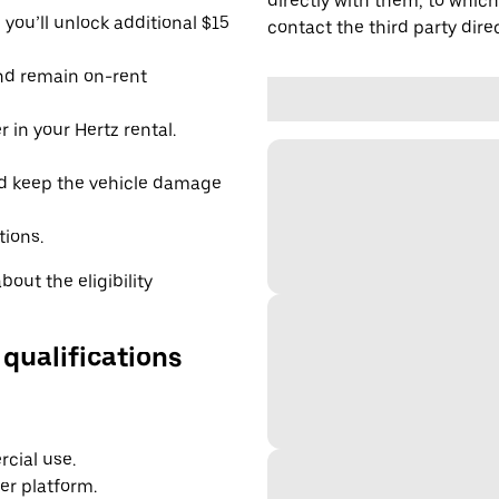
directly with them, to which
you’ll unlock additional $15
contact the third party direc
and remain on-rent
 in your Hertz rental.
d keep the vehicle damage
tions.
out the eligibility
 qualifications
cial use.
er platform.