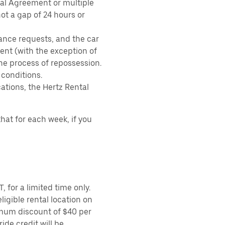
tal Agreement or multiple
ot a gap of 24 hours or
ance requests, and the car
nt (with the exception of
the process of repossession.
 conditions.
ations, the Hertz Rental
hat for each week, if you
 for a limited time only.
ligible rental location on
imum discount of $40 per
ide credit will be