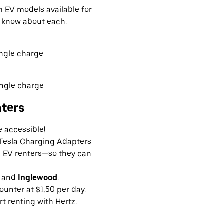
EV models available for
o know about each.
ingle charge
ingle charge
nters
e accessible!
g Tesla Charging Adapters
la EV renters—so they can
and
Inglewood
.
ounter at $1.50 per day.
rt renting with Hertz.