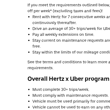
If you meet the requirements outlined below, 
off per week* (excluding taxes and fees)!
Rent with Hertz for 7 consecutive weeks 
continuously thereafter.
Drive an average of 30+ trips/week for Uber
Pay all weekly extensions on time.
Stay current on maintenance requests an
free.
Stay within the limits of our mileage condi
See the terms and conditions to learn more ab
requirements.
Overall Hertz x Uber program
Must complete 30+ trips/week.
Must comply with maintenance requests.
Vehicle must be used primarily for commer
Vehicle cannot be used to earn on any oth