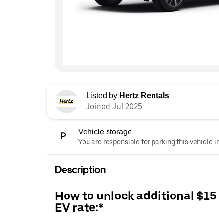
Listed by
Hertz Rentals
Joined Jul 2025
Vehicle storage
You are responsible for parking this vehicle i
Description
How to unlock additional $15
EV rate:*