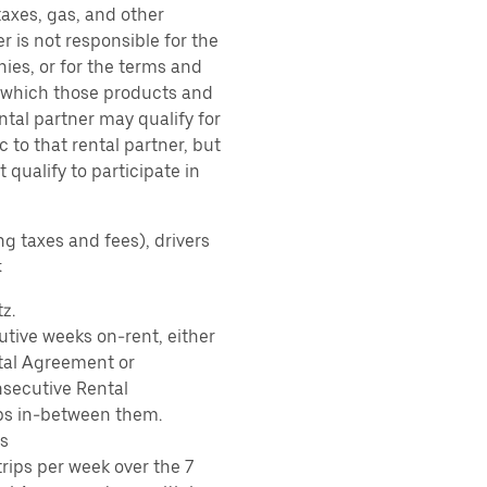
taxes, gas, and other
r is not responsible for the
ies, or for the terms and
r which those products and
ental partner may qualify for
 to that rental partner, but
 qualify to participate in
ng taxes and fees), drivers
:
z.
tive weeks on-rent, either
tal Agreement or
nsecutive Rental
ps in-between them.
s
rips per week over the 7