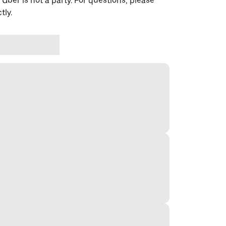
 Uber is not a party. For questions, please
tly.