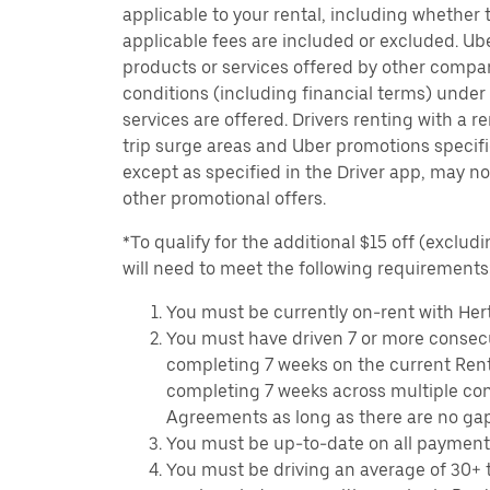
applicable to your rental, including whether 
applicable fees are included or excluded. Ube
products or services offered by other compan
conditions (including financial terms) unde
services are offered. Drivers renting with a r
trip surge areas and Uber promotions specific
except as specified in the Driver app, may not
other promotional offers.
*To qualify for the additional $15 off (excludi
will need to meet the following requirements
You must be currently on-rent with Hert
You must have driven 7 or more consecu
completing 7 weeks on the current Ren
completing 7 weeks across multiple co
Agreements as long as there are no ga
You must be up-to-date on all payment
You must be driving an average of 30+ t