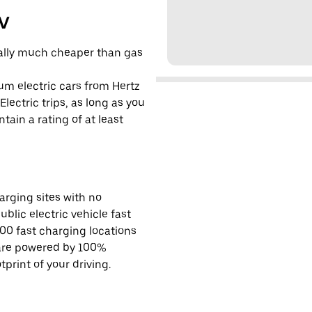
EV
cally much cheaper than gas
um electric cars from Hertz
lectric trips, as long as you
tain a rating of at least
rging sites with no
ublic electric vehicle fast
00 fast charging locations
 are powered by 100%
rint of your driving.