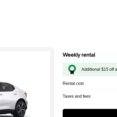
Weekly rental
Additional $15 off 
Rental cost
Taxes and fees