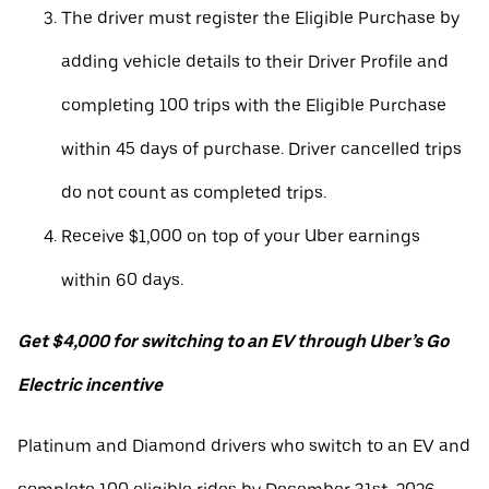
The driver must register the Eligible Purchase by
adding vehicle details to their Driver Profile and
completing 100 trips with the Eligible Purchase
within 45 days of purchase. Driver cancelled trips
do not count as completed trips.
Receive $1,000 on top of your Uber earnings
within 60 days.
Get $4,000 for switching to an EV through Uber’s Go
Electric incentive
Platinum and Diamond drivers who switch to an EV and