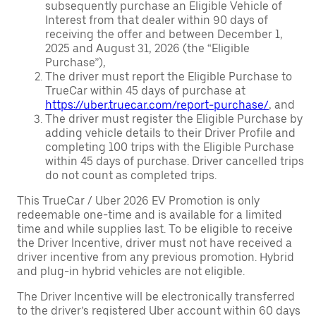
subsequently purchase an Eligible Vehicle of
Interest from that dealer within 90 days of
receiving the offer and between December 1,
2025 and August 31, 2026 (the “Eligible
Purchase”),
The driver must report the Eligible Purchase to
TrueCar within 45 days of purchase at
https://uber.truecar.com/report-purchase/
, and
The driver must register the Eligible Purchase by
adding vehicle details to their Driver Profile and
completing 100 trips with the Eligible Purchase
within 45 days of purchase. Driver cancelled trips
do not count as completed trips.
This TrueCar / Uber 2026 EV Promotion is only
redeemable one-time and is available for a limited
time and while supplies last. To be eligible to receive
the Driver Incentive, driver must not have received a
driver incentive from any previous promotion. Hybrid
and plug-in hybrid vehicles are not eligible.
The Driver Incentive will be electronically transferred
to the driver’s registered Uber account within 60 days