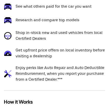
See what others paid for the car you want
Research and compare top models
Shop in-stock new and used vehicles from local
Certified Dealers
Get upfront price offers on local inventory before
visiting a dealership
Enjoy perks like Auto Repair and Auto Deductible
Reimbursement, when you report your purchase
from a Certified Dealer.***
How it Works