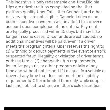
This incentive is only redeemable one-time.Eligible
trips are rideshare trips completed on the Uber
platform qualify. Uber Eats, Uber Connect, and other
delivery trips are not eligible. Canceled rides do not
count. Incentive payments will be added to a driver’s
account upon completion of the criteria. Payments
are typically processed within 15 days but may take
longer in some cases. Once funds are exhausted, no
additional incentives will be paid, even if a driver
meets the program criteria. Uber reserves the right to
(1) withhold or deduct payments in the event of errors,
suspected fraud, illegality, or violation of driver terms
or these terms, (2) change the trip requirements,
incentive payouts, or other program details at any
time and without notice, and (3) disqualify a vehicle or
driver at any time that does not meet the eligibility
requirements. Offer is limited time only, while supplies
last, and subject to change in Uber’s sole discretion.