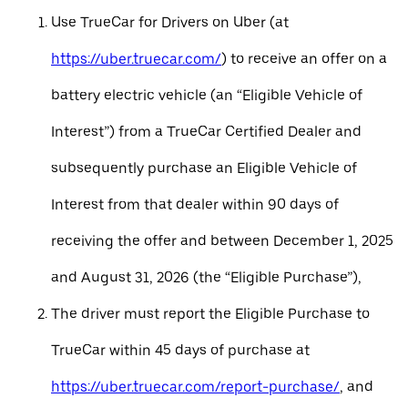
Use TrueCar for Drivers on Uber (at
https://uber.truecar.com/
) to receive an offer on a
battery electric vehicle (an “Eligible Vehicle of
Interest”) from a TrueCar Certified Dealer and
subsequently purchase an Eligible Vehicle of
Interest from that dealer within 90 days of
receiving the offer and between December 1, 2025
and August 31, 2026 (the “Eligible Purchase”),
The driver must report the Eligible Purchase to
TrueCar within 45 days of purchase at
https://uber.truecar.com/report-purchase/
, and