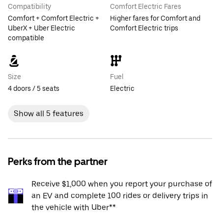
Compatibility
Comfort Electric Fares
Comfort + Comfort Electric +
Higher fares for Comfort and
UberX + Uber Electric
Comfort Electric trips
compatible
Size
Fuel
4 doors / 5 seats
Electric
Show all 5 features
Perks from the partner
Receive $1,000 when you report your purchase of
an EV and complete 100 rides or delivery trips in
the vehicle with Uber**