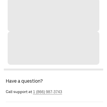
Have a question?
Call support at
1 (866) 987-3743