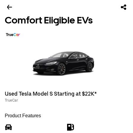
Comfort Eligible EVs
Used Tesla Model S Starting at $22K*
TrueCar
Product Features