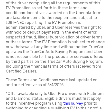
of the driver completing all the requirements of this
EV Promotion as set forth in these terms and
conditions. Incentives awarded on the Uber platform
are taxable income to the recipient and subject to
1099-NEC reporting. The EV Promotion is
administered by Uber, and Uber reserves the right to
withhold or deduct payments in the event of error,
suspected fraud, illegality, or violation of driver terms
or these terms. The EV Promotion is subject to change
or withdrawal at any time and without notice. TrueCar
operates the TrueCar Auto Buying Program and Uber
is not responsible for the products or services offered
by third parties on the TrueCar Auto Buying Program,
including the financial terms of offers received from
Certified Dealers.
These Terms and Conditions were last updated on
and are effective as of 8/4/2026.
*Offer available only to Uber Pro drivers with Platinum
and Diamond status. Eligible drivers must first apply
to the incentive program using
this survey
prior to
switching to or adding a qualifying EV to their profile