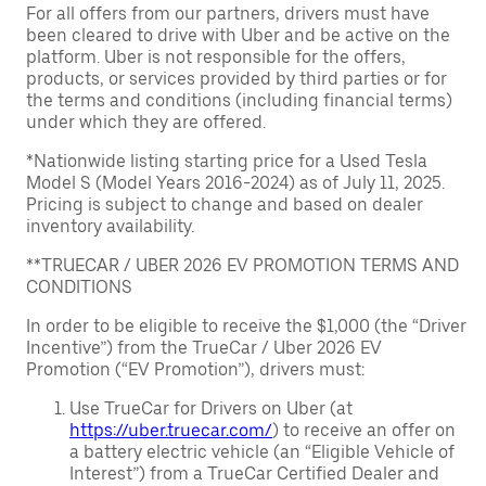
For all offers from our partners, drivers must have
been cleared to drive with Uber and be active on the
platform. Uber is not responsible for the offers,
products, or services provided by third parties or for
the terms and conditions (including financial terms)
under which they are offered.
*Nationwide listing starting price for a Used Tesla
Model S (Model Years 2016-2024) as of July 11, 2025.
Pricing is subject to change and based on dealer
inventory availability.
**TRUECAR / UBER 2026 EV PROMOTION TERMS AND
CONDITIONS
In order to be eligible to receive the $1,000 (the “Driver
Incentive”) from the TrueCar / Uber 2026 EV
Promotion (“EV Promotion”), drivers must:
Use TrueCar for Drivers on Uber (at
https://uber.truecar.com/
) to receive an offer on
a battery electric vehicle (an “Eligible Vehicle of
Interest”) from a TrueCar Certified Dealer and