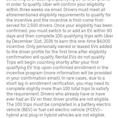
in order to qualify. Uber will confirm your eligibility
within three weeks via email. Drivers must meet all
aforementioned eligibility requirements to qualify for
the incentive and the incentive is first-come first-
served for 2,500 drivers. Once your eligibility has been
confirmed, you must switch to or add an EV within 90
days and then complete 100 qualifying trips with Uber
by December 31st, 2026 to earn this one-time $4,000
incentive. Only personally owned or leased EVs added
to the driver profile for the first time after eligibility
confirmation will qualify. Rental EVs do not qualify.
Trips will begin counting shortly after your first
qualifying EV trip upon confirmed enrollment in the
incentive program (more information will be provided
in your confirmation email). In rare cases, due to a
short lag in enrollment verification, you may need to
complete slightly more than 100 total trips to satisfy
the requirement. Drivers who already have or have
ever had an EV on their driver profile are not eligible.
The 100 trips must be completed in a battery electric
vehicle (BEV) or fuel cell electric vehicle (FCEV)—
hybrid and plug-in hybrid vehicles are not eligible.