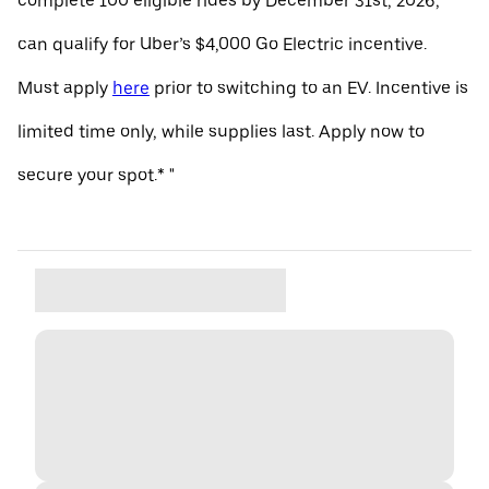
complete 100 eligible rides by December 31st, 2026,
can qualify for Uber’s $4,000 Go Electric incentive.
Must apply
here
prior to switching to an EV. Incentive is
limited time only, while supplies last. Apply now to
secure your spot.* "