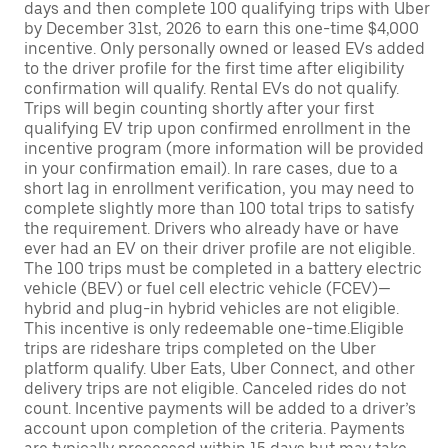
days and then complete 100 qualifying trips with Uber
by December 31st, 2026 to earn this one-time $4,000
incentive. Only personally owned or leased EVs added
to the driver profile for the first time after eligibility
confirmation will qualify. Rental EVs do not qualify.
Trips will begin counting shortly after your first
qualifying EV trip upon confirmed enrollment in the
incentive program (more information will be provided
in your confirmation email). In rare cases, due to a
short lag in enrollment verification, you may need to
complete slightly more than 100 total trips to satisfy
the requirement. Drivers who already have or have
ever had an EV on their driver profile are not eligible.
The 100 trips must be completed in a battery electric
vehicle (BEV) or fuel cell electric vehicle (FCEV)—
hybrid and plug-in hybrid vehicles are not eligible.
This incentive is only redeemable one-time.Eligible
trips are rideshare trips completed on the Uber
platform qualify. Uber Eats, Uber Connect, and other
delivery trips are not eligible. Canceled rides do not
count. Incentive payments will be added to a driver’s
account upon completion of the criteria. Payments