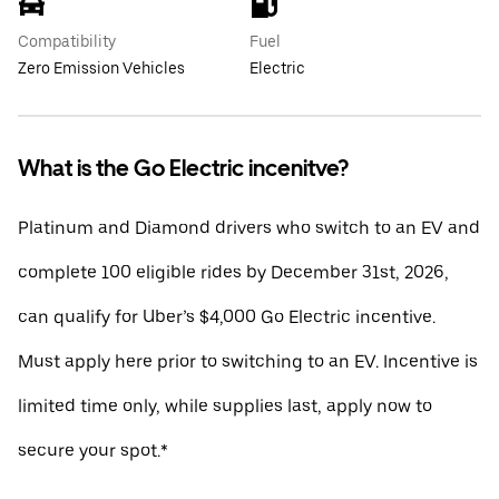
Compatibility
Fuel
Zero Emission Vehicles
Electric
What is the Go Electric incenitve?
Platinum and Diamond drivers who switch to an EV and
complete 100 eligible rides by December 31st, 2026,
can qualify for Uber’s $4,000 Go Electric incentive.
Must apply here prior to switching to an EV. Incentive is
limited time only, while supplies last, apply now to
secure your spot.*