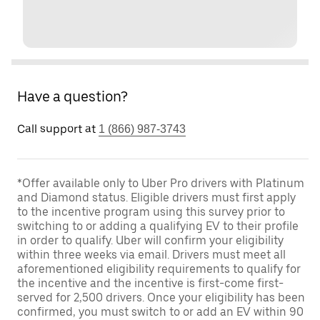
Have a question?
Call support at
1 (866) 987-3743
*Offer available only to Uber Pro drivers with Platinum
and Diamond status. Eligible drivers must first apply
to the incentive program using this survey prior to
switching to or adding a qualifying EV to their profile
in order to qualify. Uber will confirm your eligibility
within three weeks via email. Drivers must meet all
aforementioned eligibility requirements to qualify for
the incentive and the incentive is first-come first-
served for 2,500 drivers. Once your eligibility has been
confirmed, you must switch to or add an EV within 90