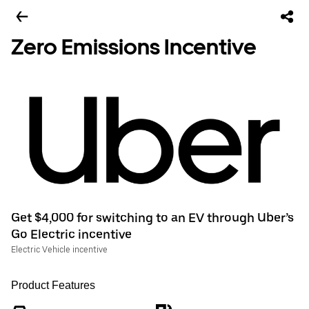
Zero Emissions Incentive
Get $4,000 for switching to an EV through Uber’s
Go Electric incentive
Electric Vehicle incentive
Product Features