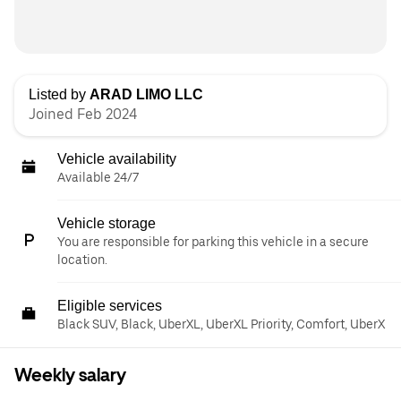
Listed by
ARAD LIMO LLC
Joined Feb 2024
Vehicle availability
Available 24/7
Vehicle storage
You are responsible for parking this vehicle in a secure
location.
Eligible services
Black SUV, Black, UberXL, UberXL Priority, Comfort, UberX
Weekly salary