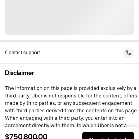
Contact support
Disclaimer
The information on this page is provided exclusively by a
third party. Uber is not responsible for the content, offers
made by third parties, or any subsequent engagement
with third parties derived from the contents on this page.
When engaging with a third party, you enter into an
agreement directly with them, to which Uber is not a
party. For questions, please contact the third party
$750,800.00