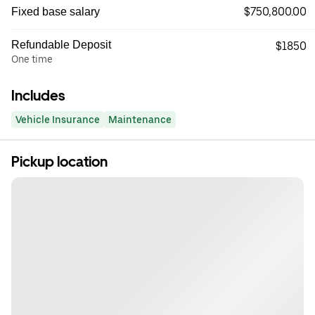
$750,800.00
Fixed base salary
Refundable Deposit
$1850
One time
Includes
Vehicle Insurance
Maintenance
Pickup location