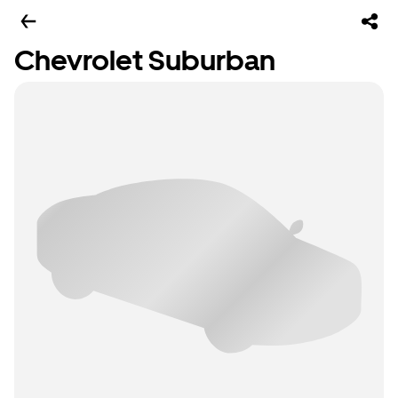
Chevrolet Suburban