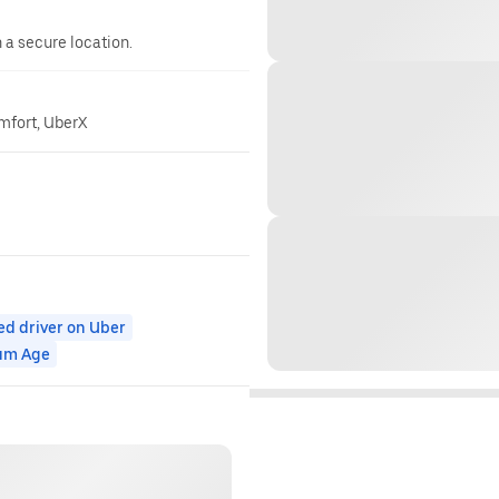
n a secure location.
omfort, UberX
ed driver on Uber
um Age