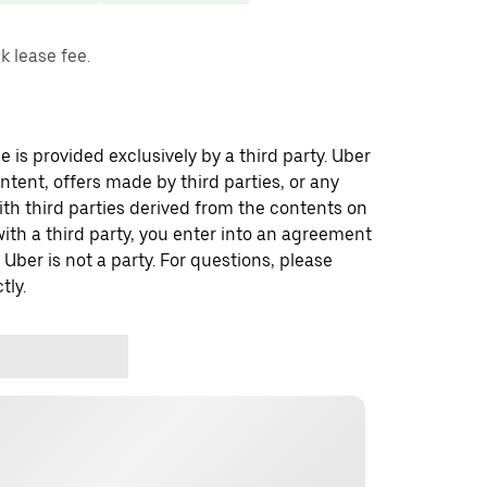
 lease fee.
 is provided exclusively by a third party. Uber
ontent, offers made by third parties, or any
 third parties derived from the contents on
th a third party, you enter into an agreement
 Uber is not a party. For questions, please
tly.