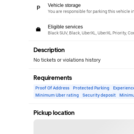
Vehicle storage
You are responsible for parking this vehicle i
Eligible services
Black SUV, Black, UberXL, UberXL Priority, C
Description
No tickets or violations history
Requirements
Proof Of Address
Protected Parking
Experienc
Minimum Uber rating
Security deposit
Minim
Pickup location