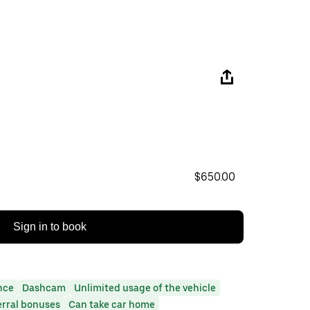
$650.00
Sign in to book
nce
Dashcam
Unlimited usage of the vehicle
erral bonuses
Can take car home