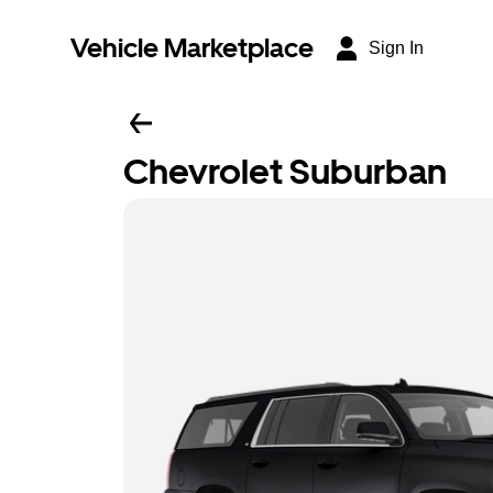
Vehicle Marketplace
Sign In
Chevrolet Suburban