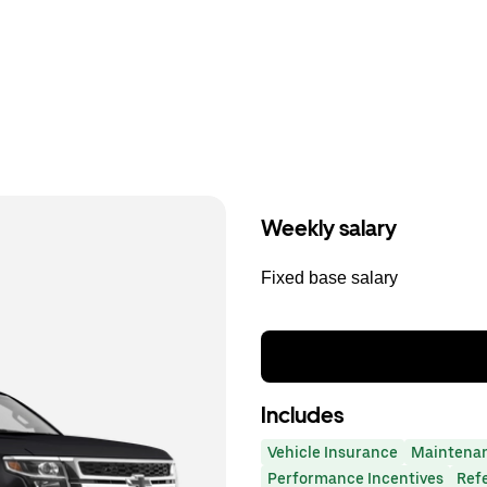
Weekly salary
Fixed base salary
Includes
Vehicle Insurance
Maintena
Performance Incentives
Ref