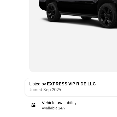
Listed by
EXPRESS VIP RIDE LLC
Joined Sep 2025
Vehicle availability
Available 24/7