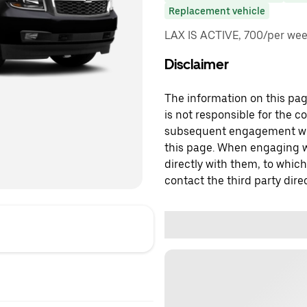
Replacement vehicle
LAX IS ACTIVE, 700/per week
Disclaimer
The information on this page
is not responsible for the c
subsequent engagement with
this page. When engaging wi
directly with them, to which
contact the third party direc