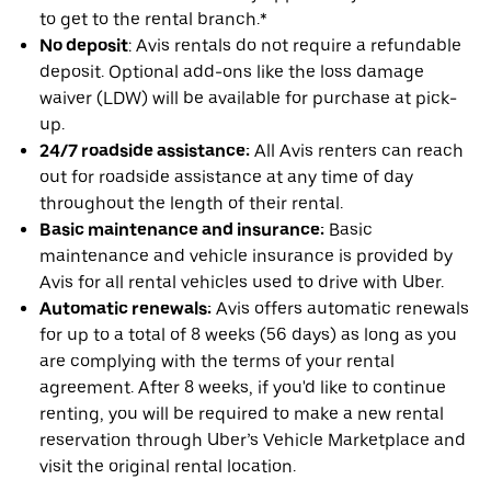
to get to the rental branch.*
No deposit
: Avis rentals do not require a refundable
deposit. Optional add-ons like the loss damage
waiver (LDW) will be available for purchase at pick-
up.
24/7 roadside assistance:
All Avis renters can reach
out for roadside assistance at any time of day
throughout the length of their rental.
Basic maintenance and insurance:
Basic
maintenance and vehicle insurance is provided by
Avis for all rental vehicles used to drive with Uber.
Automatic renewals:
Avis offers automatic renewals
for up to a total of 8 weeks (56 days) as long as you
are complying with the terms of your rental
agreement. After 8 weeks, if you'd like to continue
renting, you will be required to make a new rental
reservation through Uber’s Vehicle Marketplace and
visit the original rental location.