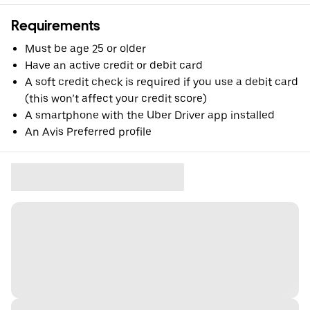
Requirements
Must be age 25 or older
Have an active credit or debit card
A soft credit check is required if you use a debit card
(this won’t affect your credit score)
A smartphone with the Uber Driver app installed
An Avis Preferred profile