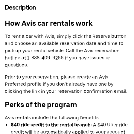
Description
How Avis car rentals work
To rent a car with Avis, simply click the Reserve button
and choose an available reservation date and time to
pick up your rental vehicle. Call the Avis reservation
hotline at 1-888-409-9266 if you have issues or
questions.
Prior to your reservation, please create an Avis
Preferred profile if you don’t already have one by
clicking the link in your reservation confirmation email.
Perks of the program
Avis rentals include the following benefits:
$40 ride credit to the rental branch:
A $40 Uber ride
credit will be automatically applied to your account