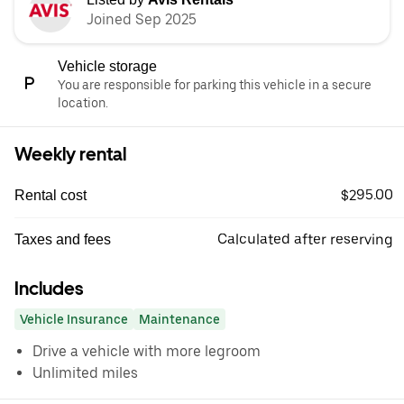
Joined Sep 2025
Vehicle storage
You are responsible for parking this vehicle in a secure
location.
Weekly rental
$295.00
Rental cost
Calculated after reserving
Taxes and fees
Includes
Vehicle Insurance
Maintenance
Drive a vehicle with more legroom
Unlimited miles