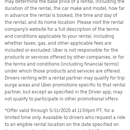
may determine the base price of a rental, including the
duration of the rental, the car make and model, how far
in advance the rental is booked, the time and day of
the rental, and its home location. Please visit the rental
company’s website for a full description of the terms
and conditions applicable to your rental, including
whether taxes, gas, and other applicable fees are
included or excluded. Uber is not responsible for the
products or services offered by other companies, or for
the terms and conditions (including financial terms)
under which those products and services are offered.
Drivers renting with a rental partner may qualify for trip
surge areas and Uber promotions specific to that rental
partner, but except as specified in the Driver app, may
not qualify to participate in other promotional offers.
*Offer valid through 5/31/2025 at 11:59pm PT, for a
limited time only. Available to drivers who request a ride
to an eligible rental location on the date specified on