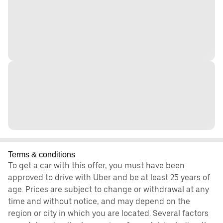
Terms & conditions
To get a car with this offer, you must have been
approved to drive with Uber and be at least 25 years of
age. Prices are subject to change or withdrawal at any
time and without notice, and may depend on the
region or city in which you are located. Several factors