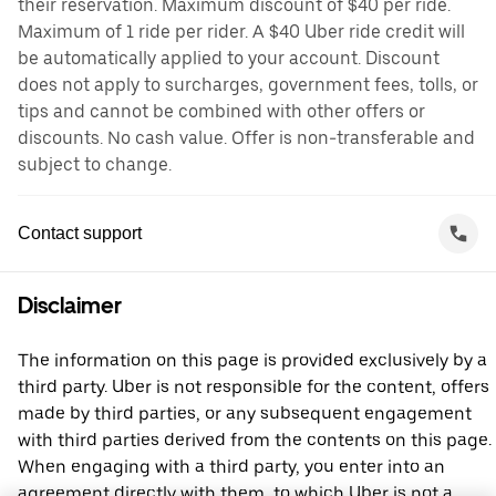
their reservation. Maximum discount of $40 per ride.
Maximum of 1 ride per rider. A $40 Uber ride credit will
be automatically applied to your account. Discount
does not apply to surcharges, government fees, tolls, or
tips and cannot be combined with other offers or
discounts. No cash value. Offer is non-transferable and
subject to change.
Contact support
Disclaimer
The information on this page is provided exclusively by a
third party. Uber is not responsible for the content, offers
made by third parties, or any subsequent engagement
with third parties derived from the contents on this page.
When engaging with a third party, you enter into an
agreement directly with them, to which Uber is not a