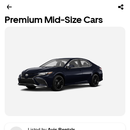
Premium Mid-Size Cars
Listed by
Avis Rentals