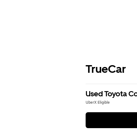
TrueCar
Used Toyota Cor
UberX Eligible