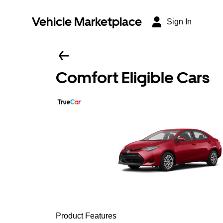
Vehicle Marketplace
Sign In
Comfort Eligible Cars
Product Features