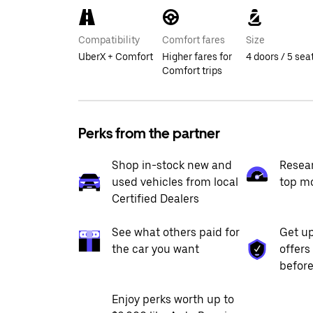
Compatibility
Comfort fares
Size
UberX + Comfort
Higher fares for
4 doors / 5 sea
Comfort trips
Perks from the partner
Shop in-stock new and
Resea
used vehicles from local
top m
Certified Dealers
See what others paid for
Get up
the car you want
offers
before
Enjoy perks worth up to