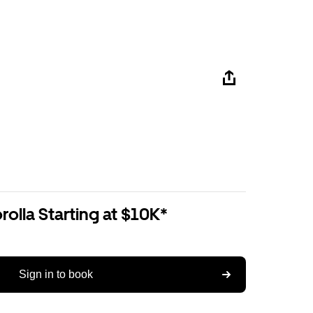
olla Starting at $10K*
Sign in to book