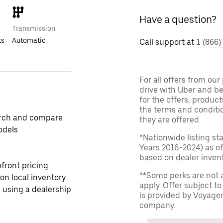
Have a question?
Transmission
ts
Automatic
Call support at
1 (866)
For all offers from ou
drive with Uber and be
for the offers, product
the terms and conditi
rch and compare
they are offered.
odels
*Nationwide listing st
Years 2016-2024) as of
based on dealer invento
front pricing
**Some perks are not 
 on local inventory
apply. Offer subject 
 using a dealership
is provided by Voyage
company.