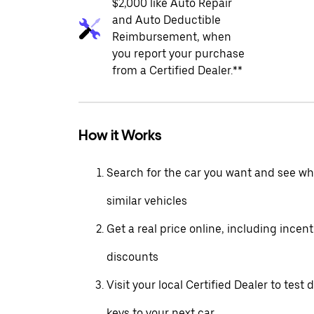
$2,000 like Auto Repair
and Auto Deductible
Reimbursement, when
you report your purchase
from a Certified Dealer.**
How it Works
Search for the car you want and see wha
similar vehicles
Get a real price online, including incen
discounts
Visit your local Certified Dealer to test 
keys to your next car