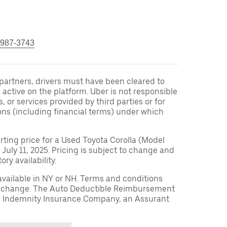
 987-3743
r partners, drivers must have been cleared to
 active on the platform. Uber is not responsible
s, or services provided by third parties or for
ons (including financial terms) under which
arting price for a Used Toyota Corolla (Model
 July 11, 2025. Pricing is subject to change and
ry availability.
available in NY or NH. Terms and conditions
to change. The Auto Deductible Reimbursement
r Indemnity Insurance Company, an Assurant