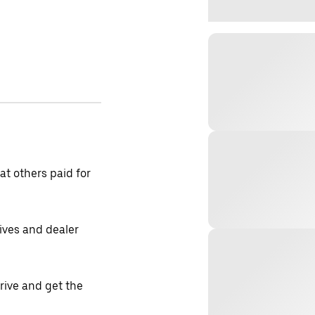
t others paid for
tives and dealer
drive and get the