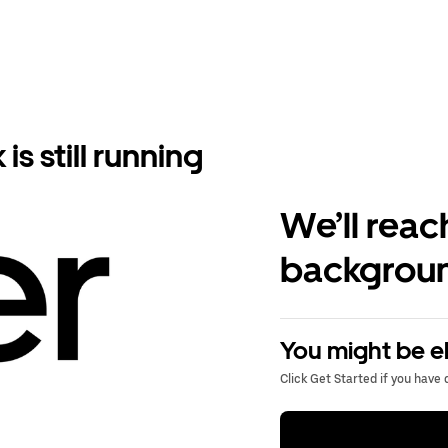
s still running
We’ll reac
backgroun
You might be el
Click Get Started if you have