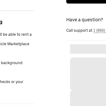
Have a question?
ng
Call support at
1 (866)
l be able to rent a
hicle Marketplace
ur background
hecks or your