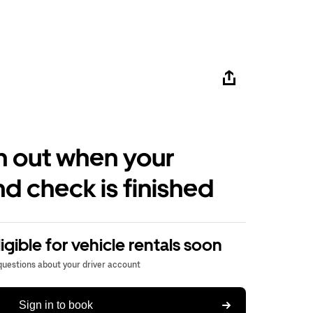
h out when your
d check is finished
igible for vehicle rentals soon
 questions about your driver account
Sign in to book