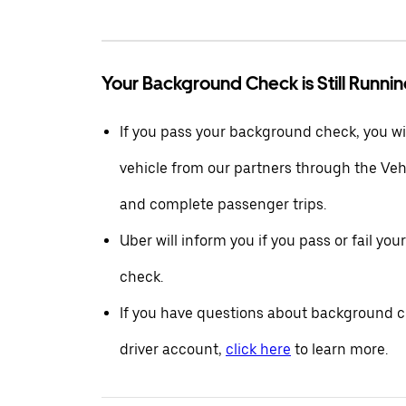
Your Background Check is Still Runni
If you pass your background check, you wil
vehicle from our partners through the Ve
and complete passenger trips.
Uber will inform you if you pass or fail yo
check.
If you have questions about background c
driver account,
click here
to learn more.