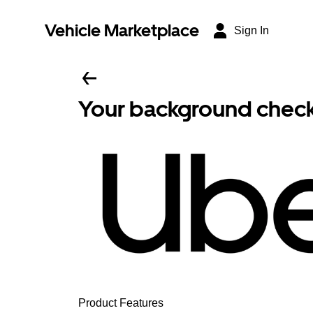
Vehicle Marketplace
Sign In
Your background check i
Product Features