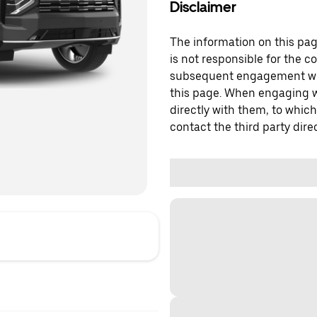
Disclaimer
The information on this page
is not responsible for the c
subsequent engagement with
this page. When engaging wi
directly with them, to which
contact the third party direc