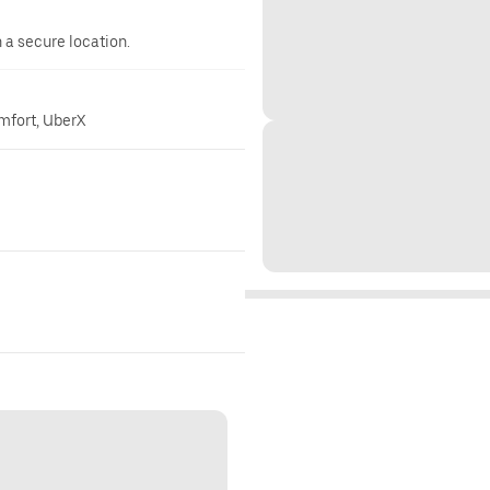
n a secure location.
omfort, UberX