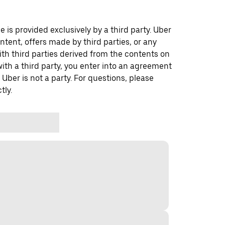
 is provided exclusively by a third party. Uber
ontent, offers made by third parties, or any
 third parties derived from the contents on
th a third party, you enter into an agreement
 Uber is not a party. For questions, please
tly.