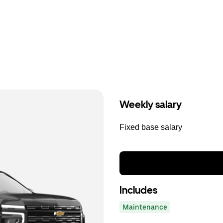
Weekly salary
Fixed base salary
Includes
Maintenance