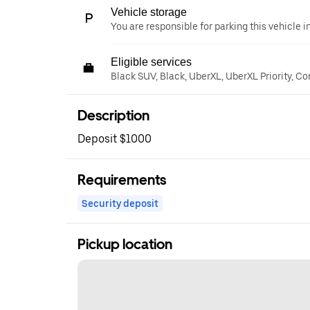
Vehicle storage
You are responsible for parking this vehicle i
Eligible services
Black SUV, Black, UberXL, UberXL Priority, C
Description
Deposit $1000
Requirements
Security deposit
Pickup location