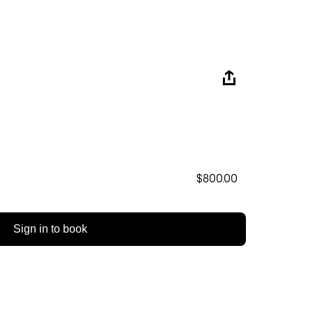
$800.00
Sign in to book