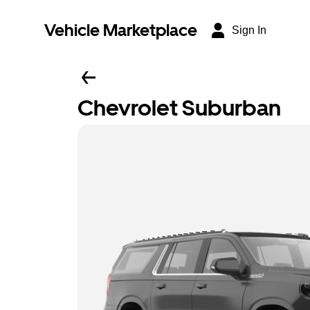
Vehicle Marketplace
Sign In
Chevrolet Suburban