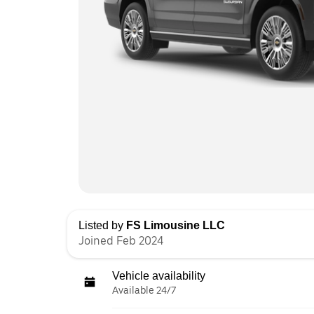
Listed by
FS Limousine LLC
Joined Feb 2024
Vehicle availability
Available 24/7