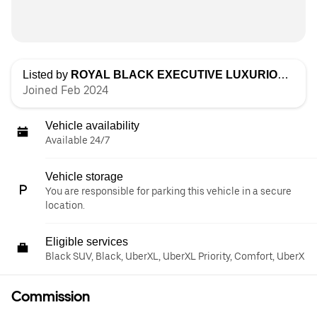
Listed by
ROYAL BLACK EXECUTIVE LUXURIOUS TRANSPORTATION LLC
Joined Feb 2024
Vehicle availability
Available 24/7
Vehicle storage
You are responsible for parking this vehicle in a secure
location.
Eligible services
Black SUV, Black, UberXL, UberXL Priority, Comfort, UberX
Commission