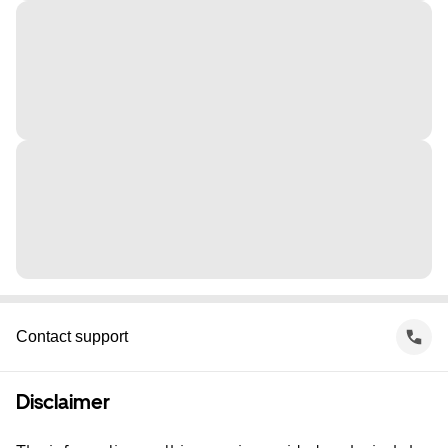
Contact support
Disclaimer