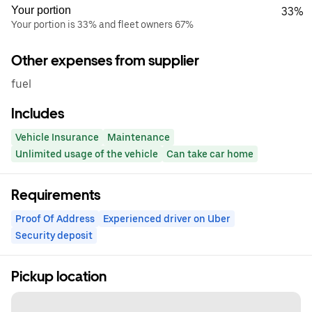
Your portion
33%
Your portion is 33% and fleet owners 67%
Other expenses from supplier
fuel
Includes
Vehicle Insurance
Maintenance
Unlimited usage of the vehicle
Can take car home
Requirements
Proof Of Address
Experienced driver on Uber
Security deposit
Pickup location