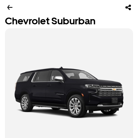
Chevrolet Suburban