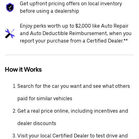
Get upfront pricing offers on local inventory
before using a dealership
Enjoy perks worth up to $2,000 like Auto Repair
and Auto Deductible Reimbursement, when you
report your purchase from a Certified Dealer.**
How it Works
Search for the car you want and see what others
paid for similar vehicles
Get a real price online, including incentives and
dealer discounts
Visit your local Certified Dealer to test drive and