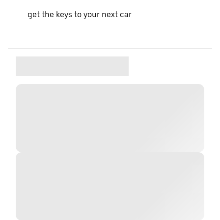
get the keys to your next car