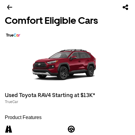
Comfort Eligible Cars
Used Toyota RAV4 Starting at $13K*
TrueCar
Product Features