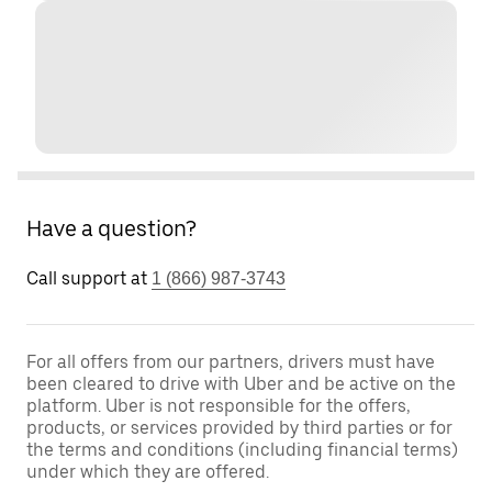
Have a question?
Call support at
1 (866) 987-3743
For all offers from our partners, drivers must have
been cleared to drive with Uber and be active on the
platform. Uber is not responsible for the offers,
products, or services provided by third parties or for
the terms and conditions (including financial terms)
under which they are offered.