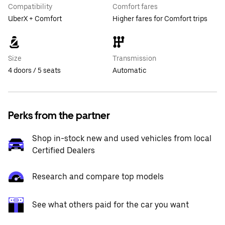
Compatibility
Comfort fares
UberX + Comfort
Higher fares for Comfort trips
Size
Transmission
4 doors / 5 seats
Automatic
Perks from the partner
Shop in-stock new and used vehicles from local
Certified Dealers
Research and compare top models
See what others paid for the car you want