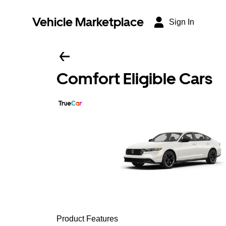
Vehicle Marketplace
Sign In
Comfort Eligible Cars
Product Features