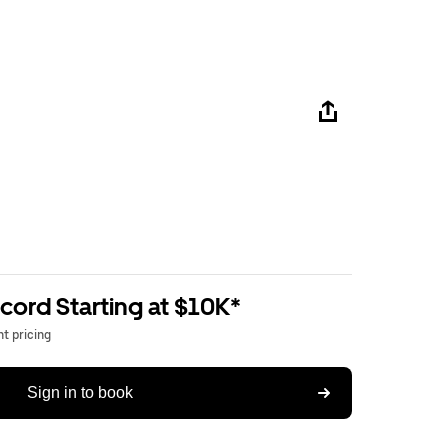
ord Starting at $10K*
t pricing
Sign in to book