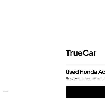
TrueCar
Used Honda Acc
Shop, compare and get upfron