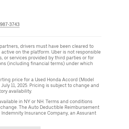
 987-3743
r partners, drivers must have been cleared to
 active on the platform. Uber is not responsible
s, or services provided by third parties or for
ons (including financial terms) under which
arting price for a Used Honda Accord (Model
 July 11, 2025. Pricing is subject to change and
ry availability.
available in NY or NH. Terms and conditions
to change. The Auto Deductible Reimbursement
r Indemnity Insurance Company, an Assurant