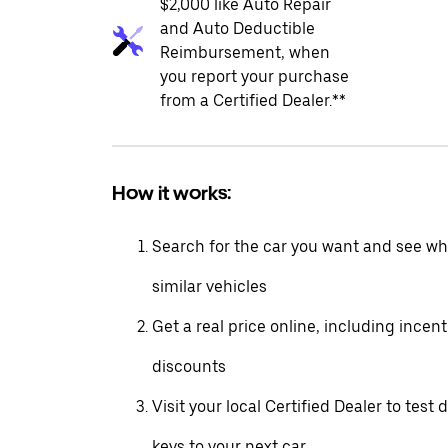
$2,000 like Auto Repair
and Auto Deductible
Reimbursement, when
you report your purchase
from a Certified Dealer.**
How it works:
Search for the car you want and see wha
similar vehicles
Get a real price online, including incen
discounts
Visit your local Certified Dealer to test 
keys to your next car