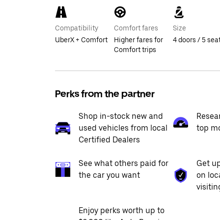
Compatibility
Comfort fares
Size
UberX + Comfort
Higher fares for
4 doors / 5 sea
Comfort trips
Perks from the partner
Shop in-stock new and
Resea
used vehicles from local
top m
Certified Dealers
See what others paid for
Get up
the car you want
on loc
visiti
Enjoy perks worth up to