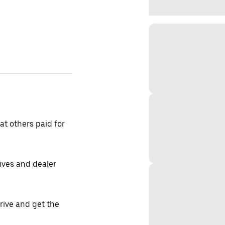
t others paid for
tives and dealer
drive and get the