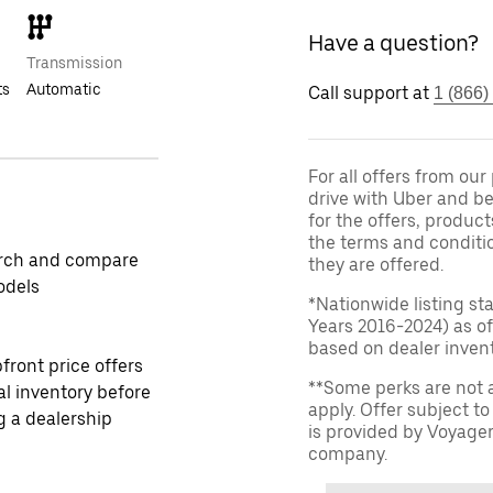
Have a question?
Transmission
ts
Automatic
Call support at
1 (866)
For all offers from ou
drive with Uber and be
for the offers, product
the terms and conditi
rch and compare
they are offered.
odels
*Nationwide listing st
Years 2016-2024) as of
based on dealer invento
front price offers
**Some perks are not 
al inventory before
apply. Offer subject 
ng a dealership
is provided by Voyage
company.