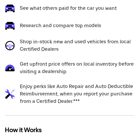
See what others paid for the car you want
Research and compare top models
Shop in-stock new and used vehicles from local
Certified Dealers
Get upfront price offers on local inventory before
visiting a dealership
Enjoy perks like Auto Repair and Auto Deductible
Reimbursement, when you report your purchase
from a Certified Dealer.***
How it Works