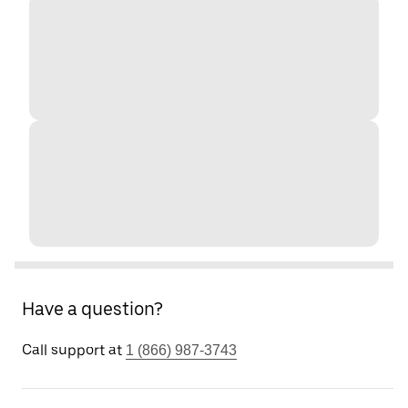
Have a question?
Call support at
1 (866) 987-3743