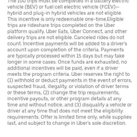
The 100 trips must be completed in a battery electric
vehicle (BEV) or fuel cell electric vehicle (FCEV)—
hybrid and plug-in hybrid vehicles are not eligible.
This incentive is only redeemable one-time.Eligible
trips are rideshare trips completed on the Uber
platform qualify. Uber Eats, Uber Connect, and other
delivery trips are not eligible. Canceled rides do not
count. Incentive payments will be added to a driver’s
account upon completion of the criteria. Payments
are typically processed within 15 days but may take
longer in some cases. Once funds are exhausted, no
additional incentives will be paid, even if a driver
meets the program criteria. Uber reserves the right to
(1) withhold or deduct payments in the event of errors,
suspected fraud, illegality, or violation of driver terms
or these terms, (2) change the trip requirements,
incentive payouts, or other program details at any
time and without notice, and (3) disqualify a vehicle or
driver at any time that does not meet the eligibility
requirements. Offer is limited time only, while supplies
last, and subject to change in Uber’s sole discretion.