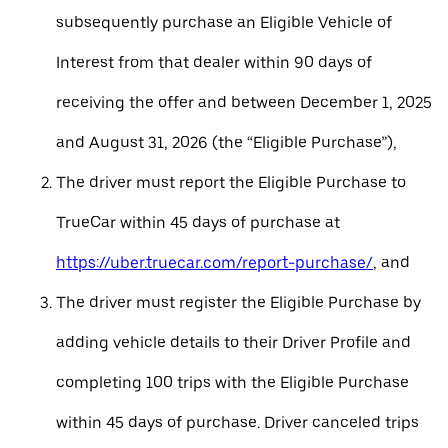
subsequently purchase an Eligible Vehicle of
Interest from that dealer within 90 days of
receiving the offer and between December 1, 2025
and August 31, 2026 (the “Eligible Purchase”),
The driver must report the Eligible Purchase to
TrueCar within 45 days of purchase at
https://uber.truecar.com/report-purchase/
, and
The driver must register the Eligible Purchase by
adding vehicle details to their Driver Profile and
completing 100 trips with the Eligible Purchase
within 45 days of purchase. Driver canceled trips