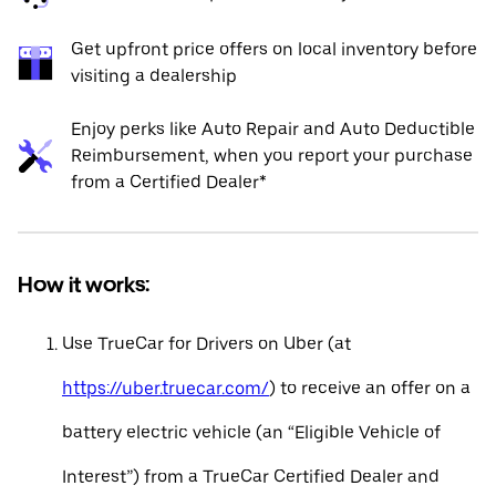
Get upfront price offers on local inventory before
visiting a dealership
Enjoy perks like Auto Repair and Auto Deductible
Reimbursement, when you report your purchase
from a Certified Dealer*
How it works:
Use TrueCar for Drivers on Uber (at
https://uber.truecar.com/
) to receive an offer on a
battery electric vehicle (an “Eligible Vehicle of
Interest”) from a TrueCar Certified Dealer and