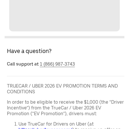
Have a question?
Call support at
1 (866) 987-3743
TRUECAR / UBER 2026 EV PROMOTION TERMS AND
CONDITIONS
In order to be eligible to receive the $1,000 (the “Driver
Incentive”) from the TrueCar / Uber 2026 EV
Promotion (“EV Promotion”), drivers must:
Use TrueCar for Drivers on Uber (at