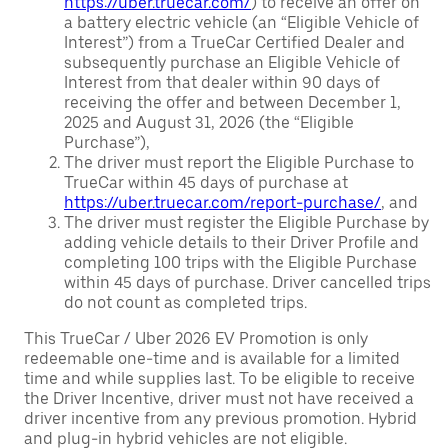
https://uber.truecar.com/
) to receive an offer on
a battery electric vehicle (an “Eligible Vehicle of
Interest”) from a TrueCar Certified Dealer and
subsequently purchase an Eligible Vehicle of
Interest from that dealer within 90 days of
receiving the offer and between December 1,
2025 and August 31, 2026 (the “Eligible
Purchase”),
The driver must report the Eligible Purchase to
TrueCar within 45 days of purchase at
https://uber.truecar.com/report-purchase/
, and
The driver must register the Eligible Purchase by
adding vehicle details to their Driver Profile and
completing 100 trips with the Eligible Purchase
within 45 days of purchase. Driver cancelled trips
do not count as completed trips.
This TrueCar / Uber 2026 EV Promotion is only
redeemable one-time and is available for a limited
time and while supplies last. To be eligible to receive
the Driver Incentive, driver must not have received a
driver incentive from any previous promotion. Hybrid
and plug-in hybrid vehicles are not eligible.