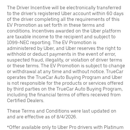
The Driver Incentive will be electronically transferred
to the driver’s registered Uber account within 60 days
of the driver completing all the requirements of this
EV Promotion as set forth in these terms and
conditions. Incentives awarded on the Uber platform
are taxable income to the recipient and subject to
1099-NEC reporting. The EV Promotion is
administered by Uber, and Uber reserves the right to
withhold or deduct payments in the event of error,
suspected fraud, illegality, or violation of driver terms
or these terms. The EV Promotion is subject to change
or withdrawal at any time and without notice. TrueCar
operates the TrueCar Auto Buying Program and Uber
is not responsible for the products or services offered
by third parties on the TrueCar Auto Buying Program,
including the financial terms of offers received from
Certified Dealers.
These Terms and Conditions were last updated on
and are effective as of 8/4/2026.
*Offer available only to Uber Pro drivers with Platinum