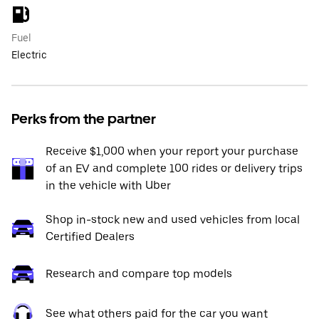
Fuel
Electric
Perks from the partner
Receive $1,000 when your report your purchase
of an EV and complete 100 rides or delivery trips
in the vehicle with Uber
Shop in-stock new and used vehicles from local
Certified Dealers
Research and compare top models
See what others paid for the car you want