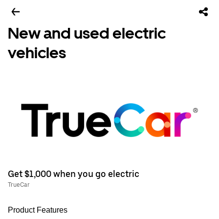
New and used electric
vehicles
Get $1,000 when you go electric
TrueCar
Product Features