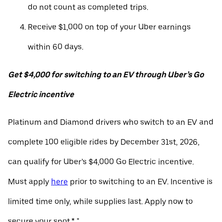
do not count as completed trips.
Receive $1,000 on top of your Uber earnings
within 60 days.
Get $4,000 for switching to an EV through Uber’s Go
Electric incentive
Platinum and Diamond drivers who switch to an EV and
complete 100 eligible rides by December 31st, 2026,
can qualify for Uber’s $4,000 Go Electric incentive.
Must apply
here
prior to switching to an EV. Incentive is
limited time only, while supplies last. Apply now to
secure your spot.* "