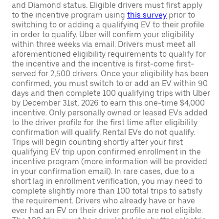
and Diamond status. Eligible drivers must first apply
to the incentive program using
this survey
prior to
switching to or adding a qualifying EV to their profile
in order to qualify. Uber will confirm your eligibility
within three weeks via email. Drivers must meet all
aforementioned eligibility requirements to qualify for
the incentive and the incentive is first-come first-
served for 2,500 drivers. Once your eligibility has been
confirmed, you must switch to or add an EV within 90
days and then complete 100 qualifying trips with Uber
by December 31st, 2026 to earn this one-time $4,000
incentive. Only personally owned or leased EVs added
to the driver profile for the first time after eligibility
confirmation will qualify. Rental EVs do not qualify.
Trips will begin counting shortly after your first
qualifying EV trip upon confirmed enrollment in the
incentive program (more information will be provided
in your confirmation email). In rare cases, due to a
short lag in enrollment verification, you may need to
complete slightly more than 100 total trips to satisfy
the requirement. Drivers who already have or have
ever had an EV on their driver profile are not eligible.