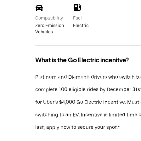
Compatibility
Fuel
Zero Emission
Electric
Vehicles
What is the Go Electric incenitve?
Platinum and Diamond drivers who switch to
complete 100 eligible rides by December 31st
for Uber’s $4,000 Go Electric incentive. Must 
switching to an EV. Incentive is limited time 
last, apply now to secure your spot.*