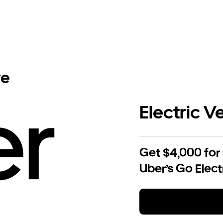
ve
Electric V
Get $4,000 for
Uber’s Go Elect