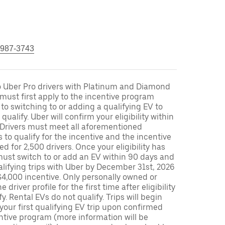
 987-3743
to Uber Pro drivers with Platinum and Diamond
s must first apply to the incentive program
 to switching to or adding a qualifying EV to
o qualify. Uber will confirm your eligibility within
. Drivers must meet all aforementioned
s to qualify for the incentive and the incentive
ed for 2,500 drivers. Once your eligibility has
ust switch to or add an EV within 90 days and
lifying trips with Uber by December 31st, 2026
$4,000 incentive. Only personally owned or
driver profile for the first time after eligibility
fy. Rental EVs do not qualify. Trips will begin
 your first qualifying EV trip upon confirmed
ntive program (more information will be