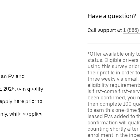
Have a question?
Call support at
1 (866)
*Offer available only 
status. Eligible driver
using this survey prior
their profile in order t
 an EV and
three weeks via email
eligibility requirement
, 2026, can qualify
is first-come first-serv
been confirmed, you m
apply here prior to
then complete 100 qua
to earn this one-time 
only, while supplies
leased EVs added to the 
confirmation will quali
counting shortly after
enrollment in the ince