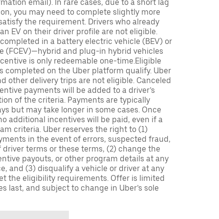
mation email). In rare cases, due to a short lag
tion, you may need to complete slightly more
 satisfy the requirement. Drivers who already
n EV on their driver profile are not eligible.
completed in a battery electric vehicle (BEV) or
icle (FCEV)—hybrid and plug-in hybrid vehicles
incentive is only redeemable one-time.Eligible
ips completed on the Uber platform qualify. Uber
 other delivery trips are not eligible. Canceled
centive payments will be added to a driver’s
n of the criteria. Payments are typically
ays but may take longer in some cases. Once
 additional incentives will be paid, even if a
m criteria. Uber reserves the right to (1)
ments in the event of errors, suspected fraud,
 of driver terms or these terms, (2) change the
entive payouts, or other program details at any
, and (3) disqualify a vehicle or driver at any
 the eligibility requirements. Offer is limited
es last, and subject to change in Uber’s sole