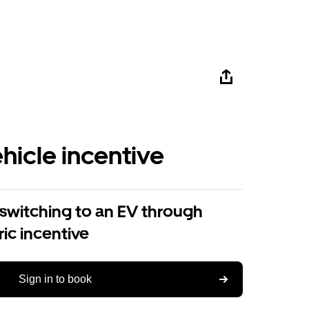
ehicle incentive
 switching to an EV through
ric incentive
Sign in to book