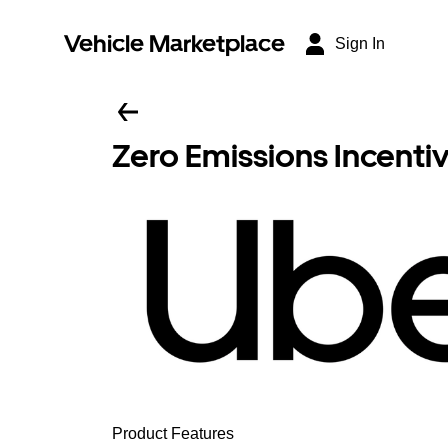
Vehicle Marketplace
Sign In
Zero Emissions Incenti
Product Features