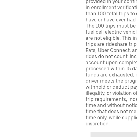
provided in your confir
in enrollment verifica
than 100 total trips to
have or have ever had a
The 100 trips must be 
fuel cell electric veh
are not eligible. This 
trips are rideshare tr
Eats, Uber Connect, and
rides do not count. In
account upon completio
processed within 15 d
funds are exhausted, no
driver meets the progra
withhold or deduct pay
illegality, or violation
trip requirements, inc
time and without notice
time that does not meet
time only, while suppli
discretion.