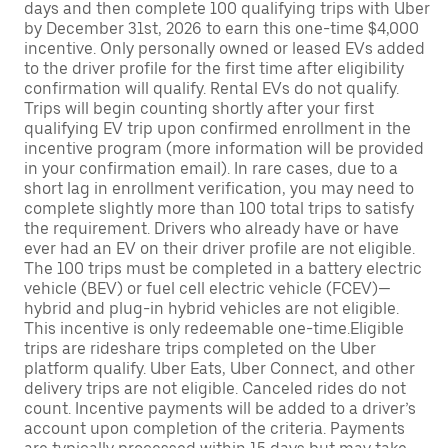
days and then complete 100 qualifying trips with Uber
by December 31st, 2026 to earn this one-time $4,000
incentive. Only personally owned or leased EVs added
to the driver profile for the first time after eligibility
confirmation will qualify. Rental EVs do not qualify.
Trips will begin counting shortly after your first
qualifying EV trip upon confirmed enrollment in the
incentive program (more information will be provided
in your confirmation email). In rare cases, due to a
short lag in enrollment verification, you may need to
complete slightly more than 100 total trips to satisfy
the requirement. Drivers who already have or have
ever had an EV on their driver profile are not eligible.
The 100 trips must be completed in a battery electric
vehicle (BEV) or fuel cell electric vehicle (FCEV)—
hybrid and plug-in hybrid vehicles are not eligible.
This incentive is only redeemable one-time.Eligible
trips are rideshare trips completed on the Uber
platform qualify. Uber Eats, Uber Connect, and other
delivery trips are not eligible. Canceled rides do not
count. Incentive payments will be added to a driver’s
account upon completion of the criteria. Payments