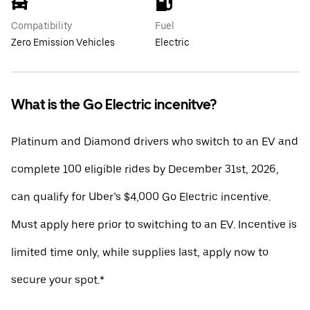
Compatibility
Fuel
Zero Emission Vehicles
Electric
What is the Go Electric incenitve?
Platinum and Diamond drivers who switch to an EV and
complete 100 eligible rides by December 31st, 2026,
can qualify for Uber’s $4,000 Go Electric incentive.
Must apply here prior to switching to an EV. Incentive is
limited time only, while supplies last, apply now to
secure your spot.*