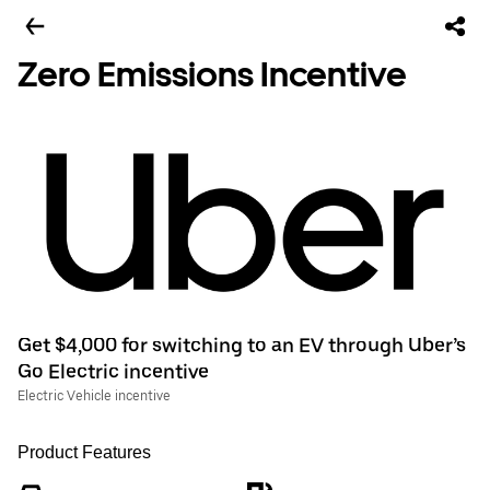
Zero Emissions Incentive
Get $4,000 for switching to an EV through Uber’s
Go Electric incentive
Electric Vehicle incentive
Product Features