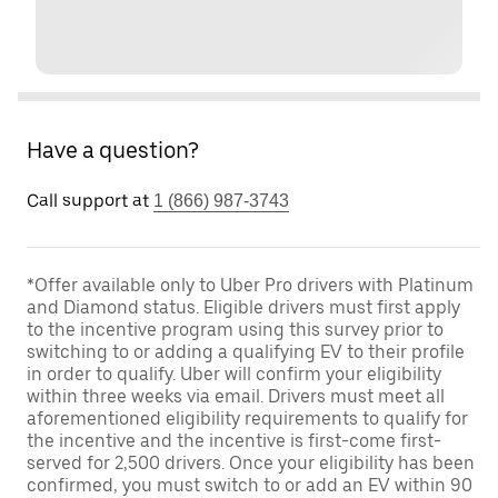
Have a question?
Call support at
1 (866) 987-3743
*Offer available only to Uber Pro drivers with Platinum
and Diamond status. Eligible drivers must first apply
to the incentive program using this survey prior to
switching to or adding a qualifying EV to their profile
in order to qualify. Uber will confirm your eligibility
within three weeks via email. Drivers must meet all
aforementioned eligibility requirements to qualify for
the incentive and the incentive is first-come first-
served for 2,500 drivers. Once your eligibility has been
confirmed, you must switch to or add an EV within 90