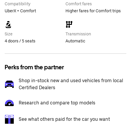
Compatibility
Comfort fares
UberX + Comfort
Higher fares for Comfort trips
Size
Transmission
4 doors / 5 seats
Automatic
Perks from the partner
Shop in-stock new and used vehicles from local
Certified Dealers
Research and compare top models
See what others paid for the car you want