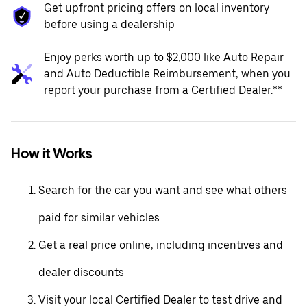
Get upfront pricing offers on local inventory
before using a dealership
Enjoy perks worth up to $2,000 like Auto Repair
and Auto Deductible Reimbursement, when you
report your purchase from a Certified Dealer.**
How it Works
Search for the car you want and see what others
paid for similar vehicles
Get a real price online, including incentives and
dealer discounts
Visit your local Certified Dealer to test drive and