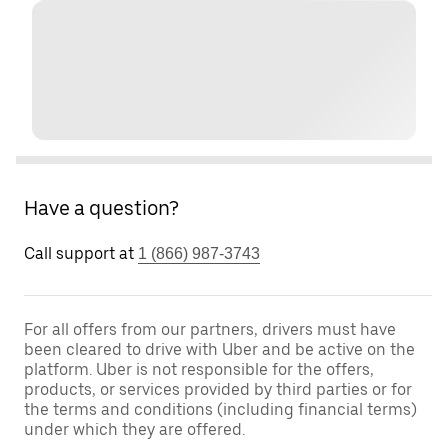
Have a question?
Call support at
1 (866) 987-3743
For all offers from our partners, drivers must have
been cleared to drive with Uber and be active on the
platform. Uber is not responsible for the offers,
products, or services provided by third parties or for
the terms and conditions (including financial terms)
under which they are offered.