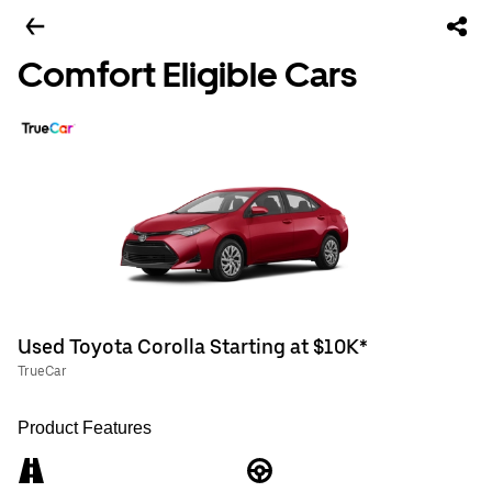
Comfort Eligible Cars
Used Toyota Corolla Starting at $10K*
TrueCar
Product Features