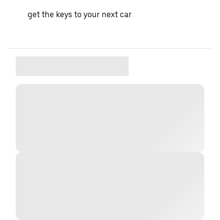
get the keys to your next car