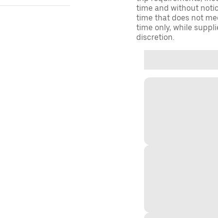
time and without notice
time that does not meet
time only, while suppli
discretion.