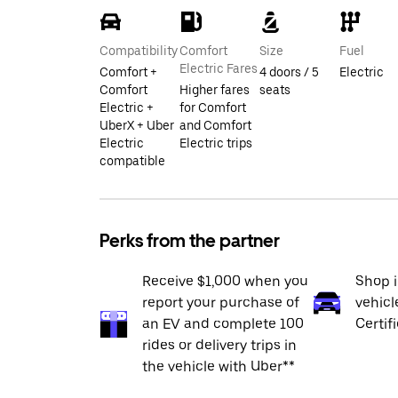
Compatibility
Comfort
Size
Fuel
Electric Fares
Comfort +
4 doors / 5
Electric
Comfort
Higher fares
seats
Electric +
for Comfort
UberX + Uber
and Comfort
Electric
Electric trips
compatible
Perks from the partner
Receive $1,000 when you
Shop 
report your purchase of
vehicl
an EV and complete 100
Certif
rides or delivery trips in
the vehicle with Uber**