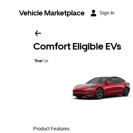
Vehicle Marketplace
Sign In
Comfort Eligible EVs
Product Features