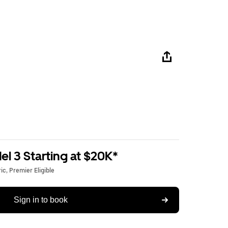
l 3 Starting at $20K*
c, Premier Eligible
Sign in to book