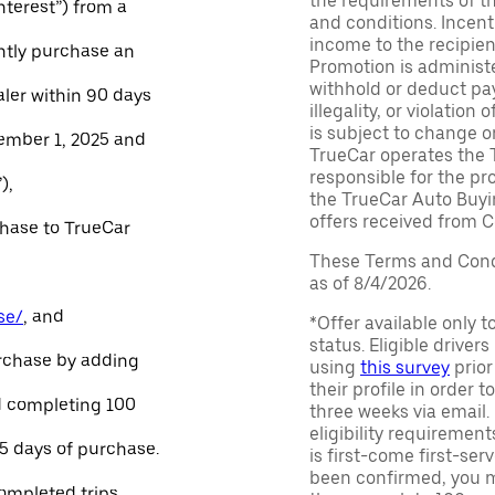
the requirements of th
Interest”) from a
and conditions. Incen
income to the recipie
ntly purchase an
Promotion is administe
withhold or deduct pay
aler within 90 days
illegality, or violatio
is subject to change o
ember 1, 2025 and
TrueCar operates the 
responsible for the pr
),
the TrueCar Auto Buyi
offers received from Ce
chase to TrueCar
These Terms and Condi
as of 8/4/2026.
se/
, and
*Offer available only 
status. Eligible driver
urchase by adding
using
this survey
prior
their profile in order t
and completing 100
three weeks via email
eligibility requirement
45 days of purchase.
is first-come first-serv
been confirmed, you m
ompleted trips.