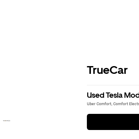
TrueCar
Used Tesla Mode
Uber Comfort, Comfort Electri