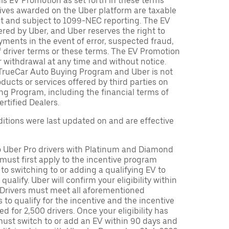
is EV Promotion as set forth in these terms
tives awarded on the Uber platform are taxable
nt and subject to 1099-NEC reporting. The EV
red by Uber, and Uber reserves the right to
ments in the event of error, suspected fraud,
n of driver terms or these terms. The EV Promotion
r withdrawal at any time and without notice.
TrueCar Auto Buying Program and Uber is not
oducts or services offered by third parties on
ng Program, including the financial terms of
rtified Dealers.
tions were last updated on and are effective
to Uber Pro drivers with Platinum and Diamond
s must first apply to the incentive program
 to switching to or adding a qualifying EV to
o qualify. Uber will confirm your eligibility within
. Drivers must meet all aforementioned
s to qualify for the incentive and the incentive
ed for 2,500 drivers. Once your eligibility has
ust switch to or add an EV within 90 days and