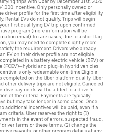
lifying trips with Uber by December 31st, 2026
$4,000 incentive. Only personally owned or
driver profile for the first time after eligibility
fy. Rental EVs do not qualify. Trips will begin
 your first qualifying EV trip upon confirmed
ntive program (more information will be
mation email). In rare cases, due to a short lag
tion, you may need to complete slightly more
 satisfy the requirement. Drivers who already
n EV on their driver profile are not eligible.
completed in a battery electric vehicle (BEV) or
icle (FCEV)—hybrid and plug-in hybrid vehicles
incentive is only redeemable one-time.Eligible
ips completed on the Uber platform qualify. Uber
 other delivery trips are not eligible. Canceled
centive payments will be added to a driver’s
n of the criteria. Payments are typically
ays but may take longer in some cases. Once
 additional incentives will be paid, even if a
m criteria. Uber reserves the right to (1)
ments in the event of errors, suspected fraud,
 of driver terms or these terms, (2) change the
entive payouts, or other program details at any