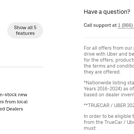
Have a question?
Call support at
1 (866)
Show all 5
features
For all offers from ou
drive with Uber and be
for the offers, product
the terms and conditi
they are offered.
*Nationwide listing st
Years 2016-2024) as of
in-stock new
based on dealer invento
es from local
**TRUECAR / UBER 2
ied Dealers
In order to be eligible 
from the TrueCar / Ub
must: