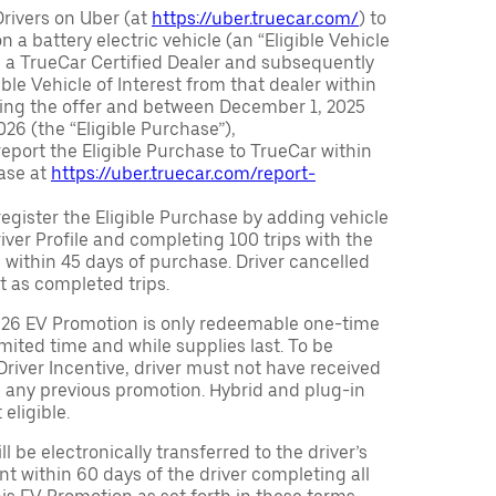
Drivers on Uber (at
https://uber.truecar.com/
) to
n a battery electric vehicle (an “Eligible Vehicle
m a TrueCar Certified Dealer and subsequently
ble Vehicle of Interest from that dealer within
ving the offer and between December 1, 2025
26 (the “Eligible Purchase”),
eport the Eligible Purchase to TrueCar within
ase at
https://uber.truecar.com/report-
egister the Eligible Purchase by adding vehicle
Driver Profile and completing 100 trips with the
 within 45 days of purchase. Driver cancelled
t as completed trips.
026 EV Promotion is only redeemable one-time
limited time and while supplies last. To be
 Driver Incentive, driver must not have received
m any previous promotion. Hybrid and plug-in
eligible.
ll be electronically transferred to the driver’s
t within 60 days of the driver completing all