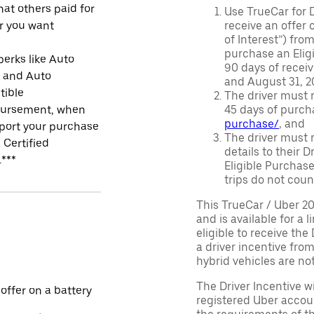
at others paid for
Use TrueCar for 
r you want
receive an offer o
of Interest”) fro
purchase an Eligi
perks like Auto
90 days of recei
r and Auto
and August 31, 20
tible
The driver must r
ursement, when
45 days of purch
purchase/
, and
port your purchase
The driver must r
 Certified
details to their 
.***
Eligible Purchase
trips do not coun
This TrueCar / Uber 2
and is available for a 
eligible to receive the
a driver incentive fro
hybrid vehicles are not 
The Driver Incentive wi
 offer on a battery
registered Uber accoun