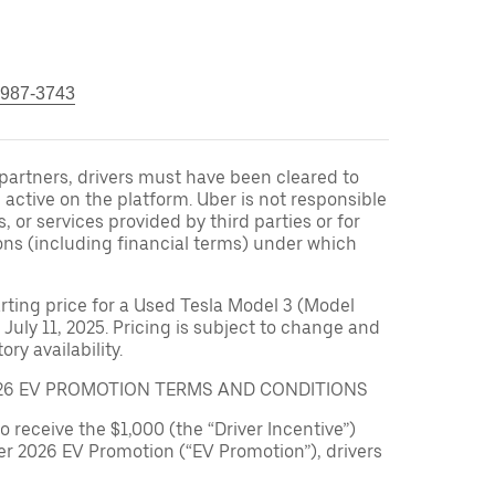
 987-3743
r partners, drivers must have been cleared to
 active on the platform. Uber is not responsible
s, or services provided by third parties or for
ons (including financial terms) under which
arting price for a Used Tesla Model 3 (Model
 July 11, 2025. Pricing is subject to change and
ry availability.
026 EV PROMOTION TERMS AND CONDITIONS
to receive the $1,000 (the “Driver Incentive”)
er 2026 EV Promotion (“EV Promotion”), drivers