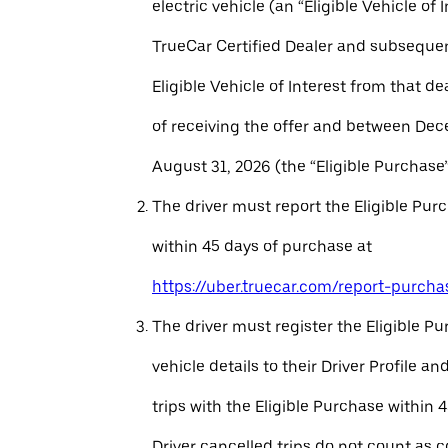
electric vehicle (an “Eligible Vehicle of 
TrueCar Certified Dealer and subseque
Eligible Vehicle of Interest from that de
of receiving the offer and between Dec
August 31, 2026 (the “Eligible Purchase”
The driver must report the Eligible Pur
within 45 days of purchase at
https://uber.truecar.com/report-purcha
The driver must register the Eligible P
vehicle details to their Driver Profile 
trips with the Eligible Purchase within 
Driver cancelled trips do not count as c