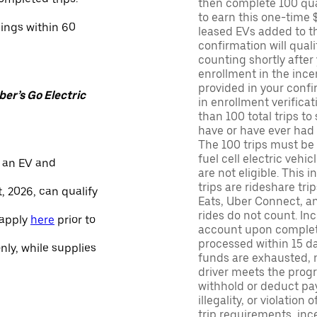
then complete 100 qua
to earn this one-time 
nings within 60
leased EVs added to the 
confirmation will quali
counting shortly after
enrollment in the ince
provided in your confir
er’s Go Electric
in enrollment verifica
than 100 total trips to
have or have ever had a
The 100 trips must be 
fuel cell electric veh
 an EV and
are not eligible. This 
trips are rideshare tr
, 2026, can qualify
Eats, Uber Connect, and
rides do not count. In
 apply
here
prior to
account upon completio
processed within 15 d
only, while supplies
funds are exhausted, no
driver meets the progra
withhold or deduct pay
illegality, or violation
trip requirements, inc