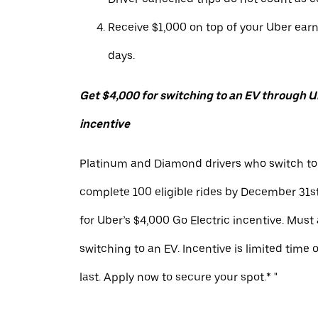
Receive $1,000 on top of your Uber ear
days.
Get $4,000 for switching to an EV through Ub
incentive
Platinum and Diamond drivers who switch to
complete 100 eligible rides by December 31st
for Uber’s $4,000 Go Electric incentive. Must
switching to an EV. Incentive is limited time 
last. Apply now to secure your spot.* "