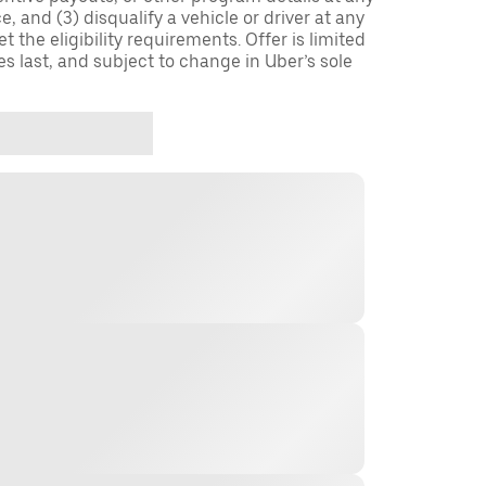
, and (3) disqualify a vehicle or driver at any
 the eligibility requirements. Offer is limited
es last, and subject to change in Uber’s sole