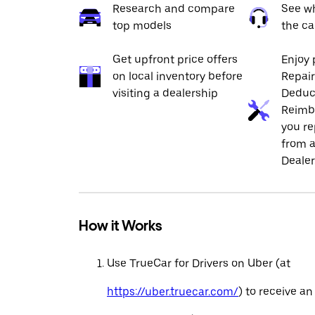
Research and compare
See wh
top models
the ca
Get upfront price offers
Enjoy 
on local inventory before
Repai
visiting a dealership
Deduc
Reimb
you re
from a
Dealer
How it Works
Use TrueCar for Drivers on Uber (at
https://uber.truecar.com/
) to receive an