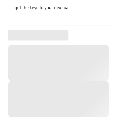
get the keys to your next car