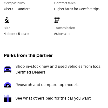
Compatibility
Comfort fares
UberX + Comfort
Higher fares for Comfort trips
Size
Transmission
4 doors / 5 seats
Automatic
Perks from the partner
Shop in-stock new and used vehicles from local
Certified Dealers
Research and compare top models
See what others paid for the car you want