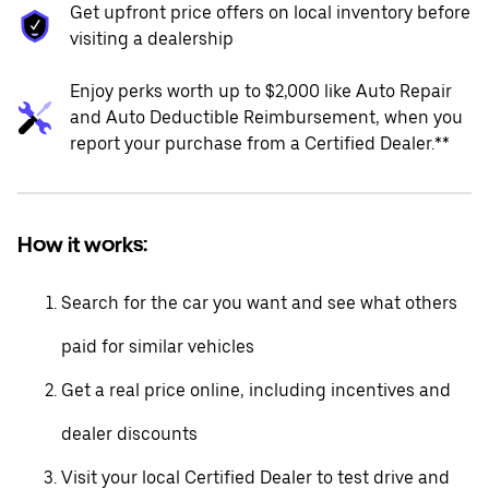
Get upfront price offers on local inventory before
visiting a dealership
Enjoy perks worth up to $2,000 like Auto Repair
and Auto Deductible Reimbursement, when you
report your purchase from a Certified Dealer.**
How it works:
Search for the car you want and see what others
paid for similar vehicles
Get a real price online, including incentives and
dealer discounts
Visit your local Certified Dealer to test drive and