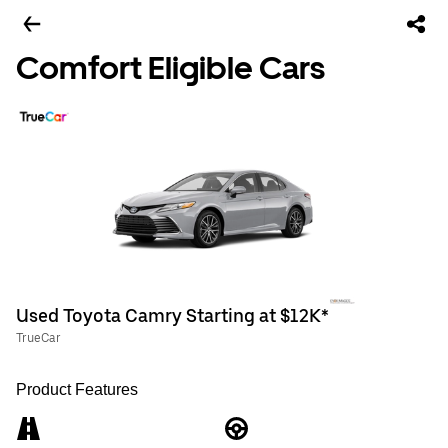
Comfort Eligible Cars
Used Toyota Camry Starting at $12K*
TrueCar
Product Features