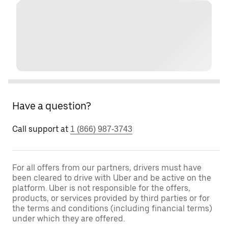
Have a question?
Call support at
1 (866) 987-3743
For all offers from our partners, drivers must have
been cleared to drive with Uber and be active on the
platform. Uber is not responsible for the offers,
products, or services provided by third parties or for
the terms and conditions (including financial terms)
under which they are offered.