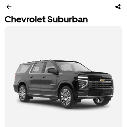
Chevrolet Suburban