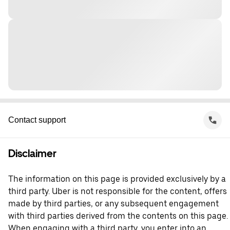
Contact support
Disclaimer
The information on this page is provided exclusively by a
third party. Uber is not responsible for the content, offers
made by third parties, or any subsequent engagement
with third parties derived from the contents on this page.
When engaging with a third party, you enter into an