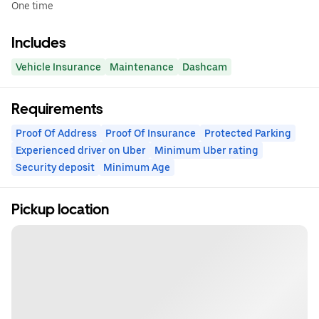
One time
Includes
Vehicle Insurance
Maintenance
Dashcam
Requirements
Proof Of Address
Proof Of Insurance
Protected Parking
Experienced driver on Uber
Minimum Uber rating
Security deposit
Minimum Age
Pickup location