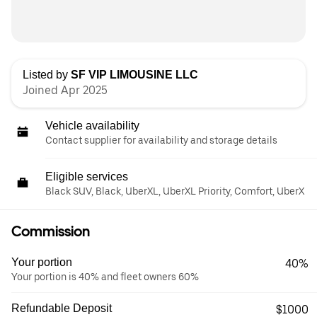
Listed by
SF VIP LIMOUSINE LLC
Joined Apr 2025
Vehicle availability
Contact supplier for availability and storage details
Eligible services
Black SUV, Black, UberXL, UberXL Priority, Comfort, UberX
Commission
Your portion
40%
Your portion is 40% and fleet owners 60%
Refundable Deposit
$1000