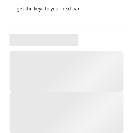
get the keys to your next car