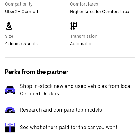
Compatibility
Comfort fares
UberX + Comfort
Higher fares for Comfort trips
Size
Transmission
4 doors / 5 seats
Automatic
Perks from the partner
Shop in-stock new and used vehicles from local
Certified Dealers
Research and compare top models
See what others paid for the car you want