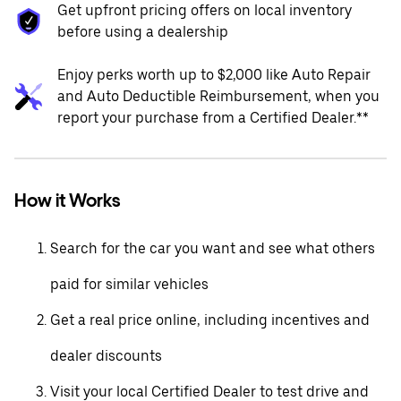
Get upfront pricing offers on local inventory
before using a dealership
Enjoy perks worth up to $2,000 like Auto Repair
and Auto Deductible Reimbursement, when you
report your purchase from a Certified Dealer.**
How it Works
Search for the car you want and see what others
paid for similar vehicles
Get a real price online, including incentives and
dealer discounts
Visit your local Certified Dealer to test drive and