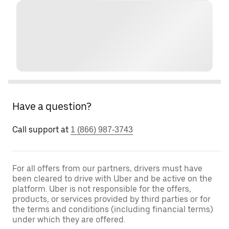
Have a question?
Call support at
1 (866) 987-3743
For all offers from our partners, drivers must have
been cleared to drive with Uber and be active on the
platform. Uber is not responsible for the offers,
products, or services provided by third parties or for
the terms and conditions (including financial terms)
under which they are offered.