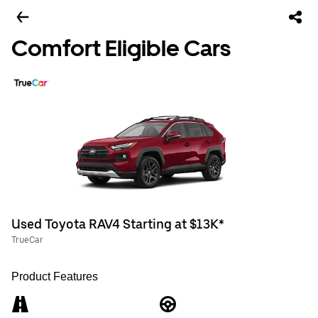
Comfort Eligible Cars
Used Toyota RAV4 Starting at $13K*
TrueCar
Product Features