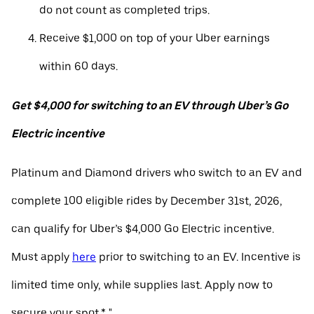
do not count as completed trips.
Receive $1,000 on top of your Uber earnings
within 60 days.
Get $4,000 for switching to an EV through Uber’s Go
Electric incentive
Platinum and Diamond drivers who switch to an EV and
complete 100 eligible rides by December 31st, 2026,
can qualify for Uber’s $4,000 Go Electric incentive.
Must apply
here
prior to switching to an EV. Incentive is
limited time only, while supplies last. Apply now to
secure your spot.* "