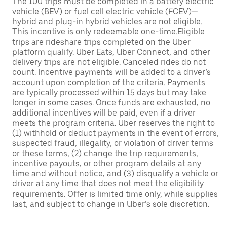
The 100 trips must be completed in a battery electric
vehicle (BEV) or fuel cell electric vehicle (FCEV)—
hybrid and plug-in hybrid vehicles are not eligible.
This incentive is only redeemable one-time.Eligible
trips are rideshare trips completed on the Uber
platform qualify. Uber Eats, Uber Connect, and other
delivery trips are not eligible. Canceled rides do not
count. Incentive payments will be added to a driver’s
account upon completion of the criteria. Payments
are typically processed within 15 days but may take
longer in some cases. Once funds are exhausted, no
additional incentives will be paid, even if a driver
meets the program criteria. Uber reserves the right to
(1) withhold or deduct payments in the event of errors,
suspected fraud, illegality, or violation of driver terms
or these terms, (2) change the trip requirements,
incentive payouts, or other program details at any
time and without notice, and (3) disqualify a vehicle or
driver at any time that does not meet the eligibility
requirements. Offer is limited time only, while supplies
last, and subject to change in Uber’s sole discretion.