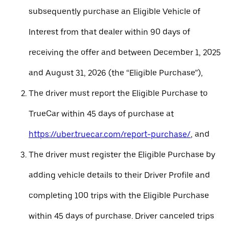
subsequently purchase an Eligible Vehicle of
Interest from that dealer within 90 days of
receiving the offer and between December 1, 2025
and August 31, 2026 (the “Eligible Purchase”),
The driver must report the Eligible Purchase to
TrueCar within 45 days of purchase at
https://uber.truecar.com/report-purchase/
, and
The driver must register the Eligible Purchase by
adding vehicle details to their Driver Profile and
completing 100 trips with the Eligible Purchase
within 45 days of purchase. Driver canceled trips