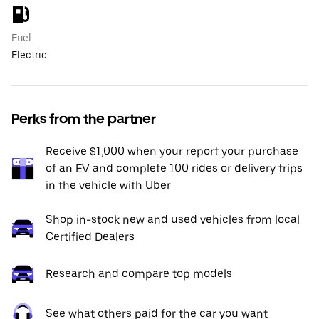
Fuel
Electric
Perks from the partner
Receive $1,000 when your report your purchase
of an EV and complete 100 rides or delivery trips
in the vehicle with Uber
Shop in-stock new and used vehicles from local
Certified Dealers
Research and compare top models
See what others paid for the car you want