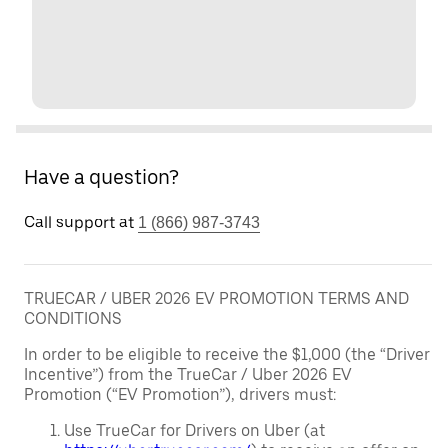
Have a question?
Call support at
1 (866) 987-3743
TRUECAR / UBER 2026 EV PROMOTION TERMS AND
CONDITIONS
In order to be eligible to receive the $1,000 (the “Driver
Incentive”) from the TrueCar / Uber 2026 EV
Promotion (“EV Promotion”), drivers must:
Use TrueCar for Drivers on Uber (at