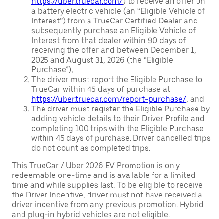
https://uber.truecar.com/
) to receive an offer on
a battery electric vehicle (an “Eligible Vehicle of
Interest”) from a TrueCar Certified Dealer and
subsequently purchase an Eligible Vehicle of
Interest from that dealer within 90 days of
receiving the offer and between December 1,
2025 and August 31, 2026 (the “Eligible
Purchase”),
The driver must report the Eligible Purchase to
TrueCar within 45 days of purchase at
https://uber.truecar.com/report-purchase/
, and
The driver must register the Eligible Purchase by
adding vehicle details to their Driver Profile and
completing 100 trips with the Eligible Purchase
within 45 days of purchase. Driver cancelled trips
do not count as completed trips.
This TrueCar / Uber 2026 EV Promotion is only
redeemable one-time and is available for a limited
time and while supplies last. To be eligible to receive
the Driver Incentive, driver must not have received a
driver incentive from any previous promotion. Hybrid
and plug-in hybrid vehicles are not eligible.