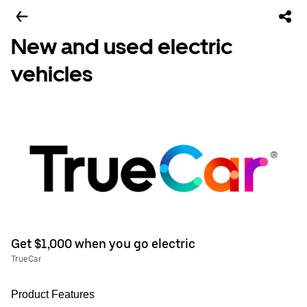
New and used electric
vehicles
Get $1,000 when you go electric
TrueCar
Product Features