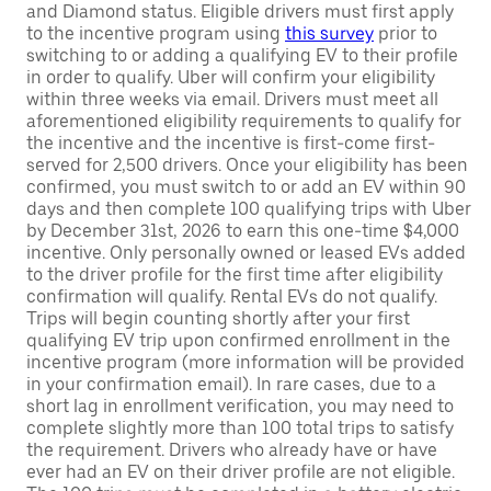
and Diamond status. Eligible drivers must first apply
to the incentive program using
this survey
prior to
switching to or adding a qualifying EV to their profile
in order to qualify. Uber will confirm your eligibility
within three weeks via email. Drivers must meet all
aforementioned eligibility requirements to qualify for
the incentive and the incentive is first-come first-
served for 2,500 drivers. Once your eligibility has been
confirmed, you must switch to or add an EV within 90
days and then complete 100 qualifying trips with Uber
by December 31st, 2026 to earn this one-time $4,000
incentive. Only personally owned or leased EVs added
to the driver profile for the first time after eligibility
confirmation will qualify. Rental EVs do not qualify.
Trips will begin counting shortly after your first
qualifying EV trip upon confirmed enrollment in the
incentive program (more information will be provided
in your confirmation email). In rare cases, due to a
short lag in enrollment verification, you may need to
complete slightly more than 100 total trips to satisfy
the requirement. Drivers who already have or have
ever had an EV on their driver profile are not eligible.