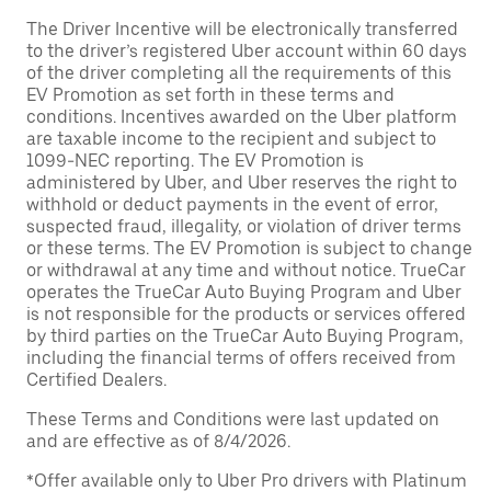
The Driver Incentive will be electronically transferred
to the driver’s registered Uber account within 60 days
of the driver completing all the requirements of this
EV Promotion as set forth in these terms and
conditions. Incentives awarded on the Uber platform
are taxable income to the recipient and subject to
1099-NEC reporting. The EV Promotion is
administered by Uber, and Uber reserves the right to
withhold or deduct payments in the event of error,
suspected fraud, illegality, or violation of driver terms
or these terms. The EV Promotion is subject to change
or withdrawal at any time and without notice. TrueCar
operates the TrueCar Auto Buying Program and Uber
is not responsible for the products or services offered
by third parties on the TrueCar Auto Buying Program,
including the financial terms of offers received from
Certified Dealers.
These Terms and Conditions were last updated on
and are effective as of 8/4/2026.
*Offer available only to Uber Pro drivers with Platinum