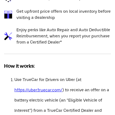
Get upfront price offers on local inventory before
visiting a dealership
Enjoy perks like Auto Repair and Auto Deductible
Reimbursement, when you report your purchase
from a Certified Dealer*
How it works:
Use TrueCar for Drivers on Uber (at
https://uber.truecar.com/
) to receive an offer on a
battery electric vehicle (an “Eligible Vehicle of
Interest”) from a TrueCar Certified Dealer and