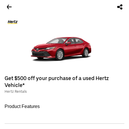
Get $500 off your purchase of a used Hertz
Vehicle*
Hertz Rentals
Product Features