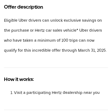
Offer description
Eligible Uber drivers can unlock exclusive savings on
the purchase or Hertz car sales vehicle* Uber drivers
who have taken a minimum of 100 trips can now
qualify for this incredible offer through March 31, 2025.
How it works:
Visit a participating Hertz dealership near you