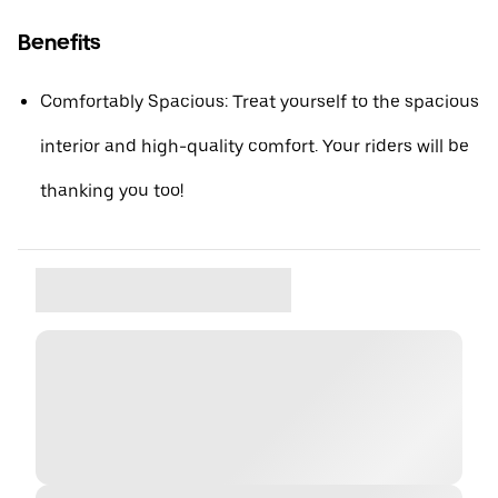
Benefits
Comfortably Spacious: Treat yourself to the spacious
interior and high-quality comfort. Your riders will be
thanking you too!