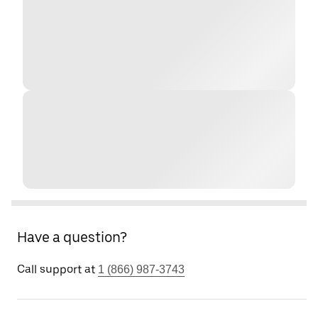
Have a question?
Call support at
1 (866) 987-3743