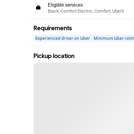
Eligible services
Black, Comfort Electric, Comfort, UberX
Requirements
Experienced driver on Uber
Minimum Uber rati
Pickup location