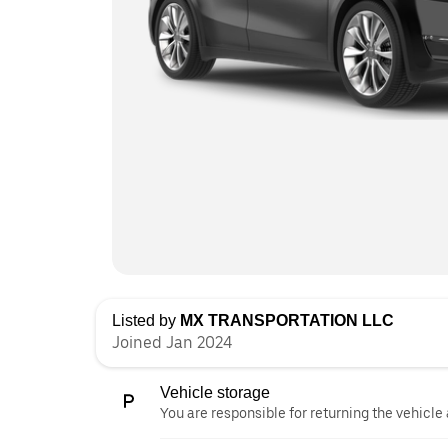
Listed by
MX TRANSPORTATION LLC
Joined Jan 2024
Vehicle storage
You are responsible for returning the vehicle 