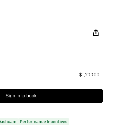
$1,200.00
Sign in to book
Dashcam
Performance Incentives