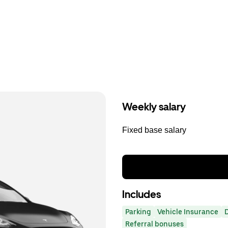
Weekly salary
Fixed base salary
Includes
Parking
Vehicle Insurance
Referral bonuses