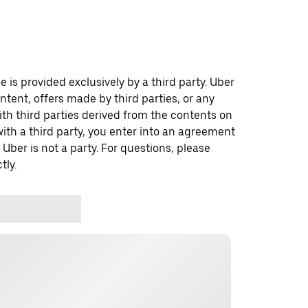
 is provided exclusively by a third party. Uber
ontent, offers made by third parties, or any
 third parties derived from the contents on
th a third party, you enter into an agreement
 Uber is not a party. For questions, please
tly.