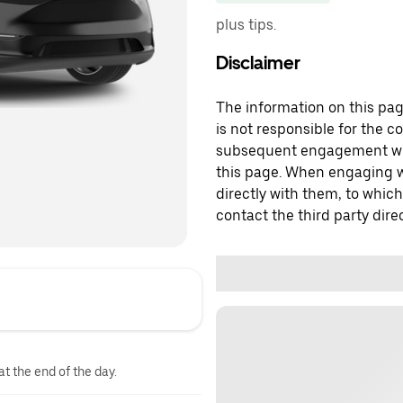
plus tips.
Disclaimer
The information on this page
is not responsible for the c
subsequent engagement with
this page. When engaging wi
directly with them, to which
contact the third party direc
at the end of the day.