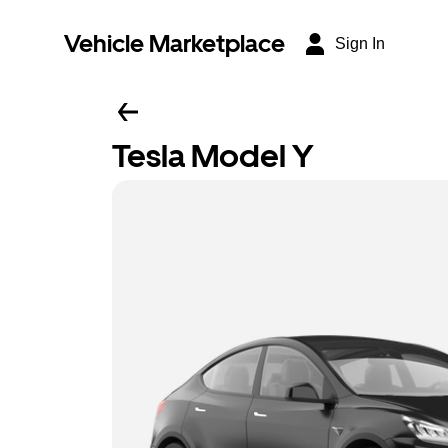
Vehicle Marketplace
Sign In
Tesla Model Y