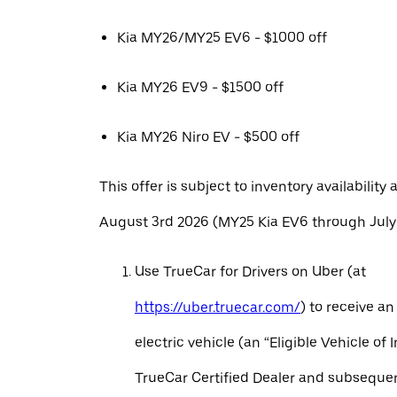
Kia MY26/MY25 EV6 - $1000 off
Kia MY26 EV9 - $1500 off
Kia MY26 Niro EV - $500 off
This offer is subject to inventory availability 
August 3rd 2026 (MY25 Kia EV6 through July 
Use TrueCar for Drivers on Uber (at
https://uber.truecar.com/
) to receive an
electric vehicle (an “Eligible Vehicle of 
TrueCar Certified Dealer and subseque