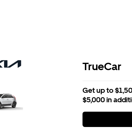
TrueCar
Get up to $1,50
$5,000 in addit