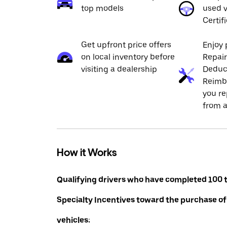
top models
used v
Certif
Get upfront price offers
Enjoy 
on local inventory before
Repai
visiting a dealership
Deduc
Reimb
you re
from a
How it Works
Qualifying drivers who have completed 100 t
Specialty Incentives toward the purchase of
vehicles: