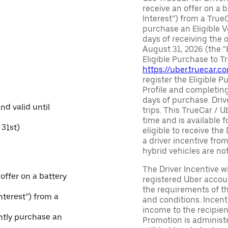
receive an offer on a b
Interest”) from a True
purchase an Eligible V
days of receiving the
August 31, 2026 (the “
Eligible Purchase to T
https://uber.truecar.
register the Eligible P
Profile and completing
days of purchase. Driv
and valid until
trips. This TrueCar / 
time and is available f
31st)
eligible to receive the
a driver incentive fro
hybrid vehicles are not 
The Driver Incentive wi
 offer on a battery
registered Uber accoun
the requirements of th
Interest”) from a
and conditions. Incen
income to the recipie
ntly purchase an
Promotion is administe