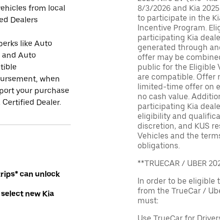
ehicles from local
8/3/2026 and Kia 2025
to participate in the K
ied Dealers
Incentive Program. El
participating Kia deal
perks like Auto
generated through and
r and Auto
offer may be combined 
tible
public for the Eligible
are compatible. Offer n
ursement, when
limited-time offer on e
port your purchase
no cash value. Additio
 Certified Dealer.
participating Kia deale
eligibility and qualific
discretion, and KUS re
Vehicles and the terms
obligations.
**TRUECAR / UBER 2
rips* can unlock
In order to be eligible 
from the TrueCar / Ub
 select new Kia
must:
Use TrueCar for Driver