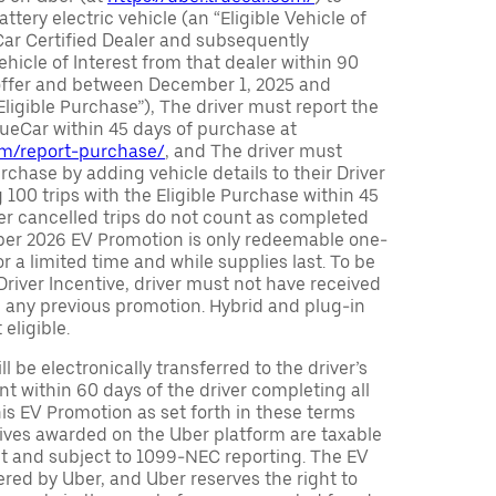
attery electric vehicle (an “Eligible Vehicle of
Car Certified Dealer and subsequently
ehicle of Interest from that dealer within 90
 offer and between December 1, 2025 and
Eligible Purchase”), The driver must report the
rueCar within 45 days of purchase at
com/report-purchase/
, and The driver must
urchase by adding vehicle details to their Driver
 100 trips with the Eligible Purchase within 45
er cancelled trips do not count as completed
Uber 2026 EV Promotion is only redeemable one-
or a limited time and while supplies last. To be
 Driver Incentive, driver must not have received
m any previous promotion. Hybrid and plug-in
eligible.
ll be electronically transferred to the driver’s
t within 60 days of the driver completing all
is EV Promotion as set forth in these terms
tives awarded on the Uber platform are taxable
nt and subject to 1099-NEC reporting. The EV
red by Uber, and Uber reserves the right to