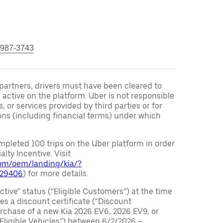
 987-3743
r partners, drivers must have been cleared to
 active on the platform. Uber is not responsible
s, or services provided by third parties or for
ons (including financial terms) under which
pleted 100 trips on the Uber platform in order
alty Incentive. Visit
.com/oem/landing/kia/?
029406
) for more details.
ctive” status (“Eligible Customers”) at the time
s a discount certificate (“Discount
purchase of a new Kia 2026 EV6, 2026 EV9, or
 Eligible Vehicles”) between 6/2/2026 –