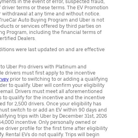
ments in the event of error, suspected fraud,
n of driver terms or these terms. The EV Promotion
r withdrawal at any time and without notice.
TrueCar Auto Buying Program and Uber is not
oducts or services offered by third parties on
ng Program, including the financial terms of
rtified Dealers.
tions were last updated on and are effective
y to Uber Pro drivers with Platinum and
e drivers must first apply to the incentive
rvey
prior to switching to or adding a qualifying
rder to qualify. Uber will confirm your eligibility
 email. Drivers must meet all aforementioned
s to qualify for the incentive and the incentive
ed for 2,500 drivers. Once your eligibility has
ust switch to or add an EV within 90 days and
lifying trips with Uber by December 31st, 2026
$4,000 incentive. Only personally owned or
driver profile for the first time after eligibility
fy. Rental EVs do not qualify. Trips will begin