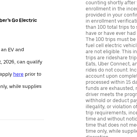
counting shortly after
enrollment in the ince
provided in your confir
er’s Go Electric
in enrollment verifica
than 100 total trips to
have or have ever had a
The 100 trips must be 
fuel cell electric veh
 an EV and
are not eligible. This 
trips are rideshare tr
, 2026, can qualify
Eats, Uber Connect, and
rides do not count. In
 apply
here
prior to
account upon completio
processed within 15 d
only, while supplies
funds are exhausted, no
driver meets the progra
withhold or deduct pay
illegality, or violation
trip requirements, inc
time and without notice
time that does not meet
time only, while suppli