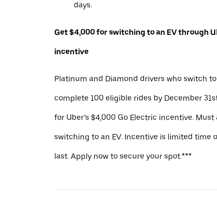
days.
Get $4,000 for switching to an EV through Ub
incentive
Platinum and Diamond drivers who switch to
complete 100 eligible rides by December 31st
for Uber’s $4,000 Go Electric incentive. Must
switching to an EV. Incentive is limited time 
last. Apply now to secure your spot.***