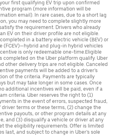
 your first qualifying EV trip upon confirmed
ntive program (more information will be
mation email). In rare cases, due to a short lag
tion, you may need to complete slightly more
 satisfy the requirement. Drivers who already
n EV on their driver profile are not eligible.
completed in a battery electric vehicle (BEV) or
icle (FCEV)—hybrid and plug-in hybrid vehicles
incentive is only redeemable one-time.Eligible
ips completed on the Uber platform qualify. Uber
 other delivery trips are not eligible. Canceled
centive payments will be added to a driver’s
n of the criteria. Payments are typically
ays but may take longer in some cases. Once
 additional incentives will be paid, even if a
m criteria. Uber reserves the right to (1)
ments in the event of errors, suspected fraud,
 of driver terms or these terms, (2) change the
entive payouts, or other program details at any
, and (3) disqualify a vehicle or driver at any
 the eligibility requirements. Offer is limited
es last, and subject to change in Uber’s sole