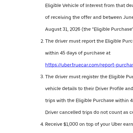
Eligible Vehicle of Interest from that de
of receiving the offer and between Jun
August 31, 2026 (the “Eligible Purchase”
The driver must report the Eligible Pur
within 45 days of purchase at
https://uber.truecar.com/report-purcha
The driver must register the Eligible P
vehicle details to their Driver Profile 
trips with the Eligible Purchase within 
Driver cancelled trips do not count as c
Receive $1,000 on top of your Uber ear