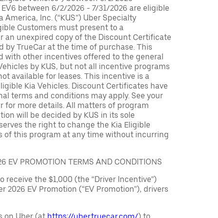
 EV6 between 6/2/2026 - 7/31/2026 are eligible
ia America, Inc. (“KUS”) Uber Specialty
igible Customers must present to a
er an unexpired copy of the Discount Certificate
 by TrueCar at the time of purchase. This
with other incentives offered to the general
 Vehicles by KUS, but not all incentive programs
ot available for leases. This incentive is a
ligible Kia Vehicles. Discount Certificates have
nal terms and conditions may apply. See your
r for more details. All matters of program
ation will be decided by KUS in its sole
serves the right to change the Kia Eligible
 of this program at any time without incurring
026 EV PROMOTION TERMS AND CONDITIONS
to receive the $1,000 (the “Driver Incentive”)
er 2026 EV Promotion (“EV Promotion”), drivers
s on Uber (at
https://uber.truecar.com/
) to