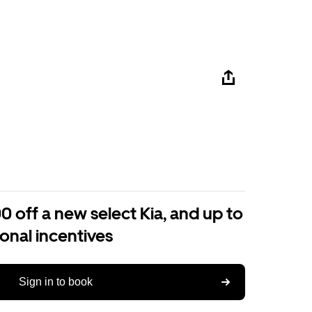
0 off a new select Kia, and up to
ional incentives
Sign in to book