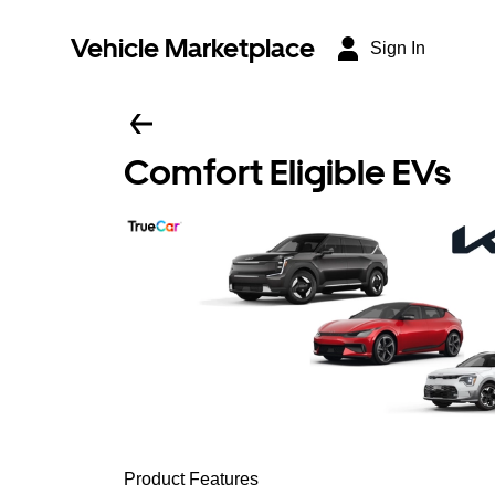
Vehicle Marketplace
Sign In
Comfort Eligible EVs
Product Features