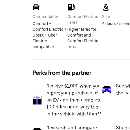
Compatibility
Comfort Electric
Size
Fares
Comfort +
4 doors / 5 sea
Comfort Electric +
Higher fares for
UberX + Uber
Comfort and
Electric
Comfort Electric
compatible
trips
Perks from the partner
Receive $1,000 when you
See wh
report your purchase of
the ca
an EV and then complete
100 rides or delivery trips
in the vehicle with Uber**
Research and compare
Shop 