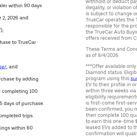
withhold or deduct pay
aler within 90 days
illegality, or violatio
is subject to change o
e 2, 2026 and
TrueCar operates the 
responsible for the pr
),
the TrueCar Auto Buyi
offers received from Ce
chase to TrueCar
These Terms and Condi
as of 8/4/2026.
***Offer available onl
se/
, and
Diamond status. Eligibl
program using this
su
urchase by adding
EV to their profile in o
within three weeks via
and completing 100
eligibility requirement
is first-come first-serv
45 days of purchase.
been confirmed, you m
then complete 100 qua
ompleted trips.
to earn this one-time 
leased EVs added to the 
nings within 60
confirmation will quali