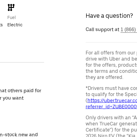
Have a question?
Fuel
ts
Electric
Call support at
1 (866)
For all offers from ou
drive with Uber and be
for the offers, product
the terms and conditi
they are offered.
*Drivers must have com
at others paid for
to qualify for the Speci
r you want
(
https://uber.truecar
referrer_id=ZUBE000
Only drivers with an “A
when TrueCar generate
Certificate”) for the 
in-stock new and
2026 Niro EV (the “Kia