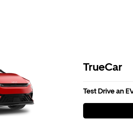
TrueCar
Test Drive an E