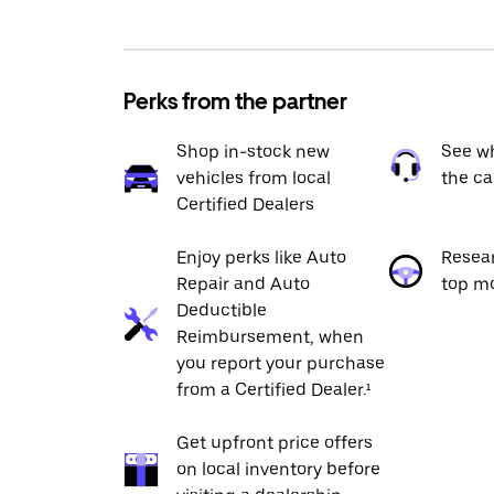
Perks from the partner
Shop in-stock new
See wh
vehicles from local
the ca
Certified Dealers
Enjoy perks like Auto
Resea
Repair and Auto
top m
Deductible
Reimbursement, when
you report your purchase
from a Certified Dealer.¹
Get upfront price offers
on local inventory before