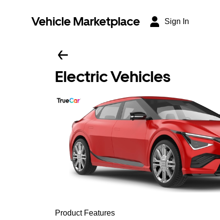
Vehicle Marketplace
Sign In
Electric Vehicles
Product Features