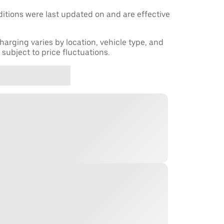
tions were last updated on and are effective
harging varies by location, vehicle type, and
subject to price fluctuations.