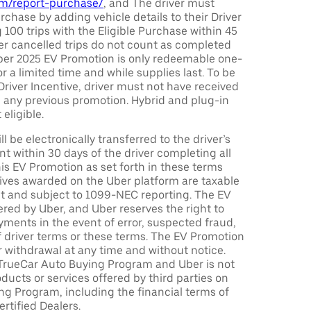
com/report-purchase/
, and The driver must
urchase by adding vehicle details to their Driver
 100 trips with the Eligible Purchase within 45
er cancelled trips do not count as completed
Uber 2025 EV Promotion is only redeemable one-
or a limited time and while supplies last. To be
 Driver Incentive, driver must not have received
m any previous promotion. Hybrid and plug-in
eligible.
ll be electronically transferred to the driver’s
t within 30 days of the driver completing all
is EV Promotion as set forth in these terms
tives awarded on the Uber platform are taxable
nt and subject to 1099-NEC reporting. The EV
red by Uber, and Uber reserves the right to
ments in the event of error, suspected fraud,
n of driver terms or these terms. The EV Promotion
r withdrawal at any time and without notice.
TrueCar Auto Buying Program and Uber is not
oducts or services offered by third parties on
ng Program, including the financial terms of
rtified Dealers.