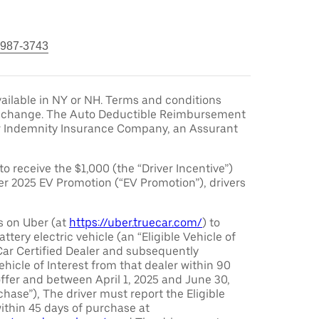
 987-3743
ailable in NY or NH. Terms and conditions
to change. The Auto Deductible Reimbursement
r Indemnity Insurance Company, an Assurant
 to receive the $1,000 (the “Driver Incentive”)
er 2025 EV Promotion (“EV Promotion”), drivers
s on Uber (at
https://uber.truecar.com/
) to
attery electric vehicle (an “Eligible Vehicle of
Car Certified Dealer and subsequently
ehicle of Interest from that dealer within 90
offer and between April 1, 2025 and June 30,
chase”), The driver must report the Eligible
ithin 45 days of purchase at