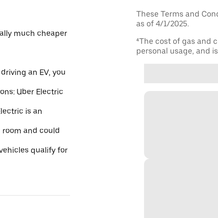
These Terms and Condi
as of 4/1/2025.
ically much cheaper
⁴The cost of gas and c
personal usage, and is 
driving an EV, you
ions: Uber Electric
ectric is an
re room and could
ehicles qualify for