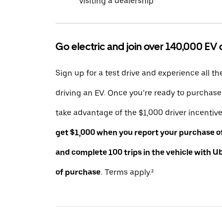
visiting a dealership
Go electric and join over 140,000 EV 
Sign up for a test drive and experience all th
driving an EV. Once you’re ready to purchas
take advantage of the $1,000 driver incentiv
get $1,000 when you report your purchase of 
and complete 100 trips in the vehicle with U
of purchase.
Terms apply.²