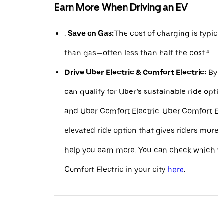
Earn More When Driving an EV
.
Save on Gas:
The cost of charging is typ
than gas—often less than half the cost.⁴
Drive Uber Electric & Comfort Electric:
By 
can qualify for Uber’s sustainable ride opt
and Uber Comfort Electric. Uber Comfort El
elevated ride option that gives riders mo
help you earn more. You can check which v
Comfort Electric in your city
here
.