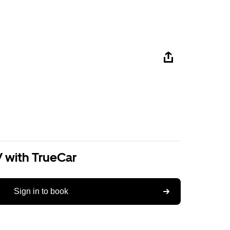
V with TrueCar
Sign in to book