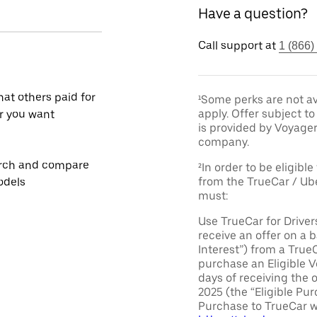
Have a question?
Call support at
1 (866)
at others paid for
¹Some perks are not av
apply. Offer subject 
r you want
is provided by Voyage
company.
rch and compare
²In order to be eligible
from the TrueCar / Ub
odels
must:
Use TrueCar for Driver
receive an offer on a b
Interest”) from a True
purchase an Eligible V
days of receiving the 
2025 (the “Eligible Pur
Purchase to TrueCar w