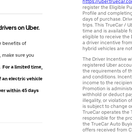
https://uber.truecar.
register the Eligible P
Profile and completing
days of purchase. Driv
trips. This TrueCar / 
drivers on Uber.
time and is available f
eligible to receive the
a driver incentive fro
e benefits of
hybrid vehicles are not 
e, make sure you
The Driver Incentive wi
registered Uber accoun
e.
For a limited time,
the requirements of th
and conditions. Incen
an electric vehicle
income to the recipie
Promotion is administe
ber within 45 days
withhold or deduct pay
illegality, or violatio
is subject to change o
TrueCar operates the 
responsible for the pr
the TrueCar Auto Buyi
offers received from Ce