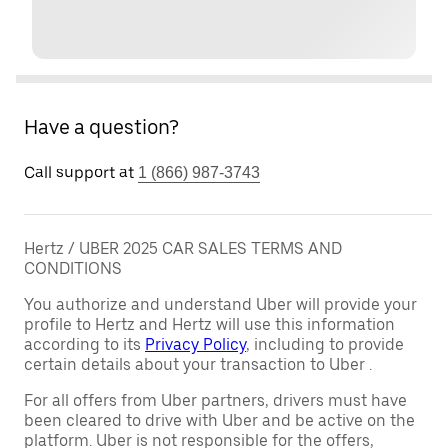
Have a question?
Call support at
1 (866) 987-3743
Hertz / UBER 2025 CAR SALES TERMS AND
CONDITIONS
You authorize and understand Uber will provide your
profile to Hertz and Hertz will use this information
according to its
Privacy Policy
, including to provide
certain details about your transaction to Uber .
For all offers from Uber partners, drivers must have
been cleared to drive with Uber and be active on the
platform. Uber is not responsible for the offers,