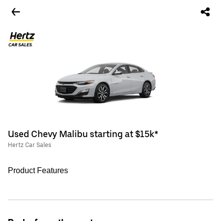
Used Chevy Malibu starting at $15k*
Hertz Car Sales
Product Features