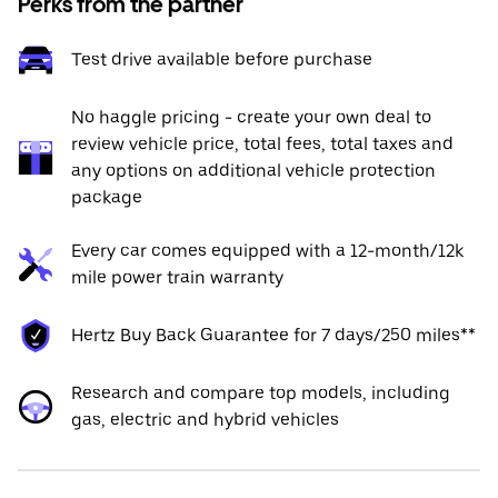
Perks from the partner
Test drive available before purchase
No haggle pricing - create your own deal to
review vehicle price, total fees, total taxes and
any options on additional vehicle protection
package
Every car comes equipped with a 12-month/12k
mile power train warranty
Hertz Buy Back Guarantee for 7 days/250 miles**
Research and compare top models, including
gas, electric and hybrid vehicles