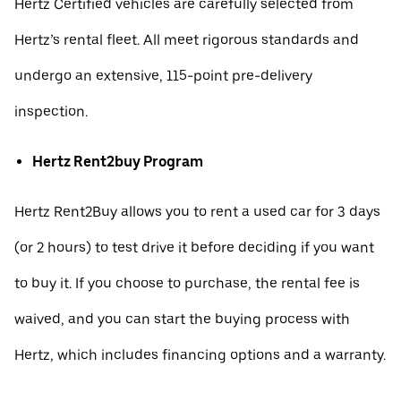
Hertz Certified vehicles are carefully selected from
Hertz’s rental fleet. All meet rigorous standards and
undergo an extensive, 115-point pre-delivery
inspection.
Hertz Rent2buy Program
Hertz Rent2Buy allows you to rent a used car for 3 days
(or 2 hours) to test drive it before deciding if you want
to buy it. If you choose to purchase, the rental fee is
waived, and you can start the buying process with
Hertz, which includes financing options and a warranty.