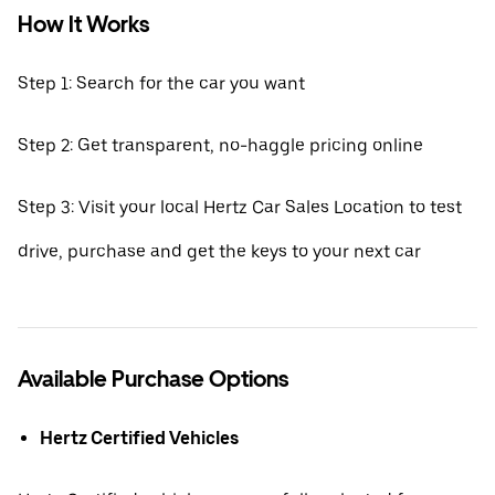
How It Works
Step 1: Search for the car you want
Step 2: Get transparent, no-haggle pricing online
Step 3: Visit your local Hertz Car Sales Location to test
drive, purchase and get the keys to your next car
Available Purchase Options
Hertz Certified Vehicles