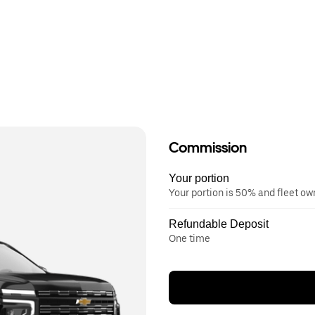
Commission
Your portion
Your portion is 50% and fleet o
Refundable Deposit
One time