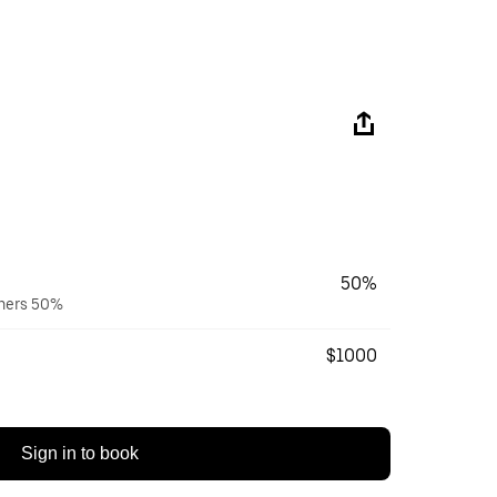
50%
wners 50%
$1000
Sign in to book