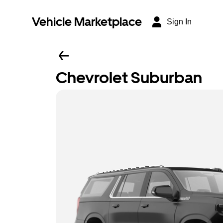
Vehicle Marketplace
Sign In
Chevrolet Suburban