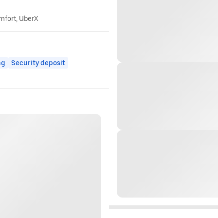
omfort, UberX
ng
Security deposit