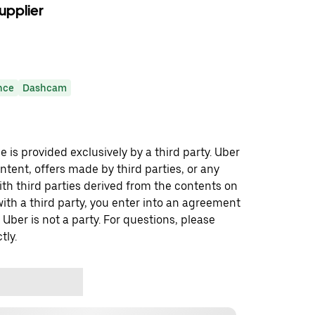
upplier
nce
Dashcam
 is provided exclusively by a third party. Uber
ontent, offers made by third parties, or any
 third parties derived from the contents on
th a third party, you enter into an agreement
 Uber is not a party. For questions, please
tly.