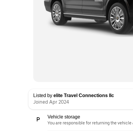
Listed by
elite Travel Connections llc
Joined Apr 2024
Vehicle storage
You are responsible for returning the vehicle 