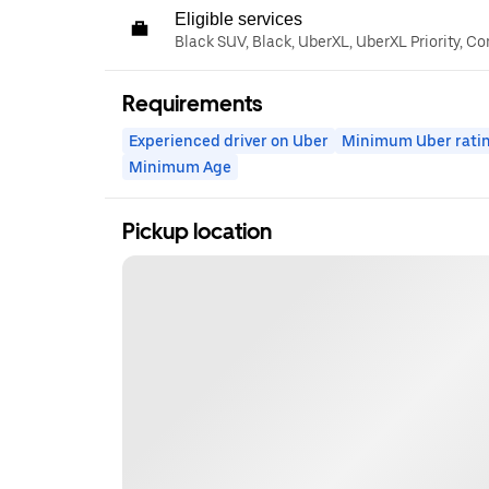
Eligible services
Black SUV, Black, UberXL, UberXL Priority, C
Requirements
Experienced driver on Uber
Minimum Uber rati
Minimum Age
Pickup location