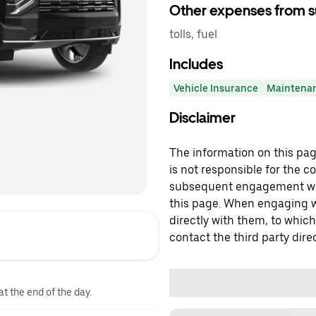
Other expenses from s
tolls, fuel
Includes
Vehicle Insurance
Maintena
Disclaimer
The information on this page
is not responsible for the c
subsequent engagement with
this page. When engaging wi
directly with them, to which
contact the third party direc
at the end of the day.