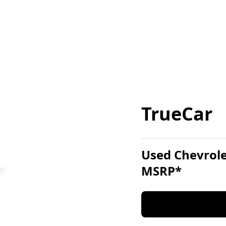
TrueCar
Used Chevrole
MSRP*