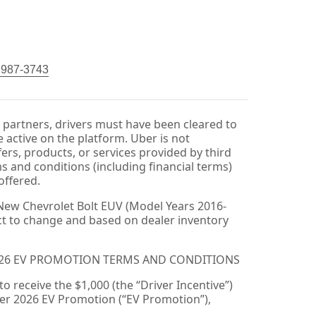
) 987-3743
r partners, drivers must have been cleared to
 active on the platform. Uber is not
fers, products, or services provided by third
ms and conditions (including financial terms)
offered.
New Chevrolet Bolt EUV (Model Years 2016-
ect to change and based on dealer inventory
026 EV PROMOTION TERMS AND CONDITIONS
 to receive the $1,000 (the “Driver Incentive”)
er 2026 EV Promotion (“EV Promotion”),