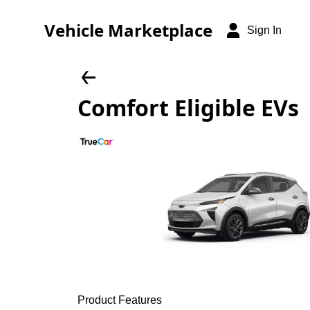
Vehicle Marketplace
Sign In
Comfort Eligible EVs
Product Features