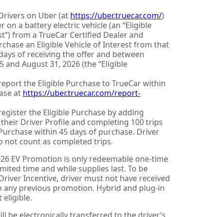
Drivers on Uber (at
https://uber.truecar.com/
)
r on a battery electric vehicle (an “Eligible
st”) from a TrueCar Certified Dealer and
chase an Eligible Vehicle of Interest from that
 days of receiving the offer and between
 and August 31, 2026 (the “Eligible
report the Eligible Purchase to TrueCar within
ase at
https://uber.truecar.com/report-
register the Eligible Purchase by adding
o their Driver Profile and completing 100 trips
 Purchase within 45 days of purchase. Driver
o not count as completed trips.
026 EV Promotion is only redeemable one-time
limited time and while supplies last. To be
e Driver Incentive, driver must not have received
om any previous promotion. Hybrid and plug-in
 eligible.
ll be electronically transferred to the driver’s