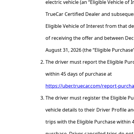
electric vehicle (an “Eligible Vehicle of 
TrueCar Certified Dealer and subseque
Eligible Vehicle of Interest from that d
of receiving the offer and between De
August 31, 2026 (the “Eligible Purchase”
The driver must report the Eligible Pu
within 45 days of purchase at
https://uber.truecar.com/report-purch
The driver must register the Eligible P
vehicle details to their Driver Profile 
trips with the Eligible Purchase within 
purchase. Driver cancelled trips do not