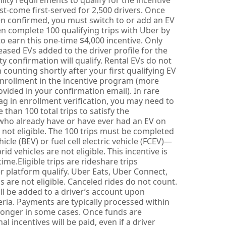
lity requirements to qualify for the incentive
rst-come first-served for 2,500 drivers. Once
een confirmed, you must switch to or add an EV
en complete 100 qualifying trips with Uber by
o earn this one-time $4,000 incentive. Only
ased EVs added to the driver profile for the
lity confirmation will qualify. Rental EVs do not
in counting shortly after your first qualifying EV
nrollment in the incentive program (more
ovided in your confirmation email). In rare
lag in enrollment verification, you may need to
 than 100 total trips to satisfy the
who already have or have ever had an EV on
re not eligible. The 100 trips must be completed
hicle (BEV) or fuel cell electric vehicle (FCEV)—
id vehicles are not eligible. This incentive is
me.Eligible trips are rideshare trips
 platform qualify. Uber Eats, Uber Connect,
ps are not eligible. Canceled rides do not count.
ll be added to a driver’s account upon
eria. Payments are typically processed within
longer in some cases. Once funds are
l incentives will be paid, even if a driver