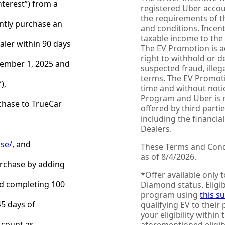
Interest”) from a
registered Uber accoun
the requirements of t
ntly purchase an
and conditions. Incen
taxable income to the 
ealer within 90 days
The EV Promotion is a
right to withhold or d
cember 1, 2025 and
suspected fraud, illega
terms. The EV Promoti
),
time and without noti
Program and Uber is n
rchase to TrueCar
offered by third part
including the financia
Dealers.
ase/
, and
These Terms and Condi
as of 8/4/2026.
urchase by adding
*Offer available only 
and completing 100
Diamond status. Eligib
program using
this s
45 days of
qualifying EV to their 
your eligibility within
 count as