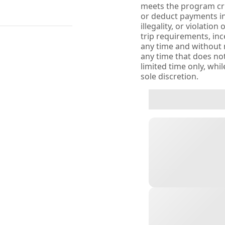
meets the program crit
or deduct payments in
illegality, or violatio
trip requirements, inc
any time and without no
any time that does not
limited time only, whi
sole discretion.