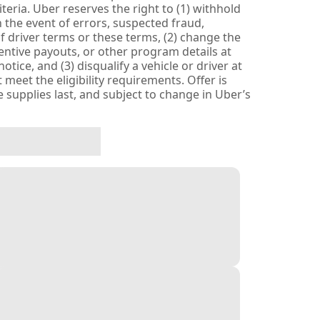
eria. Uber reserves the right to (1) withhold
 the event of errors, suspected fraud,
n of driver terms or these terms, (2) change the
entive payouts, or other program details at
tice, and (3) disqualify a vehicle or driver at
 meet the eligibility requirements. Offer is
le supplies last, and subject to change in Uber’s