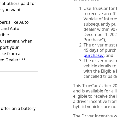
at others paid for
Use TrueCar for 
r you want
to receive an offe
Vehicle of Intere
perks like Auto
subsequently pur
r and Auto
dealer within 90
December 1, 2025
tible
Purchase”),
ursement, when
The driver must 
port your
45 days of purch
ase from a
purchase/
, and
ied Dealer.***
The driver must 
vehicle details t
with the Eligible
cancelled trips d
This TrueCar / Uber 2
and is available for a 
eligible to receive th
a driver incentive fr
hybrid vehicles are not
n offer on a battery
The Driver Incentive wi