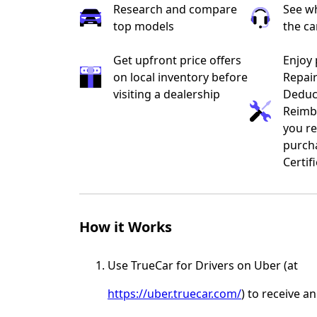
Research and compare
See wh
top models
the ca
Get upfront price offers
Enjoy 
on local inventory before
Repai
visiting a dealership
Deduc
Reimb
you re
purch
Certif
How it Works
Use TrueCar for Drivers on Uber (at
https://uber.truecar.com/
) to receive a