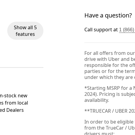
Have a question?
Show all 5
Call support at
1 (866
features
For all offers from ou
drive with Uber and be
responsible for the of
parties or for the ter
under which they are 
*Starting MSRP for a 
2024). Pricing is subj
in-stock new
availability.
es from local
ied Dealers
**TRUECAR / UBER 2
In order to be eligible
from the TrueCar / Ub
drivers must: