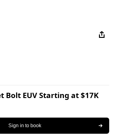
t Bolt EUV Starting at $17K
Sign in to book