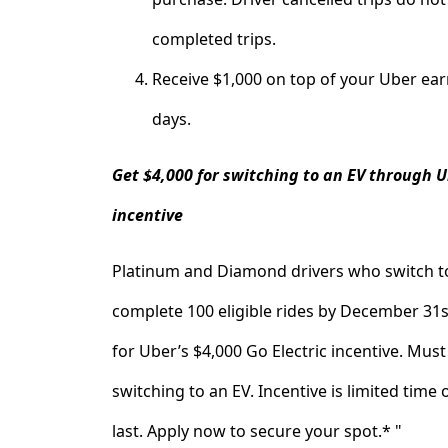
completed trips.
Receive $1,000 on top of your Uber ear
days.
Get $4,000 for switching to an EV through U
incentive
Platinum and Diamond drivers who switch t
complete 100 eligible rides by December 31st
for Uber’s $4,000 Go Electric incentive. Mus
switching to an EV. Incentive is limited time 
last. Apply now to secure your spot.* "