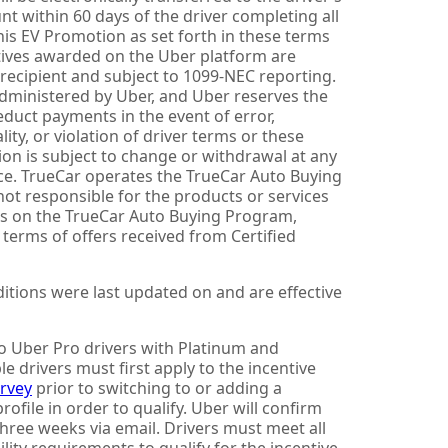
t within 60 days of the driver completing all
his EV Promotion as set forth in these terms
tives awarded on the Uber platform are
recipient and subject to 1099-NEC reporting.
dministered by Uber, and Uber reserves the
educt payments in the event of error,
lity, or violation of driver terms or these
on is subject to change or withdrawal at any
ce. TrueCar operates the TrueCar Auto Buying
ot responsible for the products or services
ies on the TrueCar Auto Buying Program,
l terms of offers received from Certified
tions were last updated on and are effective
to Uber Pro drivers with Platinum and
le drivers must first apply to the incentive
urvey
prior to switching to or adding a
profile in order to qualify. Uber will confirm
 three weeks via email. Drivers must meet all