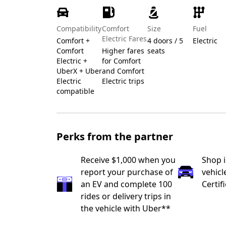
Compatibility
Comfort
Size
Fuel
Electric Fares
Comfort +
4 doors / 5
Electric
Comfort
Higher fares
seats
Electric +
for Comfort
UberX + Uber
and Comfort
Electric
Electric trips
compatible
Perks from the partner
Receive $1,000 when you
Shop 
report your purchase of
vehicl
an EV and complete 100
Certif
rides or delivery trips in
the vehicle with Uber**