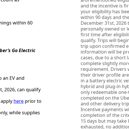
aforementioned eligibi
and the incentive is fi
your eligibility has b
within 90 days and th
nings within 60
December 31st, 2026 t
personally owned or le
first time after eligibi
qualify. Trips will beg
trip upon confirmed e
ber’s Go Electric
information will be pr
cases, due to a short 
complete slightly more
requirement. Drivers 
their driver profile a
o an EV and
in a battery electric ve
hybrid and plug-in hybr
, 2026, can qualify
only redeemable one-ti
completed on the Uber
t apply
here
prior to
and other delivery tri
Incentive payments wi
only, while supplies
completion of the crit
15 days but may take 
exhausted, no additiona