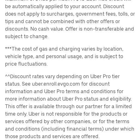
be automatically applied to your account. Discount
does not apply to surcharges, government fees, tolls, or
tips and cannot be combined with other offers or
discounts. No cash value. Offer is non-transferable and
subject to change.
***The cost of gas and charging varies by location,
vehicle type, and personal usage, and is subject to
price fluctuations.
^^Discount rates vary depending on Uber Pro tier
status. See uber.enroll.evgo.com for discount
information and Uber Pro terms and conditions for
more information about Uber Pro status and eligibility.
This offer is available through our partner for a limited
time only. Uber is not responsible for the products or
services offered by other companies, or for the terms
and conditions (including financial terms) under which
those products and services are offered.