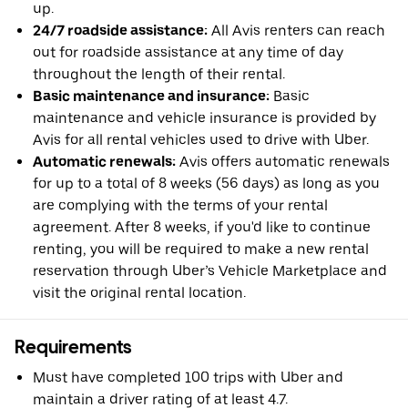
up.
24/7 roadside assistance:
All Avis renters can reach
out for roadside assistance at any time of day
throughout the length of their rental.
Basic maintenance and insurance:
Basic
maintenance and vehicle insurance is provided by
Avis for all rental vehicles used to drive with Uber.
Automatic renewals:
Avis offers automatic renewals
for up to a total of 8 weeks (56 days) as long as you
are complying with the terms of your rental
agreement. After 8 weeks, if you'd like to continue
renting, you will be required to make a new rental
reservation through Uber’s Vehicle Marketplace and
visit the original rental location.
Requirements
Must have completed 100 trips with Uber and
maintain a driver rating of at least 4.7.