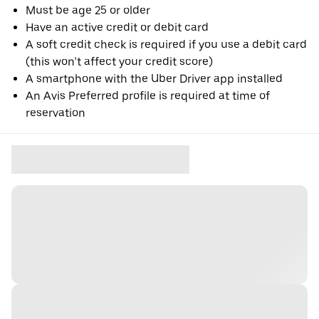
Must be age 25 or older
Have an active credit or debit card
A soft credit check is required if you use a debit card
(this won’t affect your credit score)
A smartphone with the Uber Driver app installed
An Avis Preferred profile is required at time of
reservation