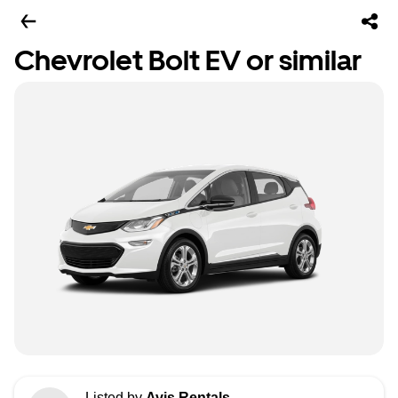
Chevrolet Bolt EV or similar
Listed by
Avis Rentals