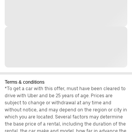
Terms & conditions
*To get a car with this offer, must have been cleared to
drive with Uber and be 25 years of age. Prices are
subject to change or withdrawal at any time and
without notice, and may depend on the region or city in
which you are located. Several factors may determine
the base price of a rental, including the duration of the
rental, the car make and model, how far in advance the