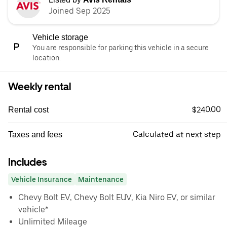
Joined Sep 2025
Vehicle storage
You are responsible for parking this vehicle in a secure
location.
Weekly rental
$240.00
Rental cost
Calculated at next step
Taxes and fees
Includes
Vehicle Insurance
Maintenance
Chevy Bolt EV, Chevy Bolt EUV, Kia Niro EV, or similar
vehicle*
Unlimited Mileage