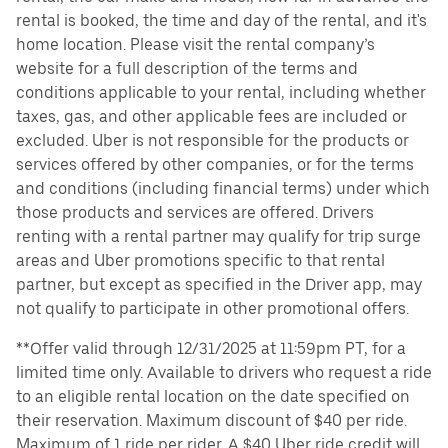
rental is booked, the time and day of the rental, and it's
home location. Please visit the rental company’s
website for a full description of the terms and
conditions applicable to your rental, including whether
taxes, gas, and other applicable fees are included or
excluded. Uber is not responsible for the products or
services offered by other companies, or for the terms
and conditions (including financial terms) under which
those products and services are offered. Drivers
renting with a rental partner may qualify for trip surge
areas and Uber promotions specific to that rental
partner, but except as specified in the Driver app, may
not qualify to participate in other promotional offers.
**Offer valid through 12/31/2025 at 11:59pm PT, for a
limited time only. Available to drivers who request a ride
to an eligible rental location on the date specified on
their reservation. Maximum discount of $40 per ride.
Maximum of 1 ride per rider. A $40 Uber ride credit will