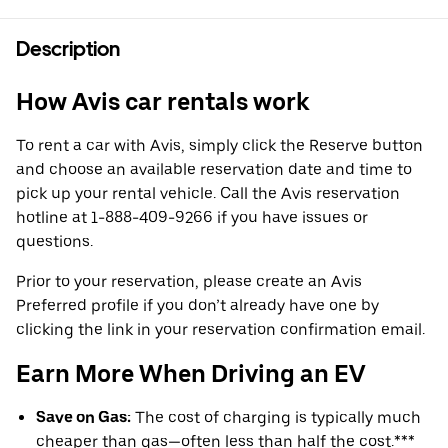
Description
How Avis car rentals work
To rent a car with Avis, simply click the Reserve button
and choose an available reservation date and time to
pick up your rental vehicle. Call the Avis reservation
hotline at 1-888-409-9266 if you have issues or
questions.
Prior to your reservation, please create an Avis
Preferred profile if you don’t already have one by
clicking the link in your reservation confirmation email.
Earn More When Driving an EV
Save on Gas:
The cost of charging is typically much
cheaper than gas—often less than half the cost.***