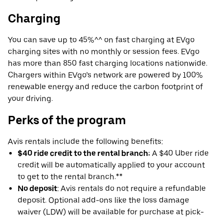
Charging
You can save up to 45%^^ on fast charging at EVgo
charging sites with no monthly or session fees. EVgo
has more than 850 fast charging locations nationwide.
Chargers within EVgo’s network are powered by 100%
renewable energy and reduce the carbon footprint of
your driving.
Perks of the program
Avis rentals include the following benefits:
$40 ride credit to the rental branch:
A $40 Uber ride
credit will be automatically applied to your account
to get to the rental branch.**
No deposit
: Avis rentals do not require a refundable
deposit. Optional add-ons like the loss damage
waiver (LDW) will be available for purchase at pick-