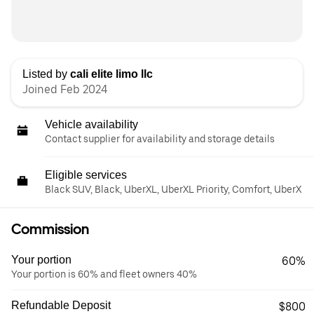
Listed by
cali elite limo llc
Joined Feb 2024
Vehicle availability
Contact supplier for availability and storage details
Eligible services
Black SUV, Black, UberXL, UberXL Priority, Comfort, UberX
Commission
Your portion
60%
Your portion is 60% and fleet owners 40%
Refundable Deposit
$800