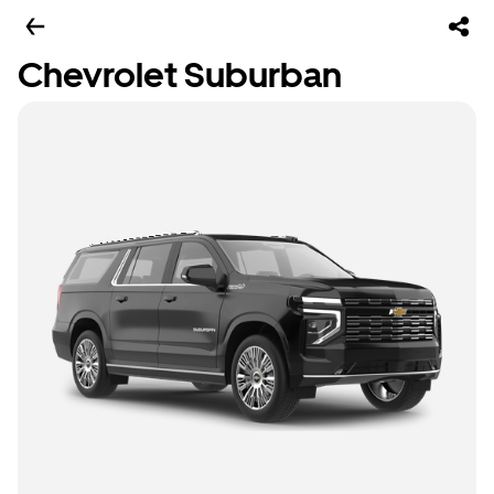
Chevrolet Suburban