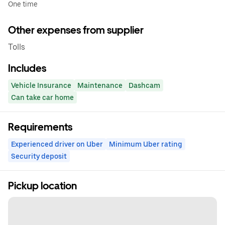
One time
Other expenses from supplier
Tolls
Includes
Vehicle Insurance
Maintenance
Dashcam
Can take car home
Requirements
Experienced driver on Uber
Minimum Uber rating
Security deposit
Pickup location