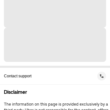
Contact support
Disclaimer
The information on this page is provided exclusively by a