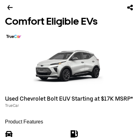
Comfort Eligible EVs
Used Chevrolet Bolt EUV Starting at $17K MSRP*
TrueCar
Product Features