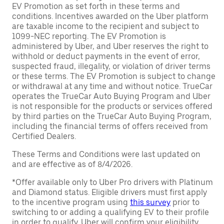
EV Promotion as set forth in these terms and
conditions. Incentives awarded on the Uber platform
are taxable income to the recipient and subject to
1099-NEC reporting. The EV Promotion is
administered by Uber, and Uber reserves the right to
withhold or deduct payments in the event of error,
suspected fraud, illegality, or violation of driver terms
or these terms. The EV Promotion is subject to change
or withdrawal at any time and without notice. TrueCar
operates the TrueCar Auto Buying Program and Uber
is not responsible for the products or services offered
by third parties on the TrueCar Auto Buying Program,
including the financial terms of offers received from
Certified Dealers.
These Terms and Conditions were last updated on
and are effective as of 8/4/2026.
*Offer available only to Uber Pro drivers with Platinum
and Diamond status. Eligible drivers must first apply
to the incentive program using
this survey
prior to
switching to or adding a qualifying EV to their profile
in order to qualify. Uber will confirm your eligibility