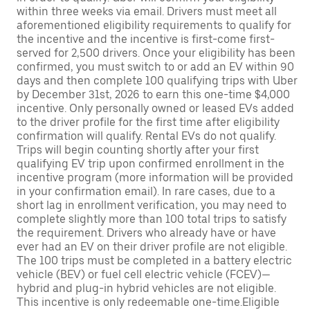
within three weeks via email. Drivers must meet all
aforementioned eligibility requirements to qualify for
the incentive and the incentive is first-come first-
served for 2,500 drivers. Once your eligibility has been
confirmed, you must switch to or add an EV within 90
days and then complete 100 qualifying trips with Uber
by December 31st, 2026 to earn this one-time $4,000
incentive. Only personally owned or leased EVs added
to the driver profile for the first time after eligibility
confirmation will qualify. Rental EVs do not qualify.
Trips will begin counting shortly after your first
qualifying EV trip upon confirmed enrollment in the
incentive program (more information will be provided
in your confirmation email). In rare cases, due to a
short lag in enrollment verification, you may need to
complete slightly more than 100 total trips to satisfy
the requirement. Drivers who already have or have
ever had an EV on their driver profile are not eligible.
The 100 trips must be completed in a battery electric
vehicle (BEV) or fuel cell electric vehicle (FCEV)—
hybrid and plug-in hybrid vehicles are not eligible.
This incentive is only redeemable one-time.Eligible