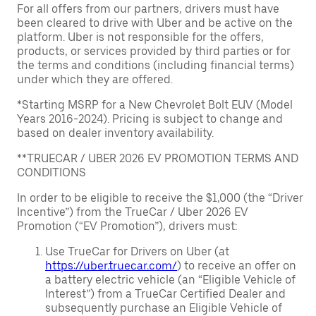
For all offers from our partners, drivers must have
been cleared to drive with Uber and be active on the
platform. Uber is not responsible for the offers,
products, or services provided by third parties or for
the terms and conditions (including financial terms)
under which they are offered.
*Starting MSRP for a New Chevrolet Bolt EUV (Model
Years 2016-2024). Pricing is subject to change and
based on dealer inventory availability.
**TRUECAR / UBER 2026 EV PROMOTION TERMS AND
CONDITIONS
In order to be eligible to receive the $1,000 (the “Driver
Incentive”) from the TrueCar / Uber 2026 EV
Promotion (“EV Promotion”), drivers must:
Use TrueCar for Drivers on Uber (at
https://uber.truecar.com/
) to receive an offer on
a battery electric vehicle (an “Eligible Vehicle of
Interest”) from a TrueCar Certified Dealer and
subsequently purchase an Eligible Vehicle of