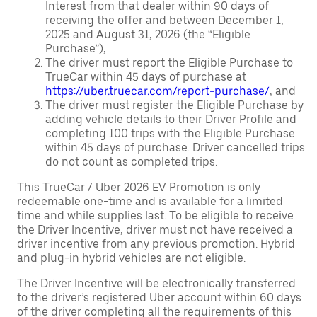
Interest from that dealer within 90 days of
receiving the offer and between December 1,
2025 and August 31, 2026 (the “Eligible
Purchase”),
The driver must report the Eligible Purchase to
TrueCar within 45 days of purchase at
https://uber.truecar.com/report-purchase/
, and
The driver must register the Eligible Purchase by
adding vehicle details to their Driver Profile and
completing 100 trips with the Eligible Purchase
within 45 days of purchase. Driver cancelled trips
do not count as completed trips.
This TrueCar / Uber 2026 EV Promotion is only
redeemable one-time and is available for a limited
time and while supplies last. To be eligible to receive
the Driver Incentive, driver must not have received a
driver incentive from any previous promotion. Hybrid
and plug-in hybrid vehicles are not eligible.
The Driver Incentive will be electronically transferred
to the driver’s registered Uber account within 60 days
of the driver completing all the requirements of this