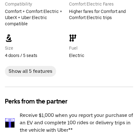
Compatibility
Comfort Electric Fares
Comfort + Comfort Electric +
Higher fares for Comfort and
UberX + Uber Electric
Comfort Electric trips
compatible
Size
Fuel
4 doors / 5 seats
Electric
Show all 5 features
Perks from the partner
Receive $1,000 when you report your purchase of
an EV and complete 100 rides or delivery trips in
the vehicle with Uber**