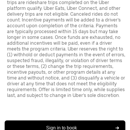
trips are rideshare trips completed on the Uber
platform qualify. Uber Eats, Uber Connect, and other
delivery trips are not eligible. Canceled rides do not
count. Incentive payments will be added to a driver’s
account upon completion of the criteria. Payments
are typically processed within 15 days but may take
longer in some cases. Once funds are exhausted, no
additional incentives will be paid, even if a driver
meets the program criteria. Uber reserves the right to
(1) withhold or deduct payments in the event of errors,
suspected fraud, illegality, or violation of driver terms
or these terms, (2) change the trip requirements,
incentive payouts, or other program details at any
time and without notice, and (3) disqualify a vehicle or
driver at any time that does not meet the eligibility
requirements. Offer is limited time only, while supplies
last, and subject to change in Uber’s sole discretion.
Sign in to book