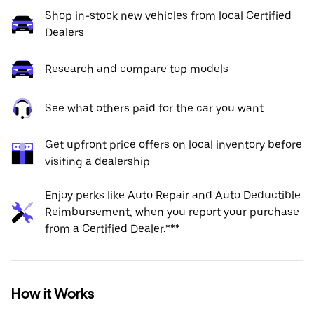
Shop in-stock new vehicles from local Certified
Dealers
Research and compare top models
See what others paid for the car you want
Get upfront price offers on local inventory before
visiting a dealership
Enjoy perks like Auto Repair and Auto Deductible
Reimbursement, when you report your purchase
from a Certified Dealer.***
How it Works