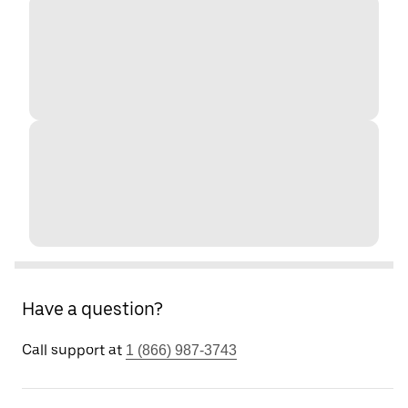
Have a question?
Call support at
1 (866) 987-3743