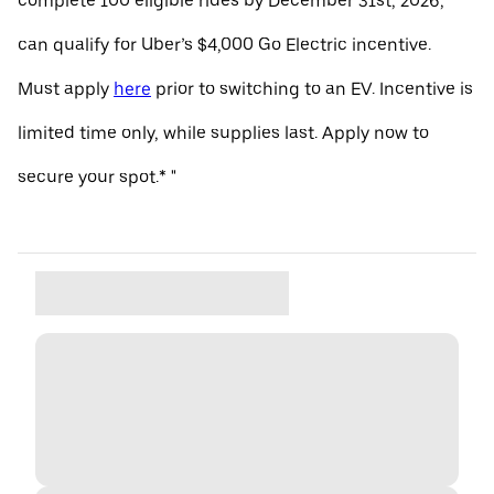
complete 100 eligible rides by December 31st, 2026,
can qualify for Uber’s $4,000 Go Electric incentive.
Must apply
here
prior to switching to an EV. Incentive is
limited time only, while supplies last. Apply now to
secure your spot.* "