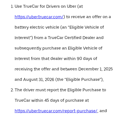
Use TrueCar for Drivers on Uber (at
https://uber.truecar.com/
) to receive an offer on a
battery electric vehicle (an “Eligible Vehicle of
Interest”) from a TrueCar Certified Dealer and
subsequently purchase an Eligible Vehicle of
Interest from that dealer within 90 days of
receiving the offer and between December 1, 2025
and August 31, 2026 (the “Eligible Purchase”),
The driver must report the Eligible Purchase to
TrueCar within 45 days of purchase at
https://uber.truecar.com/report-purchase/
, and