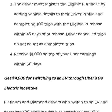
The driver must register the Eligible Purchase by
adding vehicle details to their Driver Profile and
completing 100 trips with the Eligible Purchase
within 45 days of purchase. Driver cancelled trips
do not count as completed trips.
Receive $1,000 on top of your Uber earnings
within 60 days.
Get $4,000 for switching to an EV through Uber’s Go
Electric incentive
Platinum and Diamond drivers who switch to an EV and