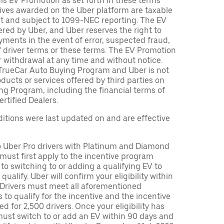
is EV Promotion as set forth in these terms
tives awarded on the Uber platform are taxable
nt and subject to 1099-NEC reporting. The EV
red by Uber, and Uber reserves the right to
ments in the event of error, suspected fraud,
n of driver terms or these terms. The EV Promotion
r withdrawal at any time and without notice.
TrueCar Auto Buying Program and Uber is not
oducts or services offered by third parties on
ng Program, including the financial terms of
rtified Dealers.
tions were last updated on and are effective
to Uber Pro drivers with Platinum and Diamond
s must first apply to the incentive program
 to switching to or adding a qualifying EV to
o qualify. Uber will confirm your eligibility within
. Drivers must meet all aforementioned
s to qualify for the incentive and the incentive
ed for 2,500 drivers. Once your eligibility has
ust switch to or add an EV within 90 days and