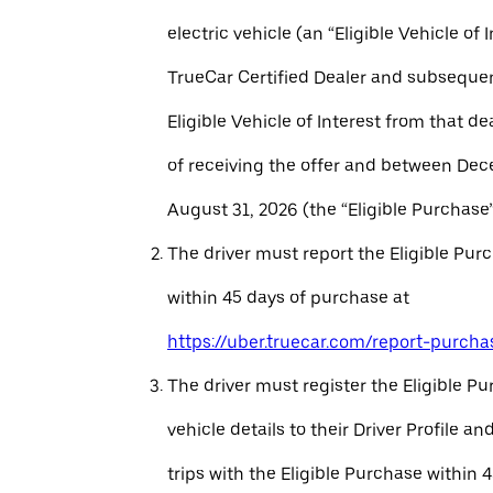
electric vehicle (an “Eligible Vehicle of 
TrueCar Certified Dealer and subseque
Eligible Vehicle of Interest from that de
of receiving the offer and between Dec
August 31, 2026 (the “Eligible Purchase”
The driver must report the Eligible Pur
within 45 days of purchase at
https://uber.truecar.com/report-purcha
The driver must register the Eligible P
vehicle details to their Driver Profile 
trips with the Eligible Purchase within 