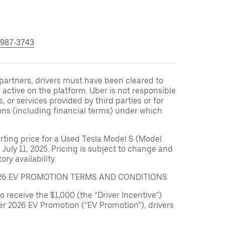
 987-3743
r partners, drivers must have been cleared to
 active on the platform. Uber is not responsible
s, or services provided by third parties or for
ons (including financial terms) under which
arting price for a Used Tesla Model S (Model
 July 11, 2025. Pricing is subject to change and
ry availability.
026 EV PROMOTION TERMS AND CONDITIONS
to receive the $1,000 (the “Driver Incentive”)
er 2026 EV Promotion (“EV Promotion”), drivers