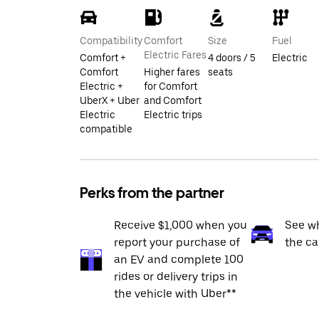
Compatibility
Comfort
Size
Fuel
Electric Fares
Comfort +
4 doors / 5
Electric
Comfort
Higher fares
seats
Electric +
for Comfort
UberX + Uber
and Comfort
Electric
Electric trips
compatible
Perks from the partner
Receive $1,000 when you
See wh
report your purchase of
the ca
an EV and complete 100
rides or delivery trips in
the vehicle with Uber**