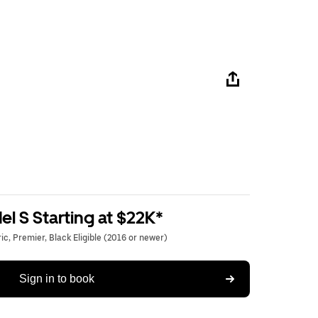
l S Starting at $22K*
c, Premier, Black Eligible (2016 or newer)
Sign in to book