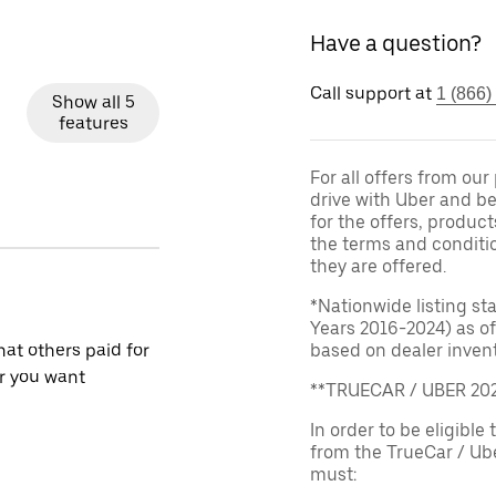
Have a question?
Call support at
1 (866)
Show all 5
features
For all offers from ou
drive with Uber and be
for the offers, product
the terms and conditi
they are offered.
*Nationwide listing st
Years 2016-2024) as of
at others paid for
based on dealer invento
r you want
**TRUECAR / UBER 2
In order to be eligible 
from the TrueCar / Ub
must: