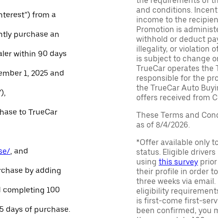
the requirements of th
and conditions. Incen
Interest”) from a
income to the recipie
Promotion is administe
ntly purchase an
withhold or deduct pay
illegality, or violatio
aler within 90 days
is subject to change o
TrueCar operates the 
ember 1, 2025 and
responsible for the pr
the TrueCar Auto Buyi
),
offers received from Ce
chase to TrueCar
These Terms and Condi
as of 8/4/2026.
*Offer available only 
se/
, and
status. Eligible driver
using
this survey
prior
urchase by adding
their profile in order t
three weeks via email
and completing 100
eligibility requirement
is first-come first-serv
45 days of purchase.
been confirmed, you m