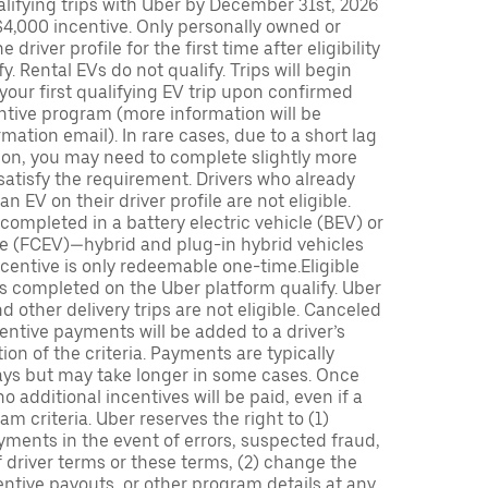
lifying trips with Uber by December 31st, 2026
$4,000 incentive. Only personally owned or
driver profile for the first time after eligibility
fy. Rental EVs do not qualify. Trips will begin
 your first qualifying EV trip upon confirmed
ntive program (more information will be
mation email). In rare cases, due to a short lag
tion, you may need to complete slightly more
 satisfy the requirement. Drivers who already
n EV on their driver profile are not eligible.
completed in a battery electric vehicle (BEV) or
icle (FCEV)—hybrid and plug-in hybrid vehicles
incentive is only redeemable one-time.Eligible
ips completed on the Uber platform qualify. Uber
 other delivery trips are not eligible. Canceled
centive payments will be added to a driver’s
n of the criteria. Payments are typically
ays but may take longer in some cases. Once
 additional incentives will be paid, even if a
m criteria. Uber reserves the right to (1)
ments in the event of errors, suspected fraud,
 of driver terms or these terms, (2) change the
entive payouts, or other program details at any