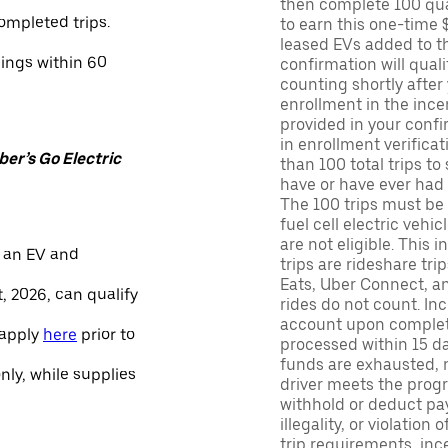
then complete 100 qua
ompleted trips.
to earn this one-time 
leased EVs added to the 
nings within 60
confirmation will quali
counting shortly after
enrollment in the ince
provided in your confir
in enrollment verifica
er’s Go Electric
than 100 total trips to
have or have ever had a
The 100 trips must be 
fuel cell electric veh
are not eligible. This 
 an EV and
trips are rideshare tr
Eats, Uber Connect, and
, 2026, can qualify
rides do not count. In
account upon completio
 apply
here
prior to
processed within 15 d
funds are exhausted, no
only, while supplies
driver meets the progra
withhold or deduct pay
illegality, or violation
trip requirements, inc