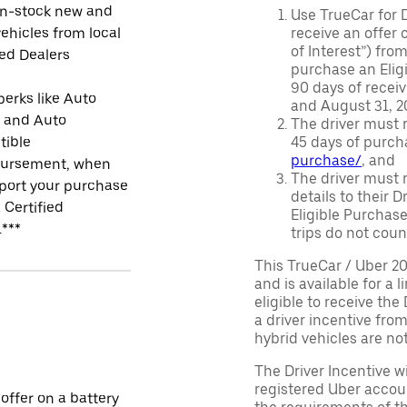
in-stock new and
Use TrueCar for 
ehicles from local
receive an offer o
of Interest”) fro
ied Dealers
purchase an Eligi
90 days of recei
perks like Auto
and August 31, 20
r and Auto
The driver must r
tible
45 days of purch
purchase/
, and
ursement, when
The driver must r
port your purchase
details to their 
 Certified
Eligible Purchase
.***
trips do not coun
This TrueCar / Uber 2
and is available for a 
eligible to receive the
a driver incentive fro
hybrid vehicles are not 
The Driver Incentive wi
registered Uber accoun
 offer on a battery