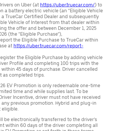
Drivers on Uber (at
https://uber.truecar.com/
) to
n a battery electric vehicle (an “Eligible Vehicle
m a TrueCar Certified Dealer and subsequently
ble Vehicle of Interest from that dealer within
ving the offer and between December 1, 2025
26 (the “Eligible Purchase”),
eport the Eligible Purchase to TrueCar within
ase at
https://uber.truecar.com/report-
egister the Eligible Purchase by adding vehicle
Driver Profile and completing 100 trips with the
 within 45 days of purchase. Driver cancelled
t as completed trips.
026 EV Promotion is only redeemable one-time
limited time and while supplies last. To be
 Driver Incentive, driver must not have received
m any previous promotion. Hybrid and plug-in
eligible.
ll be electronically transferred to the driver’s
t within 60 days of the driver completing all