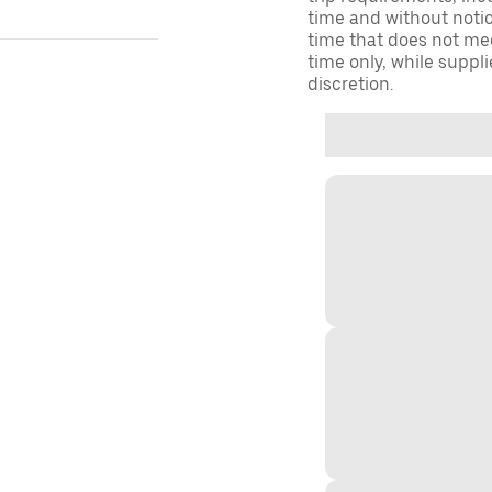
time and without notice
time that does not meet
time only, while suppli
discretion.