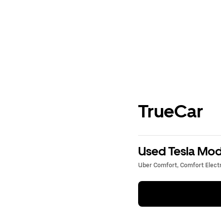
TrueCar
Used Tesla Mode
Uber Comfort, Comfort Electri