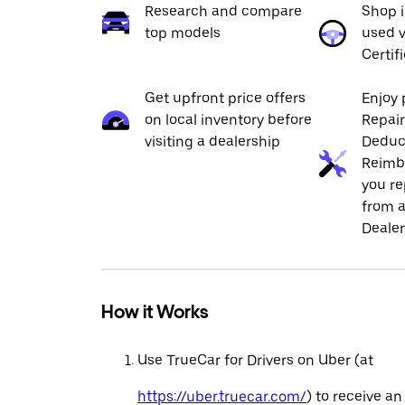
Research and compare
Shop 
top models
used v
Certif
Get upfront price offers
Enjoy 
on local inventory before
Repai
visiting a dealership
Deduc
Reimb
you re
from a
Dealer
How it Works
Use TrueCar for Drivers on Uber (at
https://uber.truecar.com/
) to receive an