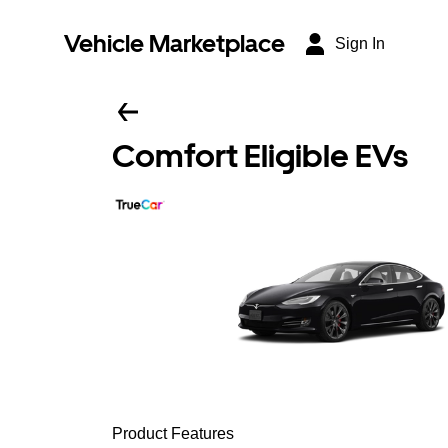
Vehicle Marketplace
Sign In
Comfort Eligible EVs
Product Features