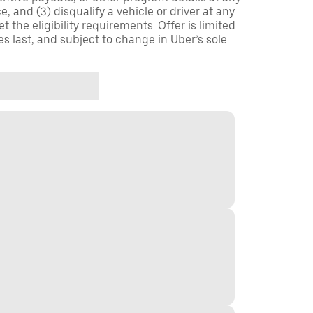
, and (3) disqualify a vehicle or driver at any
 the eligibility requirements. Offer is limited
es last, and subject to change in Uber’s sole