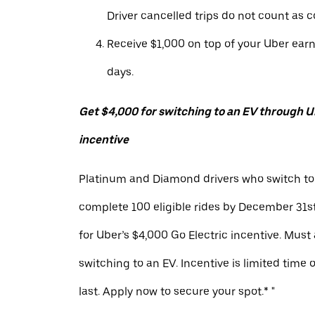
Driver cancelled trips do not count as c
Receive $1,000 on top of your Uber ear
days.
Get $4,000 for switching to an EV through Ub
incentive
Platinum and Diamond drivers who switch to
complete 100 eligible rides by December 31st
for Uber’s $4,000 Go Electric incentive. Must
switching to an EV. Incentive is limited time 
last. Apply now to secure your spot.* "