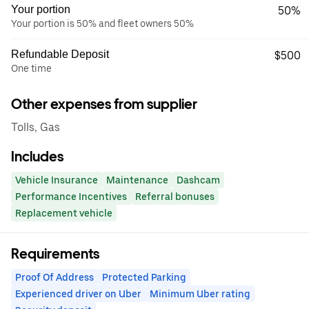
Your portion
50%
Your portion is 50% and fleet owners 50%
Refundable Deposit
$500
One time
Other expenses from supplier
Tolls, Gas
Includes
Vehicle Insurance
Maintenance
Dashcam
Performance Incentives
Referral bonuses
Replacement vehicle
Requirements
Proof Of Address
Protected Parking
Experienced driver on Uber
Minimum Uber rating