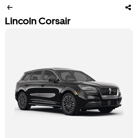
Lincoln Corsair