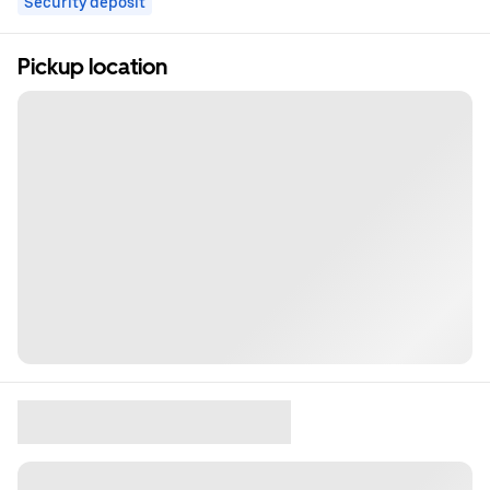
Security deposit
Pickup location