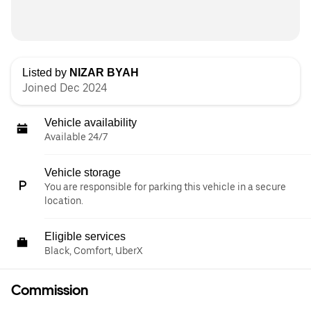
Listed by
NIZAR BYAH
Joined Dec 2024
Vehicle availability
Available 24/7
Vehicle storage
You are responsible for parking this vehicle in a secure
location.
Eligible services
Black, Comfort, UberX
Commission