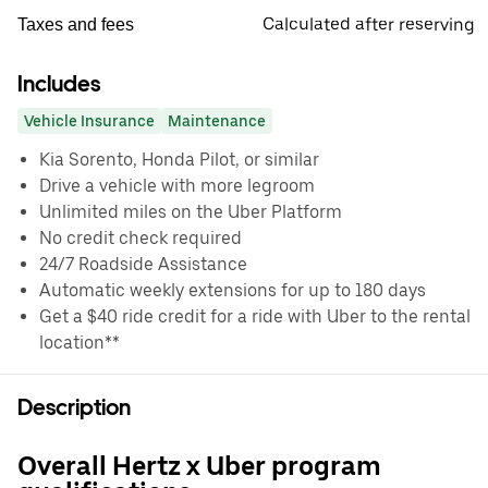
Calculated after reserving
Taxes and fees
Includes
Vehicle Insurance
Maintenance
Kia Sorento, Honda Pilot, or similar
Drive a vehicle with more legroom
Unlimited miles on the Uber Platform
No credit check required
24/7 Roadside Assistance
Automatic weekly extensions for up to 180 days
Get a $40 ride credit for a ride with Uber to the rental
location**
Description
Overall Hertz x Uber program