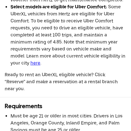
Select models are eligible for Uber Comfort:
Some
UberXL vehicles from Hertz are eligible for Uber
Comfort. To be eligible to receive Uber Comfort
requests, you need to drive an eligible vehicle, have
completed at least 100 trips, and maintain a
minimum rating of 4.85. Note that minimum year
requirements vary based on vehicle make and
model. Learn more about current vehicle eligibility in
your city
here
.
Ready to rent an UberXL eligible vehicle? Click
“Reserve” and make a reservation at a rental branch
near you.
Requirements
Must be age 21 or older in most cities. Drivers in Los
Angeles, Orange County, Inland Empire, and Palm
Springs must be age 25 or older.