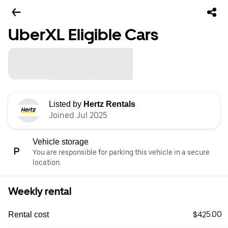
UberXL Eligible Cars
Listed by
Hertz Rentals
Joined Jul 2025
Vehicle storage
You are responsible for parking this vehicle in a secure
location.
Weekly rental
$425.00
Rental cost