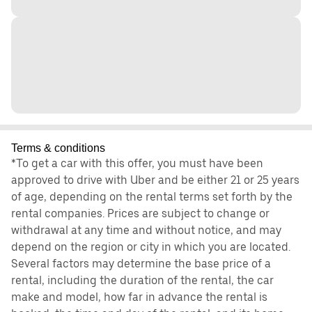
Terms & conditions
*To get a car with this offer, you must have been
approved to drive with Uber and be either 21 or 25 years
of age, depending on the rental terms set forth by the
rental companies. Prices are subject to change or
withdrawal at any time and without notice, and may
depend on the region or city in which you are located.
Several factors may determine the base price of a
rental, including the duration of the rental, the car
make and model, how far in advance the rental is