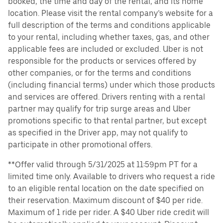
booked, the time and day of the rental, and its home
location. Please visit the rental company’s website for a
full description of the terms and conditions applicable
to your rental, including whether taxes, gas, and other
applicable fees are included or excluded. Uber is not
responsible for the products or services offered by
other companies, or for the terms and conditions
(including financial terms) under which those products
and services are offered. Drivers renting with a rental
partner may qualify for trip surge areas and Uber
promotions specific to that rental partner, but except
as specified in the Driver app, may not qualify to
participate in other promotional offers.
**Offer valid through 5/31/2025 at 11:59pm PT for a
limited time only. Available to drivers who request a ride
to an eligible rental location on the date specified on
their reservation. Maximum discount of $40 per ride.
Maximum of 1 ride per rider. A $40 Uber ride credit will