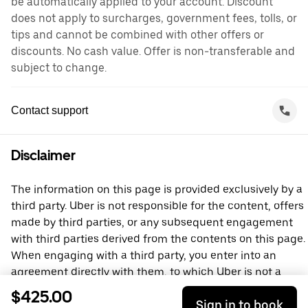
be automatically applied to your account. Discount
does not apply to surcharges, government fees, tolls, or
tips and cannot be combined with other offers or
discounts. No cash value. Offer is non-transferable and
subject to change.
Contact support
Disclaimer
The information on this page is provided exclusively by a
third party. Uber is not responsible for the content, offers
made by third parties, or any subsequent engagement
with third parties derived from the contents on this page.
When engaging with a third party, you enter into an
agreement directly with them, to which Uber is not a
party. For questions, please contact the third party
$425.00
Sign in to book
directly.