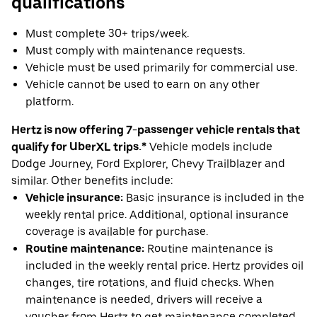
qualifications
Must complete 30+ trips/week.
Must comply with maintenance requests.
Vehicle must be used primarily for commercial use.
Vehicle cannot be used to earn on any other
platform.
Hertz is now offering 7-passenger vehicle rentals that
qualify for UberXL trips.*
Vehicle models include
Dodge Journey, Ford Explorer, Chevy Trailblazer and
similar. Other benefits include:
Vehicle insurance:
Basic insurance is included in the
weekly rental price. Additional, optional insurance
coverage is available for purchase.
Routine maintenance:
Routine maintenance is
included in the weekly rental price. Hertz provides oil
changes, tire rotations, and fluid checks. When
maintenance is needed, drivers will receive a
voucher from Hertz to get maintenance completed.