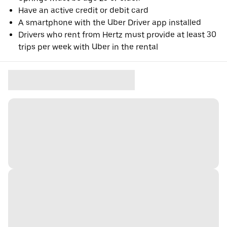
Have an active credit or debit card
A smartphone with the Uber Driver app installed
Drivers who rent from Hertz must provide at least 30
trips per week with Uber in the rental