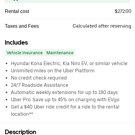
$272.00
Rental cost
Calculated after reserving
Taxes and Fees
Includes
Vehicle Insurance
Maintenance
Hyundai Kona Electric, Kia Niro EV, or similar vehicle
Unlimited miles on the Uber Platform
No credit check required
24/7 Roadside Assistance
Automatic weekly extensions for up to 180 days
Uber Pro: Save up to 45% on charging with EVgo
Get a $40 Uber ride credit for a ride to the rental
location**
Description