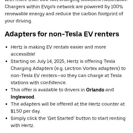
Chargers within EVgo’s network are powered by 100%
renewable energy and reduce the carbon footprint of
your driving.
Adapters for non-Tesla EV renters
Hertz is making EV rentals easier and more
accessible!
Starting on July 14, 2025, Hertz is offering Tesla
Charging Adapters (e.g. Lectron Vortex adapters) to
non-Tesla EV renters—so they can charge at Tesla
stations with confidence.
This offer is available to drivers in
Orlando
and
Inglewood
.
The adapters will be offered at the Hertz counter at
$1.50 per day.
Simply click the 'Get Started' button to start renting
with Hertz.