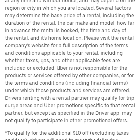
at any time and without notice, and may depend on the
region or city in which you are located. Several factors
may determine the base price of a rental, including the
duration of the rental, the car make and model, how far
in advance the rental is booked, the time and day of
the rental, and it's home location. Please visit the rental
company’s website for a full description of the terms
and conditions applicable to your rental, including
whether taxes, gas, and other applicable fees are
included or excluded. Uber is not responsible for the
products or services offered by other companies, or for
the terms and conditions (including financial terms)
under which those products and services are offered.
Drivers renting with a rental partner may qualify for trip
surge areas and Uber promotions specific to that rental
partner, but except as specified in the Driver app, may
not qualify to participate in other promotional offers.
*To qualify for the additional $10 off (excluding taxes