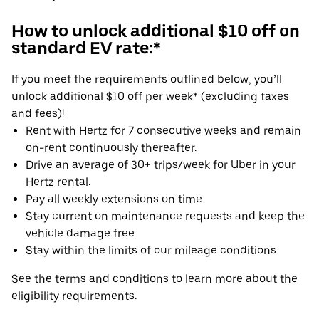
How to unlock additional $10 off on
standard EV rate:*
If you meet the requirements outlined below, you’ll
unlock additional $10 off per week* (excluding taxes
and fees)!
Rent with Hertz for 7 consecutive weeks and remain
on-rent continuously thereafter.
Drive an average of 30+ trips/week for Uber in your
Hertz rental.
Pay all weekly extensions on time.
Stay current on maintenance requests and keep the
vehicle damage free.
Stay within the limits of our mileage conditions.
See the terms and conditions to learn more about the
eligibility requirements.