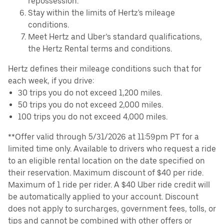
repossession.
Stay within the limits of Hertz's mileage
conditions.
Meet Hertz and Uber’s standard qualifications,
the Hertz Rental terms and conditions.
Hertz defines their mileage conditions such that for
each week, if you drive:
30 trips you do not exceed 1,200 miles.
50 trips you do not exceed 2,000 miles.
100 trips you do not exceed 4,000 miles.
**Offer valid through 5/31/2026 at 11:59pm PT for a
limited time only. Available to drivers who request a ride
to an eligible rental location on the date specified on
their reservation. Maximum discount of $40 per ride.
Maximum of 1 ride per rider. A $40 Uber ride credit will
be automatically applied to your account. Discount
does not apply to surcharges, government fees, tolls, or
tips and cannot be combined with other offers or