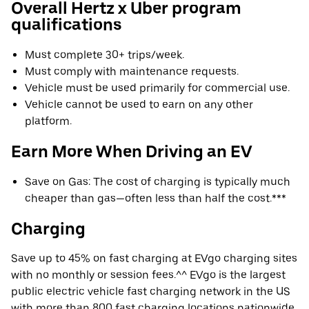
Overall Hertz x Uber program
qualifications
Must complete 30+ trips/week.
Must comply with maintenance requests.
Vehicle must be used primarily for commercial use.
Vehicle cannot be used to earn on any other
platform.
Earn More When Driving an EV
Save on Gas: The cost of charging is typically much
cheaper than gas—often less than half the cost.***
Charging
Save up to 45% on fast charging at EVgo charging sites
with no monthly or session fees.^^ EVgo is the largest
public electric vehicle fast charging network in the US
with more than 800 fast charging locations nationwide.