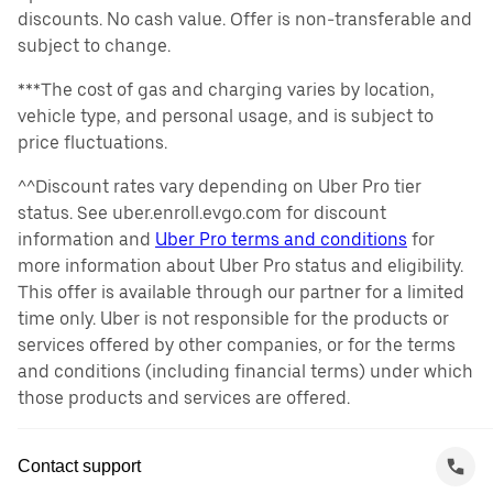
discounts. No cash value. Offer is non-transferable and
subject to change.
***The cost of gas and charging varies by location,
vehicle type, and personal usage, and is subject to
price fluctuations.
^^Discount rates vary depending on Uber Pro tier
status. See uber.enroll.evgo.com for discount
information and
Uber Pro terms and conditions
for
more information about Uber Pro status and eligibility.
This offer is available through our partner for a limited
time only. Uber is not responsible for the products or
services offered by other companies, or for the terms
and conditions (including financial terms) under which
those products and services are offered.
Contact support