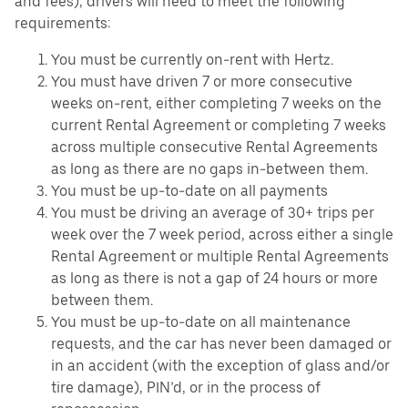
and fees), drivers will need to meet the following
requirements:
You must be currently on-rent with Hertz.
You must have driven 7 or more consecutive
weeks on-rent, either completing 7 weeks on the
current Rental Agreement or completing 7 weeks
across multiple consecutive Rental Agreements
as long as there are no gaps in-between them.
You must be up-to-date on all payments
You must be driving an average of 30+ trips per
week over the 7 week period, across either a single
Rental Agreement or multiple Rental Agreements
as long as there is not a gap of 24 hours or more
between them.
You must be up-to-date on all maintenance
requests, and the car has never been damaged or
in an accident (with the exception of glass and/or
tire damage), PIN’d, or in the process of