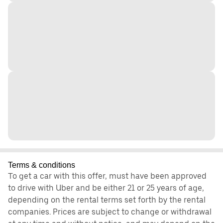
Terms & conditions
To get a car with this offer, must have been approved
to drive with Uber and be either 21 or 25 years of age,
depending on the rental terms set forth by the rental
companies. Prices are subject to change or withdrawal