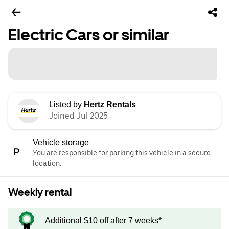
Electric Cars or similar
Listed by
Hertz Rentals
Joined Jul 2025
Vehicle storage
You are responsible for parking this vehicle in a secure
location.
Weekly rental
Additional $10 off after 7 weeks*