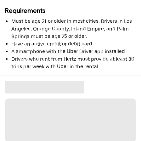
Requirements
Must be age 21 or older in most cities. Drivers in Los
Angeles, Orange County, Inland Empire, and Palm
Springs must be age 25 or older.
Have an active credit or debit card
A smartphone with the Uber Driver app installed
Drivers who rent from Hertz must provide at least 30
trips per week with Uber in the rental