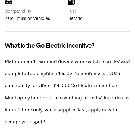
Compatibility
Fuel
Zero Emission Vehicles
Electric
What is the Go Electric incenitve?
Platinum and Diamond drivers who switch to an EV and
complete 100 eligible rides by December 31st, 2026,
can qualify for Uber’s $4,000 Go Electric incentive.
Must apply here prior to switching to an EV. Incentive is
limited time only, while supplies last, apply now to
secure your spot.*