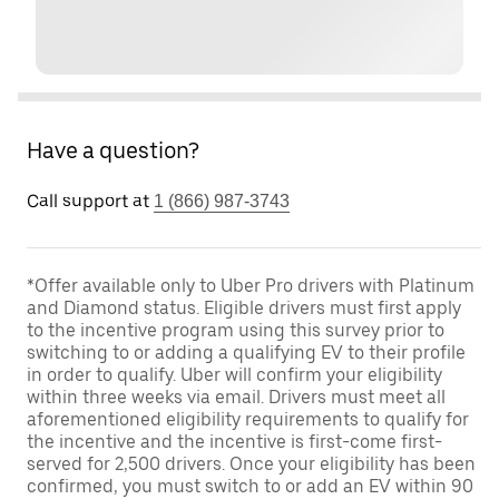
Have a question?
Call support at
1 (866) 987-3743
*Offer available only to Uber Pro drivers with Platinum
and Diamond status. Eligible drivers must first apply
to the incentive program using this survey prior to
switching to or adding a qualifying EV to their profile
in order to qualify. Uber will confirm your eligibility
within three weeks via email. Drivers must meet all
aforementioned eligibility requirements to qualify for
the incentive and the incentive is first-come first-
served for 2,500 drivers. Once your eligibility has been
confirmed, you must switch to or add an EV within 90