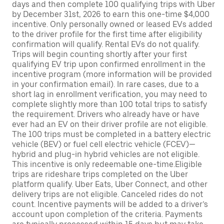
days and then complete 100 qualifying trips with Uber
by December 31st, 2026 to earn this one-time $4,000
incentive. Only personally owned or leased EVs added
to the driver profile for the first time after eligibility
confirmation will qualify. Rental EVs do not qualify.
Trips will begin counting shortly after your first
qualifying EV trip upon confirmed enrollment in the
incentive program (more information will be provided
in your confirmation email). In rare cases, due to a
short lag in enrollment verification, you may need to
complete slightly more than 100 total trips to satisfy
the requirement. Drivers who already have or have
ever had an EV on their driver profile are not eligible.
The 100 trips must be completed in a battery electric
vehicle (BEV) or fuel cell electric vehicle (FCEV)—
hybrid and plug-in hybrid vehicles are not eligible.
This incentive is only redeemable one-time.Eligible
trips are rideshare trips completed on the Uber
platform qualify. Uber Eats, Uber Connect, and other
delivery trips are not eligible. Canceled rides do not
count. Incentive payments will be added to a driver’s
account upon completion of the criteria. Payments