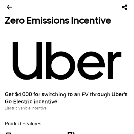
Zero Emissions Incentive
Get $4,000 for switching to an EV through Uber’s
Go Electric incentive
Electric Vehicle incentive
Product Features