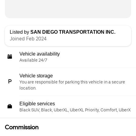
Listed by
SAN DIEGO TRANSPORTATION INC.
Joined Feb 2024
Vehicle availability
Available 24/7
Vehicle storage
You are responsible for parking this vehicle in a secure
location.
Eligible services
Black SUV, Black, UberXL, UberXL Priority, Comfort, UberX
Commission