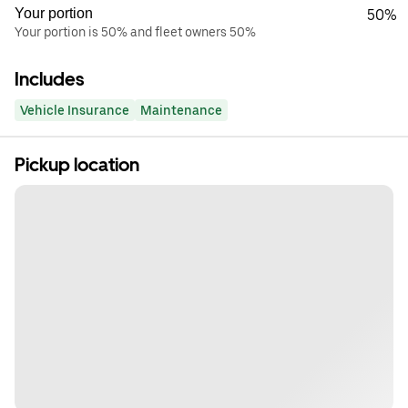
Your portion
50%
Your portion is 50% and fleet owners 50%
Includes
Vehicle Insurance
Maintenance
Pickup location