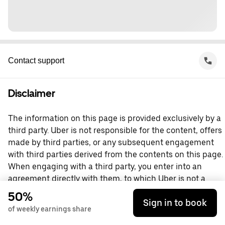
Contact support
Disclaimer
The information on this page is provided exclusively by a
third party. Uber is not responsible for the content, offers
made by third parties, or any subsequent engagement
with third parties derived from the contents on this page.
When engaging with a third party, you enter into an
agreement directly with them, to which Uber is not a
party. For questions, please contact the third party
50%
Sign in to book
directly.
of weekly earnings share