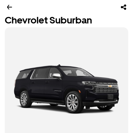
Chevrolet Suburban