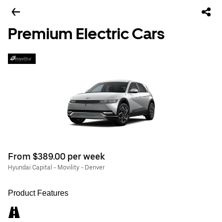
Premium Electric Cars
From $389.00 per week
Hyundai Capital - Movility - Denver
Product Features