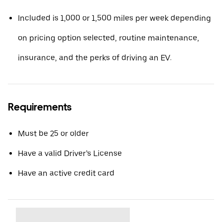
Included is 1,000 or 1,500 miles per week depending
on pricing option selected, routine maintenance,
insurance, and the perks of driving an EV.
Requirements
Must be 25 or older
Have a valid Driver’s License
Have an active credit card