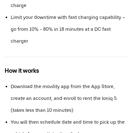
charge
Limit your downtime with fast charging capability –
go from 10% - 80% in 18 minutes at a DC fast
charger
How it works
Download the movility app from the App Store,
create an account, and enroll to rent the Ioniq 5.
(takes less than 10 minutes)
You will then schedule date and time to pick up the