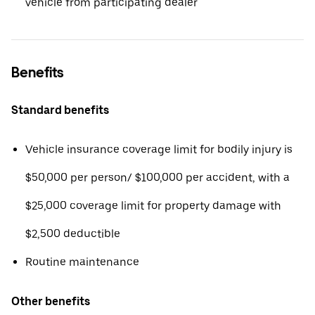
vehicle from participating dealer
Benefits
Standard benefits
Vehicle insurance coverage limit for bodily injury is
$50,000 per person/ $100,000 per accident, with a
$25,000 coverage limit for property damage with
$2,500 deductible
Routine maintenance
Other benefits