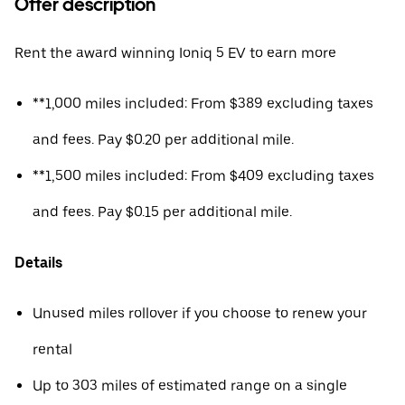
Offer description
Rent the award winning Ioniq 5 EV to earn more
**1,000 miles included: From $389 excluding taxes
and fees. Pay $0.20 per additional mile.
**1,500 miles included: From $409 excluding taxes
and fees. Pay $0.15 per additional mile.
Details
Unused miles rollover if you choose to renew your
rental
Up to 303 miles of estimated range on a single