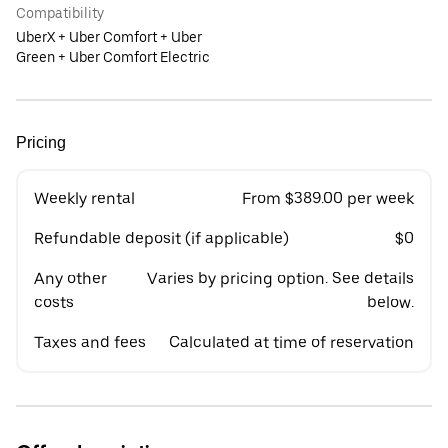
Compatibility
UberX + Uber Comfort + Uber
Green + Uber Comfort Electric
Pricing
Weekly rental
From $389.00 per week
Refundable deposit (if applicable)
$0
Any other
Varies by pricing option. See details
costs
below.
Taxes and fees
Calculated at time of reservation