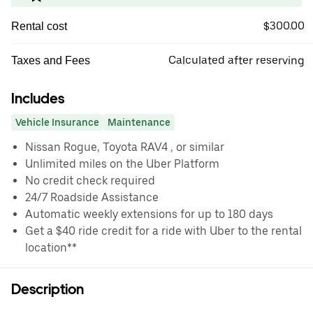
$300.00
Rental cost
Calculated after reserving
Taxes and Fees
Includes
Vehicle Insurance
Maintenance
Nissan Rogue, Toyota RAV4 , or similar
Unlimited miles on the Uber Platform
No credit check required
24/7 Roadside Assistance
Automatic weekly extensions for up to 180 days
Get a $40 ride credit for a ride with Uber to the rental
location**
Description