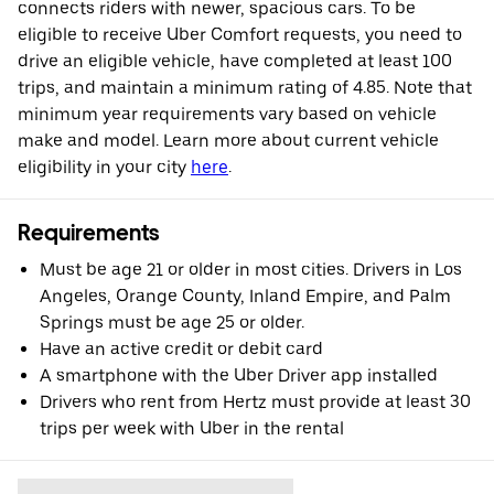
connects riders with newer, spacious cars. To be
eligible to receive Uber Comfort requests, you need to
drive an eligible vehicle, have completed at least 100
trips, and maintain a minimum rating of 4.85. Note that
minimum year requirements vary based on vehicle
make and model. Learn more about current vehicle
eligibility in your city
here
.
Requirements
Must be age 21 or older in most cities. Drivers in Los
Angeles, Orange County, Inland Empire, and Palm
Springs must be age 25 or older.
Have an active credit or debit card
A smartphone with the Uber Driver app installed
Drivers who rent from Hertz must provide at least 30
trips per week with Uber in the rental