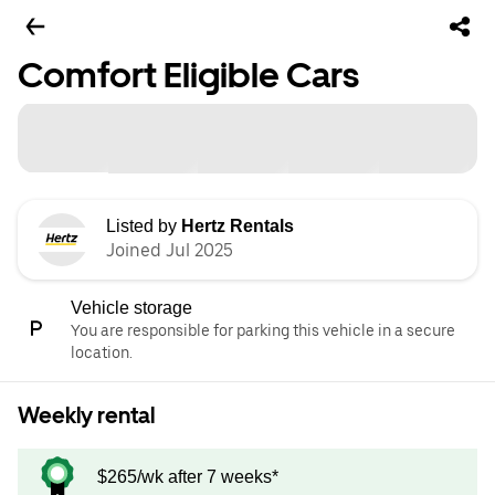
Comfort Eligible Cars
Listed by
Hertz Rentals
Joined Jul 2025
Vehicle storage
You are responsible for parking this vehicle in a secure
location.
Weekly rental
$265/wk after 7 weeks*