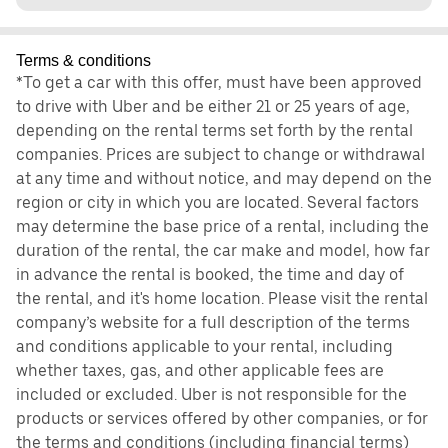
Terms & conditions
*To get a car with this offer, must have been approved
to drive with Uber and be either 21 or 25 years of age,
depending on the rental terms set forth by the rental
companies. Prices are subject to change or withdrawal
at any time and without notice, and may depend on the
region or city in which you are located. Several factors
may determine the base price of a rental, including the
duration of the rental, the car make and model, how far
in advance the rental is booked, the time and day of
the rental, and it's home location. Please visit the rental
company’s website for a full description of the terms
and conditions applicable to your rental, including
whether taxes, gas, and other applicable fees are
included or excluded. Uber is not responsible for the
products or services offered by other companies, or for
the terms and conditions (including financial terms)