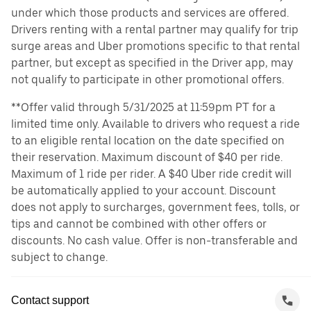
under which those products and services are offered.
Drivers renting with a rental partner may qualify for trip
surge areas and Uber promotions specific to that rental
partner, but except as specified in the Driver app, may
not qualify to participate in other promotional offers.
**Offer valid through 5/31/2025 at 11:59pm PT for a
limited time only. Available to drivers who request a ride
to an eligible rental location on the date specified on
their reservation. Maximum discount of $40 per ride.
Maximum of 1 ride per rider. A $40 Uber ride credit will
be automatically applied to your account. Discount
does not apply to surcharges, government fees, tolls, or
tips and cannot be combined with other offers or
discounts. No cash value. Offer is non-transferable and
subject to change.
Contact support