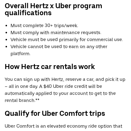
Overall Hertz x Uber program
qualifications
Must complete 30+ trips/week.
Must comply with maintenance requests.
Vehicle must be used primarily for commercial use.
Vehicle cannot be used to earn on any other
platform.
How Hertz car rentals work
You can sign up with Hertz, reserve a car, and pick it up
– all in one day. A $40 Uber ride credit will be
automatically applied to your account to get to the
rental branch.**
Qualify for Uber Comfort trips
Uber Comfort is an elevated economy ride option that