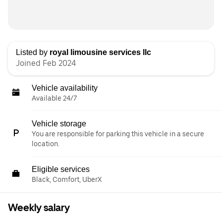
Listed by
royal limousine services llc
Joined Feb 2024
Vehicle availability
Available 24/7
Vehicle storage
You are responsible for parking this vehicle in a secure
location.
Eligible services
Black, Comfort, UberX
Weekly salary