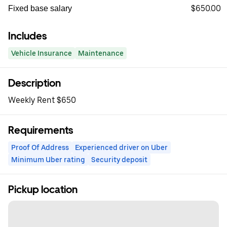
$650.00
Fixed base salary
Includes
Vehicle Insurance
Maintenance
Description
Weekly Rent $650
Requirements
Proof Of Address
Experienced driver on Uber
Minimum Uber rating
Security deposit
Pickup location