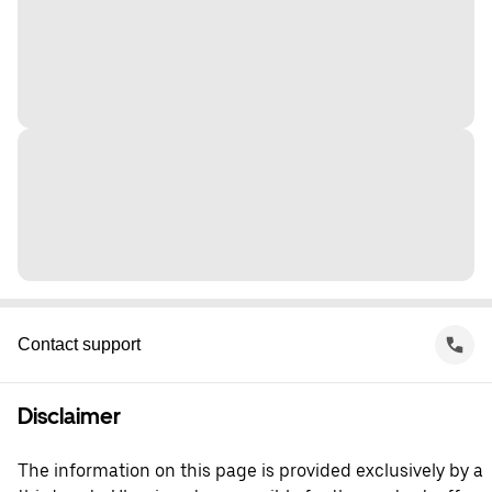
Contact support
Disclaimer
The information on this page is provided exclusively by a