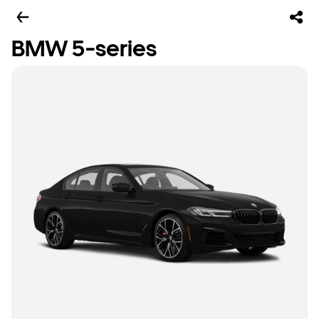
BMW 5-series