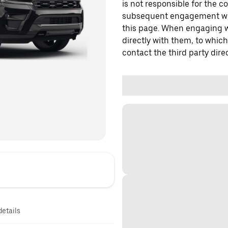
is not responsible for the c
subsequent engagement with
this page. When engaging wi
directly with them, to which
contact the third party direc
details