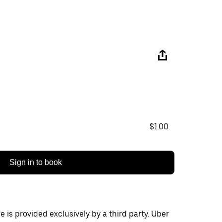
$1.00
Sign in to book
 is provided exclusively by a third party. Uber