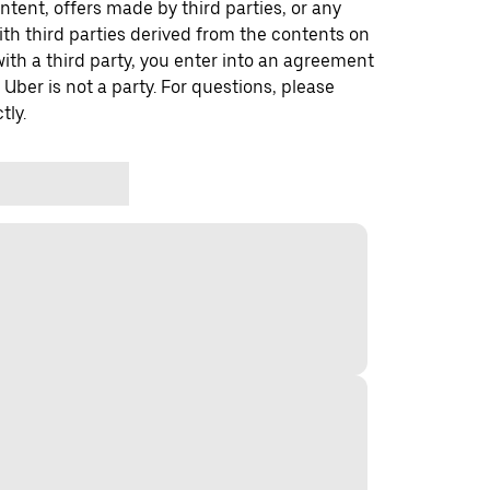
ontent, offers made by third parties, or any
 third parties derived from the contents on
th a third party, you enter into an agreement
 Uber is not a party. For questions, please
tly.