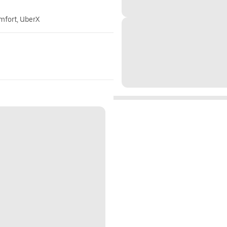
omfort, UberX