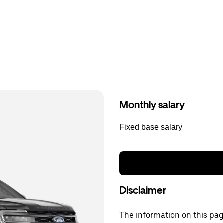
Monthly salary
Fixed base salary
Disclaimer
The information on this page