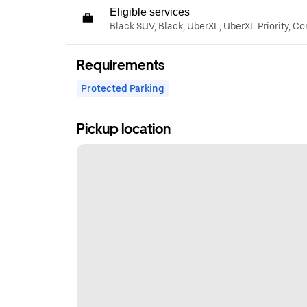
Eligible services
Black SUV, Black, UberXL, UberXL Priority, C
Requirements
Protected Parking
Pickup location