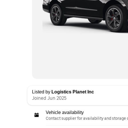
Listed by
Logistics Planet Inc
Joined Jun 2025
Vehicle availability
Contact supplier for availability and storage 