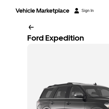
Vehicle Marketplace
Sign In
Ford Expedition