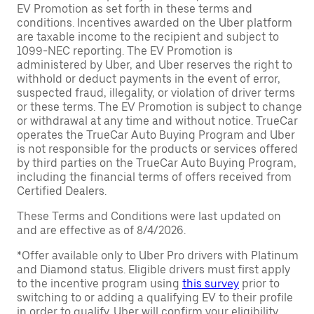
EV Promotion as set forth in these terms and
conditions. Incentives awarded on the Uber platform
are taxable income to the recipient and subject to
1099-NEC reporting. The EV Promotion is
administered by Uber, and Uber reserves the right to
withhold or deduct payments in the event of error,
suspected fraud, illegality, or violation of driver terms
or these terms. The EV Promotion is subject to change
or withdrawal at any time and without notice. TrueCar
operates the TrueCar Auto Buying Program and Uber
is not responsible for the products or services offered
by third parties on the TrueCar Auto Buying Program,
including the financial terms of offers received from
Certified Dealers.
These Terms and Conditions were last updated on
and are effective as of 8/4/2026.
*Offer available only to Uber Pro drivers with Platinum
and Diamond status. Eligible drivers must first apply
to the incentive program using
this survey
prior to
switching to or adding a qualifying EV to their profile
in order to qualify. Uber will confirm your eligibility