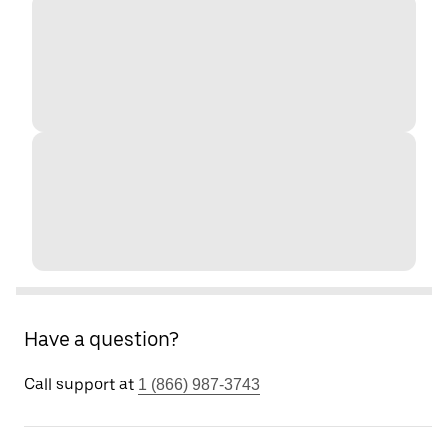
Have a question?
Call support at
1 (866) 987-3743