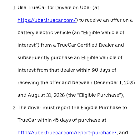
Use TrueCar for Drivers on Uber (at
https://uber.truecar.com/
) to receive an offer on a
battery electric vehicle (an “Eligible Vehicle of
Interest”) from a TrueCar Certified Dealer and
subsequently purchase an Eligible Vehicle of
Interest from that dealer within 90 days of
receiving the offer and between December 1, 2025
and August 31, 2026 (the “Eligible Purchase”),
The driver must report the Eligible Purchase to
TrueCar within 45 days of purchase at
https://uber.truecar.com/report-purchase/
, and