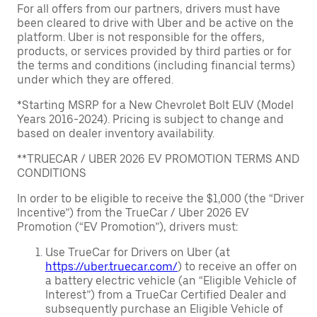
For all offers from our partners, drivers must have
been cleared to drive with Uber and be active on the
platform. Uber is not responsible for the offers,
products, or services provided by third parties or for
the terms and conditions (including financial terms)
under which they are offered.
*Starting MSRP for a New Chevrolet Bolt EUV (Model
Years 2016-2024). Pricing is subject to change and
based on dealer inventory availability.
**TRUECAR / UBER 2026 EV PROMOTION TERMS AND
CONDITIONS
In order to be eligible to receive the $1,000 (the “Driver
Incentive”) from the TrueCar / Uber 2026 EV
Promotion (“EV Promotion”), drivers must:
Use TrueCar for Drivers on Uber (at
https://uber.truecar.com/
) to receive an offer on
a battery electric vehicle (an “Eligible Vehicle of
Interest”) from a TrueCar Certified Dealer and
subsequently purchase an Eligible Vehicle of