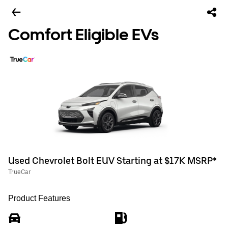
Comfort Eligible EVs
Used Chevrolet Bolt EUV Starting at $17K MSRP*
TrueCar
Product Features