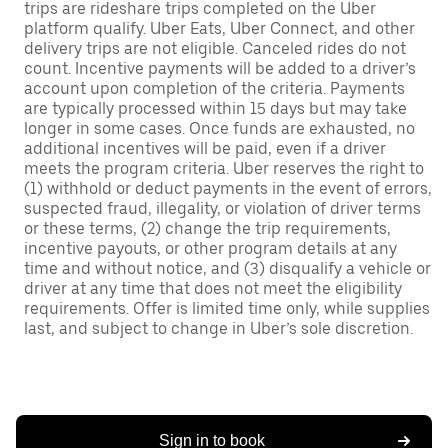
trips are rideshare trips completed on the Uber
platform qualify. Uber Eats, Uber Connect, and other
delivery trips are not eligible. Canceled rides do not
count. Incentive payments will be added to a driver’s
account upon completion of the criteria. Payments
are typically processed within 15 days but may take
longer in some cases. Once funds are exhausted, no
additional incentives will be paid, even if a driver
meets the program criteria. Uber reserves the right to
(1) withhold or deduct payments in the event of errors,
suspected fraud, illegality, or violation of driver terms
or these terms, (2) change the trip requirements,
incentive payouts, or other program details at any
time and without notice, and (3) disqualify a vehicle or
driver at any time that does not meet the eligibility
requirements. Offer is limited time only, while supplies
last, and subject to change in Uber’s sole discretion.
Sign in to book