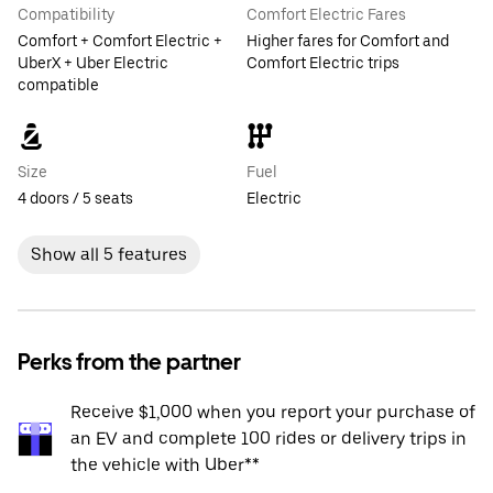
Compatibility
Comfort Electric Fares
Comfort + Comfort Electric +
Higher fares for Comfort and
UberX + Uber Electric
Comfort Electric trips
compatible
Size
Fuel
4 doors / 5 seats
Electric
Show all 5 features
Perks from the partner
Receive $1,000 when you report your purchase of
an EV and complete 100 rides or delivery trips in
the vehicle with Uber**