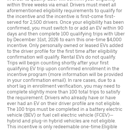
within three weeks via email. Drivers must meet all
aforementioned eligibility requirements to qualify for
the incentive and the incentive is first-come first-
served for 2,500 drivers. Once your eligibility has been
confirmed, you must switch to or add an EV within 90
days and then complete 100 qualifying trips with Uber
by December 31st, 2026 to earn this one-time $4,000
incentive. Only personally owned or leased EVs added
to the driver profile for the first time after eligibility
confirmation will qualify. Rental EVs do not qualify.
Trips will begin counting shortly after your first
qualifying EV trip upon confirmed enrollment in the
incentive program (more information will be provided
in your confirmation email). In rare cases, due to a
short lag in enrollment verification, you may need to
complete slightly more than 100 total trips to satisfy
the requirement. Drivers who already have or have
ever had an EV on their driver profile are not eligible.
The 100 trips must be completed in a battery electric
vehicle (BEV) or fuel cell electric vehicle (FCEV)—
hybrid and plug-in hybrid vehicles are not eligible.
This incentive is only redeemable one-time.Eligible