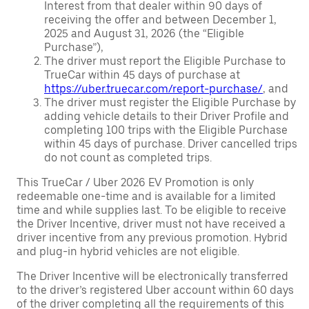
Interest from that dealer within 90 days of
receiving the offer and between December 1,
2025 and August 31, 2026 (the “Eligible
Purchase”),
The driver must report the Eligible Purchase to
TrueCar within 45 days of purchase at
https://uber.truecar.com/report-purchase/
, and
The driver must register the Eligible Purchase by
adding vehicle details to their Driver Profile and
completing 100 trips with the Eligible Purchase
within 45 days of purchase. Driver cancelled trips
do not count as completed trips.
This TrueCar / Uber 2026 EV Promotion is only
redeemable one-time and is available for a limited
time and while supplies last. To be eligible to receive
the Driver Incentive, driver must not have received a
driver incentive from any previous promotion. Hybrid
and plug-in hybrid vehicles are not eligible.
The Driver Incentive will be electronically transferred
to the driver’s registered Uber account within 60 days
of the driver completing all the requirements of this