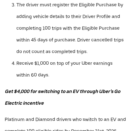
The driver must register the Eligible Purchase by
adding vehicle details to their Driver Profile and
completing 100 trips with the Eligible Purchase
within 45 days of purchase. Driver cancelled trips
do not count as completed trips.
Receive $1,000 on top of your Uber earnings
within 60 days.
Get $4,000 for switching to an EV through Uber’s Go
Electric incentive
Platinum and Diamond drivers who switch to an EV and