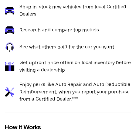
Shop in-stock new vehicles from local Certified
Dealers
Research and compare top models
See what others paid for the car you want
Get upfront price offers on local inventory before
visiting a dealership
Enjoy perks like Auto Repair and Auto Deductible
Reimbursement, when you report your purchase
from a Certified Dealer.***
How it Works