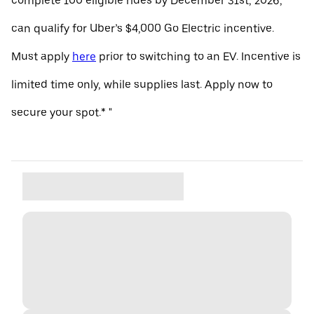
complete 100 eligible rides by December 31st, 2026,
can qualify for Uber’s $4,000 Go Electric incentive.
Must apply
here
prior to switching to an EV. Incentive is
limited time only, while supplies last. Apply now to
secure your spot.* "