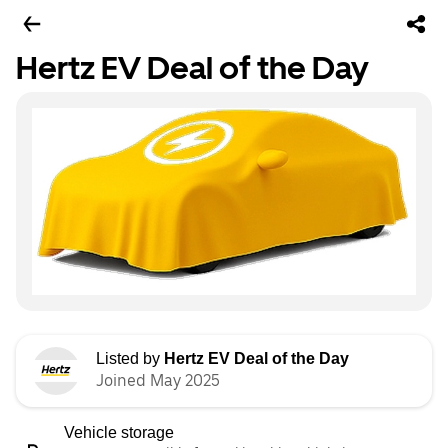
Hertz EV Deal of the Day
Listed by
Hertz EV Deal of the Day
Joined May 2025
Vehicle storage