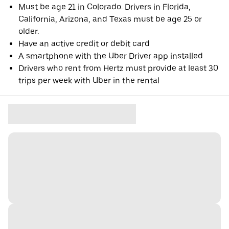
Must be age 21 in Colorado. Drivers in Florida,
California, Arizona, and Texas must be age 25 or
older.
Have an active credit or debit card
A smartphone with the Uber Driver app installed
Drivers who rent from Hertz must provide at least 30
trips per week with Uber in the rental