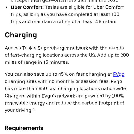
cheaper than gas—often less than half the cost.**
Uber Comfort:
Teslas are eligible for Uber Comfort
trips, as long as you have completed at least 100
trips and maintain a rating of at least 4.85 stars.
Charging
Access Tesla's Supercharger network with thousands
of fast-charging locations across the US. Add up to 200
miles of range in 15 minutes.
You can also save up to 45% on fast charging at
EVgo
charging sites with no monthly or session fees. EVgo
has more than 850 fast charging locations nationwide.
Chargers within EVgo’s network are powered by 100%
renewable energy and reduce the carbon footprint of
your driving.^
Requirements