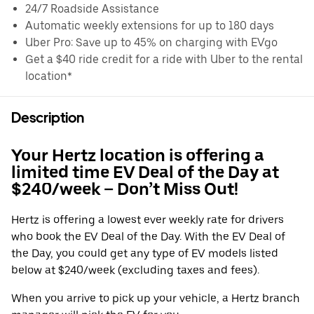
24/7 Roadside Assistance
Automatic weekly extensions for up to 180 days
Uber Pro: Save up to 45% on charging with EVgo
Get a $40 ride credit for a ride with Uber to the rental
location*
Description
Your Hertz location is offering a
limited time EV Deal of the Day at
$240/week – Don’t Miss Out!
Hertz is offering a lowest ever weekly rate for drivers
who book the EV Deal of the Day. With the EV Deal of
the Day, you could get any type of EV models listed
below at $240/week (excluding taxes and fees).
When you arrive to pick up your vehicle, a Hertz branch