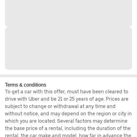
Terms & conditions
To get a car with this offer, must have been cleared to
drive with Uber and be 21 or 25 years of age. Prices are
subject to change or withdrawal at any time and
without notice, and may depend on the region or city in
which you are located. Several factors may determine
the base price of a rental, including the duration of the
rental, the car make and model, how far in advance the