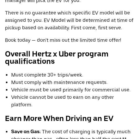
manager will pick the EV for you.
There is no guarantee which specific EV model will be
assigned to you. EV Model will be determined at time of
pickup based on availability. First come, first serve.
Book today — don't miss out the limited time offer!
Overall Hertz x Uber program
qualifications
Must complete 30+ trips/week.
Must comply with maintenance requests.
Vehicle must be used primarily for commercial use.
Vehicle cannot be used to earn on any other
platform.
Earn More When Driving an EV
Save on Gas:
The cost of charging is typically much