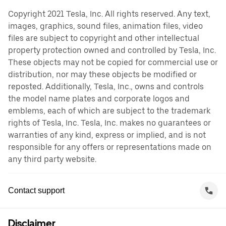
Copyright 2021 Tesla, Inc. All rights reserved. Any text,
images, graphics, sound files, animation files, video
files are subject to copyright and other intellectual
property protection owned and controlled by Tesla, Inc.
These objects may not be copied for commercial use or
distribution, nor may these objects be modified or
reposted. Additionally, Tesla, Inc., owns and controls
the model name plates and corporate logos and
emblems, each of which are subject to the trademark
rights of Tesla, Inc. Tesla, Inc. makes no guarantees or
warranties of any kind, express or implied, and is not
responsible for any offers or representations made on
any third party website.
Contact support
Disclaimer