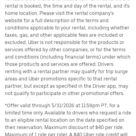
rental is booked, the time and day of the rental, and it's
home location. Please visit the rental company’s
website for a full description of the terms and
conditions applicable to your rental, including whether
taxes, gas, and other applicable fees are included or
excluded. Uber is not responsible for the products or
services offered by other companies, or for the terms
and conditions (including financial terms) under which
those products and services are offered. Drivers
renting with a rental partner may qualify for trip surge
areas and Uber promotions specific to that rental
partner, but except as specified in the Driver app, may
not qualify to participate in other promotional offers.
*Offer valid through 5/31/2026 at 11:59pm PT, for a
limited time only. Available to drivers who request a ride
to an eligible rental location on the date specified on
their reservation. Maximum discount of $40 per ride.
Maximum of 1 ride per rider. A $40 Uber ride credit will