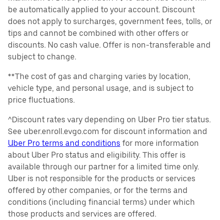
be automatically applied to your account. Discount
does not apply to surcharges, government fees, tolls, or
tips and cannot be combined with other offers or
discounts. No cash value. Offer is non-transferable and
subject to change.
**The cost of gas and charging varies by location,
vehicle type, and personal usage, and is subject to
price fluctuations.
^Discount rates vary depending on Uber Pro tier status.
See uber.enroll.evgo.com for discount information and
Uber Pro terms and conditions
for more information
about Uber Pro status and eligibility. This offer is
available through our partner for a limited time only.
Uber is not responsible for the products or services
offered by other companies, or for the terms and
conditions (including financial terms) under which
those products and services are offered.