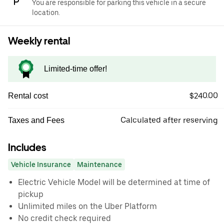
You are responsible for parking this vehicle in a secure
location.
Weekly rental
Limited-time offer!
$240.00
Rental cost
Calculated after reserving
Taxes and Fees
Includes
Vehicle Insurance
Maintenance
Electric Vehicle Model will be determined at time of
pickup
Unlimited miles on the Uber Platform
No credit check required