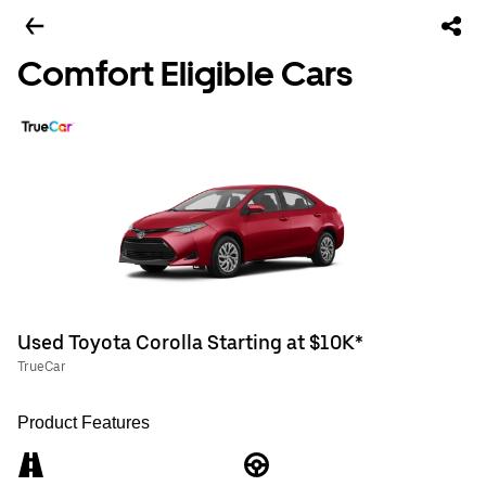
Comfort Eligible Cars
Used Toyota Corolla Starting at $10K*
TrueCar
Product Features