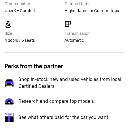
Compatibility
Comfort fares
UberX + Comfort
Higher fares for Comfort trips
Size
Transmission
4 doors / 5 seats
Automatic
Perks from the partner
Shop in-stock new and used vehicles from local
Certified Dealers
Research and compare top models
See what others paid for the car you want