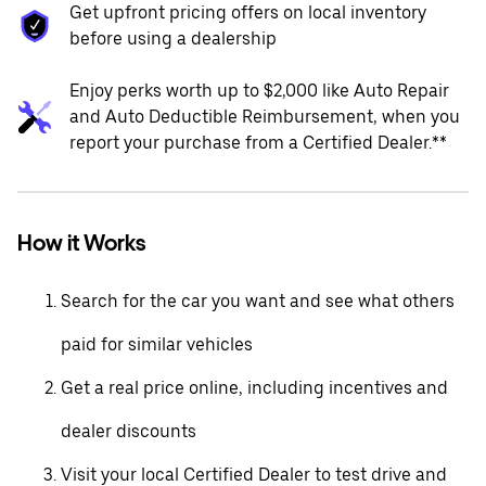
Get upfront pricing offers on local inventory
before using a dealership
Enjoy perks worth up to $2,000 like Auto Repair
and Auto Deductible Reimbursement, when you
report your purchase from a Certified Dealer.**
How it Works
Search for the car you want and see what others
paid for similar vehicles
Get a real price online, including incentives and
dealer discounts
Visit your local Certified Dealer to test drive and