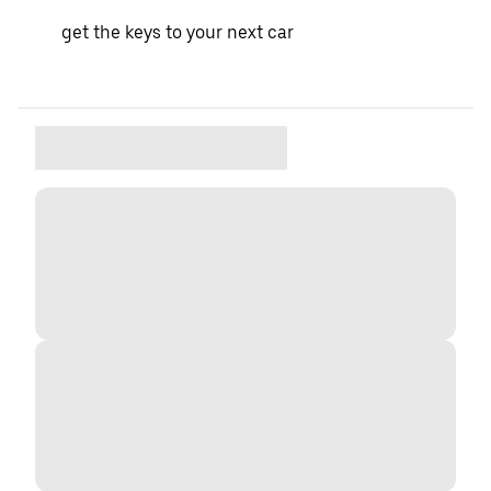
get the keys to your next car