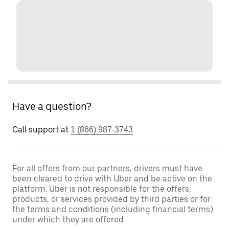
Have a question?
Call support at
1 (866) 987-3743
For all offers from our partners, drivers must have
been cleared to drive with Uber and be active on the
platform. Uber is not responsible for the offers,
products, or services provided by third parties or for
the terms and conditions (including financial terms)
under which they are offered.