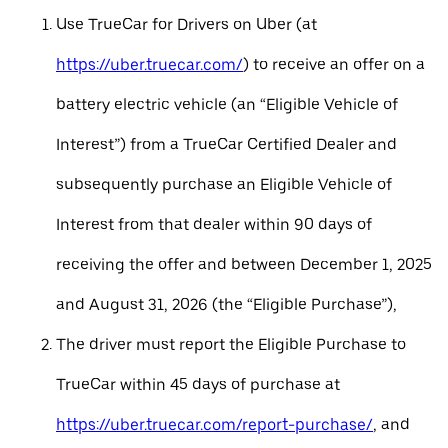
Use TrueCar for Drivers on Uber (at
https://uber.truecar.com/
) to receive an offer on a
battery electric vehicle (an “Eligible Vehicle of
Interest”) from a TrueCar Certified Dealer and
subsequently purchase an Eligible Vehicle of
Interest from that dealer within 90 days of
receiving the offer and between December 1, 2025
and August 31, 2026 (the “Eligible Purchase”),
The driver must report the Eligible Purchase to
TrueCar within 45 days of purchase at
https://uber.truecar.com/report-purchase/
, and