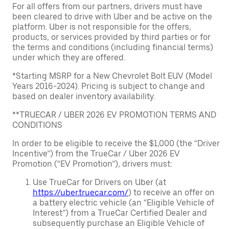
For all offers from our partners, drivers must have
been cleared to drive with Uber and be active on the
platform. Uber is not responsible for the offers,
products, or services provided by third parties or for
the terms and conditions (including financial terms)
under which they are offered.
*Starting MSRP for a New Chevrolet Bolt EUV (Model
Years 2016-2024). Pricing is subject to change and
based on dealer inventory availability.
**TRUECAR / UBER 2026 EV PROMOTION TERMS AND
CONDITIONS
In order to be eligible to receive the $1,000 (the “Driver
Incentive”) from the TrueCar / Uber 2026 EV
Promotion (“EV Promotion”), drivers must:
Use TrueCar for Drivers on Uber (at
https://uber.truecar.com/
) to receive an offer on
a battery electric vehicle (an “Eligible Vehicle of
Interest”) from a TrueCar Certified Dealer and
subsequently purchase an Eligible Vehicle of