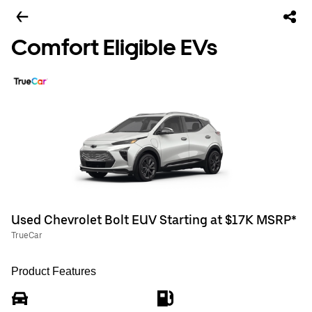
Comfort Eligible EVs
Used Chevrolet Bolt EUV Starting at $17K MSRP*
TrueCar
Product Features