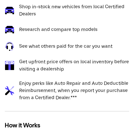
Shop in-stock new vehicles from local Certified
Dealers
Research and compare top models
See what others paid for the car you want
Get upfront price offers on local inventory before
visiting a dealership
Enjoy perks like Auto Repair and Auto Deductible
Reimbursement, when you report your purchase
from a Certified Dealer.***
How it Works