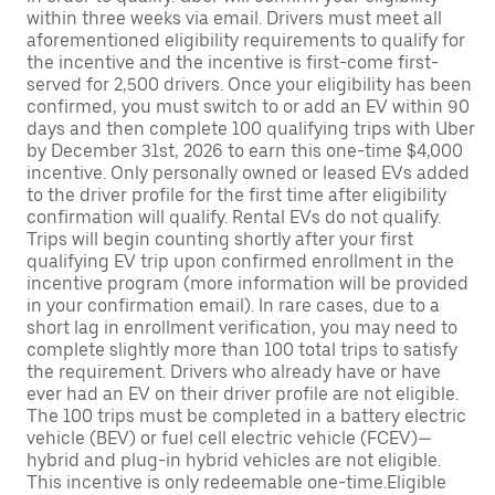
within three weeks via email. Drivers must meet all
aforementioned eligibility requirements to qualify for
the incentive and the incentive is first-come first-
served for 2,500 drivers. Once your eligibility has been
confirmed, you must switch to or add an EV within 90
days and then complete 100 qualifying trips with Uber
by December 31st, 2026 to earn this one-time $4,000
incentive. Only personally owned or leased EVs added
to the driver profile for the first time after eligibility
confirmation will qualify. Rental EVs do not qualify.
Trips will begin counting shortly after your first
qualifying EV trip upon confirmed enrollment in the
incentive program (more information will be provided
in your confirmation email). In rare cases, due to a
short lag in enrollment verification, you may need to
complete slightly more than 100 total trips to satisfy
the requirement. Drivers who already have or have
ever had an EV on their driver profile are not eligible.
The 100 trips must be completed in a battery electric
vehicle (BEV) or fuel cell electric vehicle (FCEV)—
hybrid and plug-in hybrid vehicles are not eligible.
This incentive is only redeemable one-time.Eligible