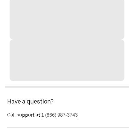
Have a question?
Call support at
1 (866) 987-3743