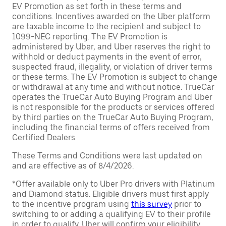
EV Promotion as set forth in these terms and
conditions. Incentives awarded on the Uber platform
are taxable income to the recipient and subject to
1099-NEC reporting. The EV Promotion is
administered by Uber, and Uber reserves the right to
withhold or deduct payments in the event of error,
suspected fraud, illegality, or violation of driver terms
or these terms. The EV Promotion is subject to change
or withdrawal at any time and without notice. TrueCar
operates the TrueCar Auto Buying Program and Uber
is not responsible for the products or services offered
by third parties on the TrueCar Auto Buying Program,
including the financial terms of offers received from
Certified Dealers.
These Terms and Conditions were last updated on
and are effective as of 8/4/2026.
*Offer available only to Uber Pro drivers with Platinum
and Diamond status. Eligible drivers must first apply
to the incentive program using
this survey
prior to
switching to or adding a qualifying EV to their profile
in order to qualify. Uber will confirm your eligibility