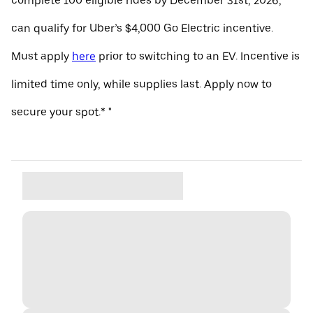
complete 100 eligible rides by December 31st, 2026,
can qualify for Uber’s $4,000 Go Electric incentive.
Must apply
here
prior to switching to an EV. Incentive is
limited time only, while supplies last. Apply now to
secure your spot.* "