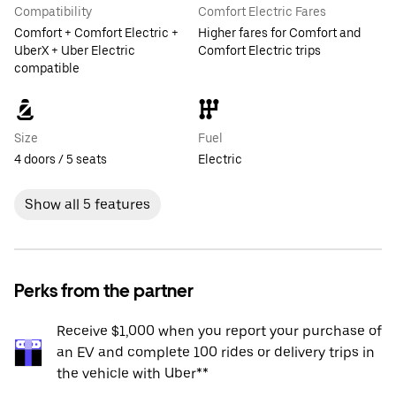
Compatibility
Comfort Electric Fares
Comfort + Comfort Electric +
Higher fares for Comfort and
UberX + Uber Electric
Comfort Electric trips
compatible
Size
Fuel
4 doors / 5 seats
Electric
Show all 5 features
Perks from the partner
Receive $1,000 when you report your purchase of
an EV and complete 100 rides or delivery trips in
the vehicle with Uber**