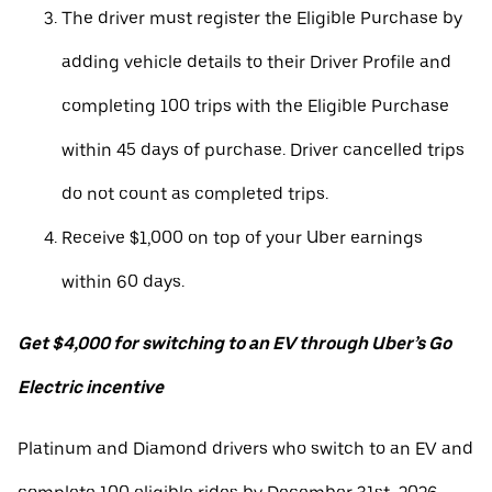
The driver must register the Eligible Purchase by
adding vehicle details to their Driver Profile and
completing 100 trips with the Eligible Purchase
within 45 days of purchase. Driver cancelled trips
do not count as completed trips.
Receive $1,000 on top of your Uber earnings
within 60 days.
Get $4,000 for switching to an EV through Uber’s Go
Electric incentive
Platinum and Diamond drivers who switch to an EV and