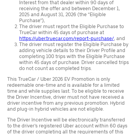
Interest from that dealer within 90 days of
receiving the offer and between December 1,
2025 and August 31, 2026 (the “Eligible
Purchase”),
The driver must report the Eligible Purchase to
TrueCar within 45 days of purchase at
https://uber.truecar.com/report-purchase/
, and
The driver must register the Eligible Purchase by
adding vehicle details to their Driver Profile and
completing 100 trips with the Eligible Purchase
within 45 days of purchase. Driver cancelled trips
do not count as completed trips.
This TrueCar / Uber 2026 EV Promotion is only
redeemable one-time and is available for a limited
time and while supplies last. To be eligible to receive
the Driver Incentive, driver must not have received a
driver incentive from any previous promotion. Hybrid
and plug-in hybrid vehicles are not eligible.
The Driver Incentive will be electronically transferred
to the driver’s registered Uber account within 60 days
of the driver completing all the requirements of this