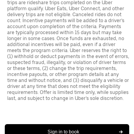
trips are rideshare trips completed on the Uber
platform qualify. Uber Eats, Uber Connect, and other
delivery trips are not eligible. Canceled rides do not
count. Incentive payments will be added to a driver’s
account upon completion of the criteria. Payments
are typically processed within 15 days but may take
longer in some cases. Once funds are exhausted, no
additional incentives will be paid, even if a driver
meets the program criteria. Uber reserves the right to
(1) withhold or deduct payments in the event of errors,
suspected fraud, illegality, or violation of driver terms
or these terms, (2) change the trip requirements,
incentive payouts, or other program details at any
time and without notice, and (3) disqualify a vehicle or
driver at any time that does not meet the eligibility
requirements. Offer is limited time only, while supplies
last, and subject to change in Uber’s sole discretion.
Sign in to book