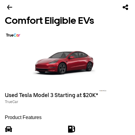
Comfort Eligible EVs
Used Tesla Model 3 Starting at $20K*
TrueCar
Product Features