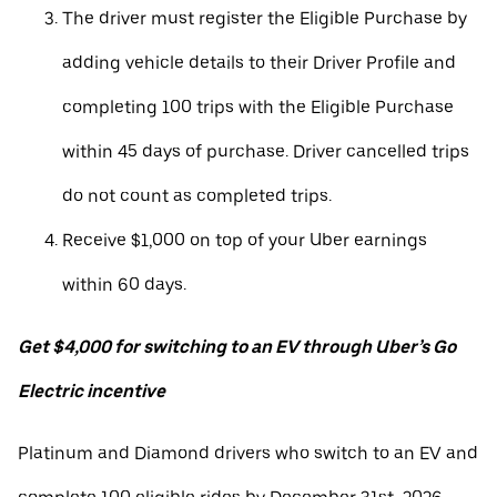
The driver must register the Eligible Purchase by
adding vehicle details to their Driver Profile and
completing 100 trips with the Eligible Purchase
within 45 days of purchase. Driver cancelled trips
do not count as completed trips.
Receive $1,000 on top of your Uber earnings
within 60 days.
Get $4,000 for switching to an EV through Uber’s Go
Electric incentive
Platinum and Diamond drivers who switch to an EV and