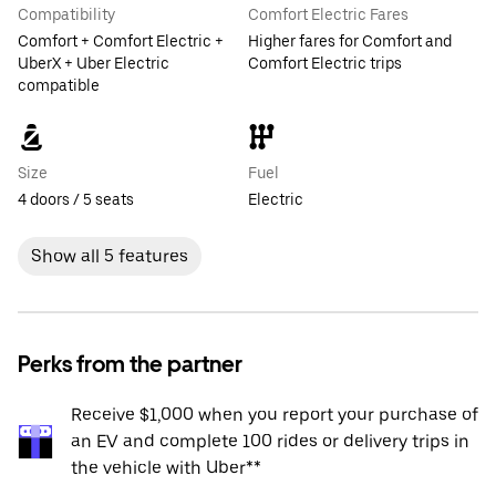
Compatibility
Comfort Electric Fares
Comfort + Comfort Electric +
Higher fares for Comfort and
UberX + Uber Electric
Comfort Electric trips
compatible
Size
Fuel
4 doors / 5 seats
Electric
Show all 5 features
Perks from the partner
Receive $1,000 when you report your purchase of
an EV and complete 100 rides or delivery trips in
the vehicle with Uber**