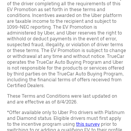
of the driver completing all the requirements of this
EV Promotion as set forth in these terms and
conditions. Incentives awarded on the Uber platform
are taxable income to the recipient and subject to
1099-NEC reporting. The EV Promotion is
administered by Uber, and Uber reserves the right to
withhold or deduct payments in the event of error,
suspected fraud, illegality, or violation of driver terms
or these terms. The EV Promotion is subject to change
or withdrawal at any time and without notice. TrueCar
operates the TrueCar Auto Buying Program and Uber
is not responsible for the products or services offered
by third parties on the TrueCar Auto Buying Program,
including the financial terms of offers received from
Certified Dealers.
These Terms and Conditions were last updated on
and are effective as of 8/4/2026.
*Offer available only to Uber Pro drivers with Platinum
and Diamond status. Eligible drivers must first apply
to the incentive program using
this survey
prior to
switching to or adding a qualifying EV to their profile