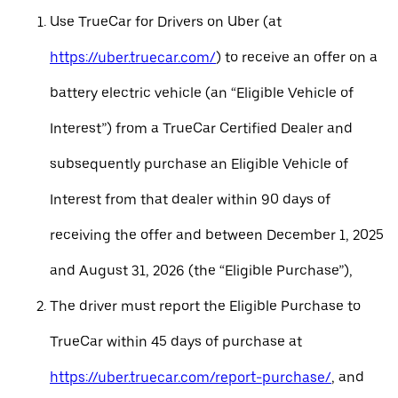
Use TrueCar for Drivers on Uber (at
https://uber.truecar.com/
) to receive an offer on a
battery electric vehicle (an “Eligible Vehicle of
Interest”) from a TrueCar Certified Dealer and
subsequently purchase an Eligible Vehicle of
Interest from that dealer within 90 days of
receiving the offer and between December 1, 2025
and August 31, 2026 (the “Eligible Purchase”),
The driver must report the Eligible Purchase to
TrueCar within 45 days of purchase at
https://uber.truecar.com/report-purchase/
, and