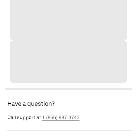
Have a question?
Call support at
1 (866) 987-3743