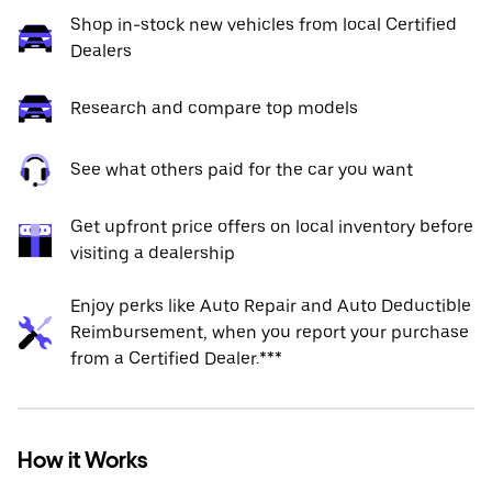
Shop in-stock new vehicles from local Certified
Dealers
Research and compare top models
See what others paid for the car you want
Get upfront price offers on local inventory before
visiting a dealership
Enjoy perks like Auto Repair and Auto Deductible
Reimbursement, when you report your purchase
from a Certified Dealer.***
How it Works