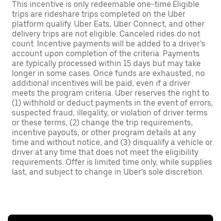
This incentive is only redeemable one-time.Eligible
trips are rideshare trips completed on the Uber
platform qualify. Uber Eats, Uber Connect, and other
delivery trips are not eligible. Canceled rides do not
count. Incentive payments will be added to a driver’s
account upon completion of the criteria. Payments
are typically processed within 15 days but may take
longer in some cases. Once funds are exhausted, no
additional incentives will be paid, even if a driver
meets the program criteria. Uber reserves the right to
(1) withhold or deduct payments in the event of errors,
suspected fraud, illegality, or violation of driver terms
or these terms, (2) change the trip requirements,
incentive payouts, or other program details at any
time and without notice, and (3) disqualify a vehicle or
driver at any time that does not meet the eligibility
requirements. Offer is limited time only, while supplies
last, and subject to change in Uber’s sole discretion.