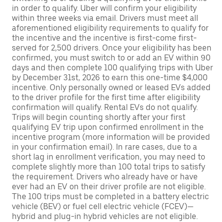
in order to qualify. Uber will confirm your eligibility
within three weeks via email. Drivers must meet all
aforementioned eligibility requirements to qualify for
the incentive and the incentive is first-come first-
served for 2,500 drivers. Once your eligibility has been
confirmed, you must switch to or add an EV within 90
days and then complete 100 qualifying trips with Uber
by December 31st, 2026 to earn this one-time $4,000
incentive. Only personally owned or leased EVs added
to the driver profile for the first time after eligibility
confirmation will qualify. Rental EVs do not qualify.
Trips will begin counting shortly after your first
qualifying EV trip upon confirmed enrollment in the
incentive program (more information will be provided
in your confirmation email). In rare cases, due to a
short lag in enrollment verification, you may need to
complete slightly more than 100 total trips to satisfy
the requirement. Drivers who already have or have
ever had an EV on their driver profile are not eligible.
The 100 trips must be completed in a battery electric
vehicle (BEV) or fuel cell electric vehicle (FCEV)—
hybrid and plug-in hybrid vehicles are not eligible.