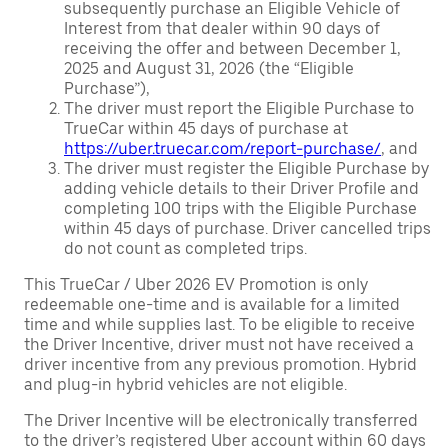
subsequently purchase an Eligible Vehicle of
Interest from that dealer within 90 days of
receiving the offer and between December 1,
2025 and August 31, 2026 (the “Eligible
Purchase”),
The driver must report the Eligible Purchase to
TrueCar within 45 days of purchase at
https://uber.truecar.com/report-purchase/
, and
The driver must register the Eligible Purchase by
adding vehicle details to their Driver Profile and
completing 100 trips with the Eligible Purchase
within 45 days of purchase. Driver cancelled trips
do not count as completed trips.
This TrueCar / Uber 2026 EV Promotion is only
redeemable one-time and is available for a limited
time and while supplies last. To be eligible to receive
the Driver Incentive, driver must not have received a
driver incentive from any previous promotion. Hybrid
and plug-in hybrid vehicles are not eligible.
The Driver Incentive will be electronically transferred
to the driver’s registered Uber account within 60 days