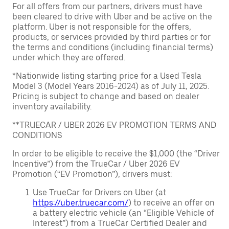
For all offers from our partners, drivers must have
been cleared to drive with Uber and be active on the
platform. Uber is not responsible for the offers,
products, or services provided by third parties or for
the terms and conditions (including financial terms)
under which they are offered.
*Nationwide listing starting price for a Used Tesla
Model 3 (Model Years 2016-2024) as of July 11, 2025.
Pricing is subject to change and based on dealer
inventory availability.
**TRUECAR / UBER 2026 EV PROMOTION TERMS AND
CONDITIONS
In order to be eligible to receive the $1,000 (the “Driver
Incentive”) from the TrueCar / Uber 2026 EV
Promotion (“EV Promotion”), drivers must:
Use TrueCar for Drivers on Uber (at
https://uber.truecar.com/
) to receive an offer on
a battery electric vehicle (an “Eligible Vehicle of
Interest”) from a TrueCar Certified Dealer and