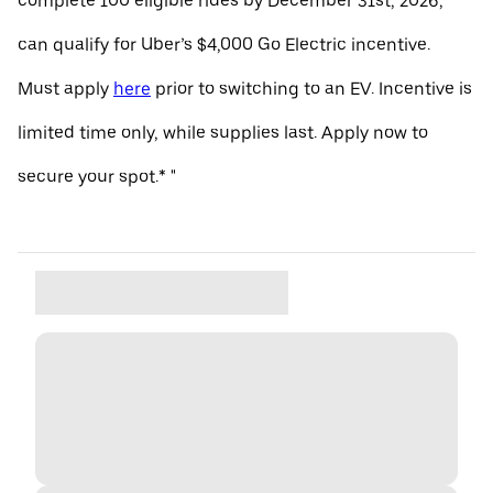
complete 100 eligible rides by December 31st, 2026,
can qualify for Uber’s $4,000 Go Electric incentive.
Must apply
here
prior to switching to an EV. Incentive is
limited time only, while supplies last. Apply now to
secure your spot.* "