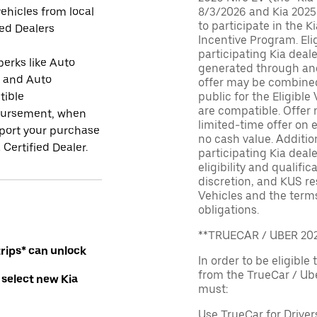
ehicles from local
8/3/2026 and Kia 2025
to participate in the K
ied Dealers
Incentive Program. El
participating Kia deal
perks like Auto
generated through and
r and Auto
offer may be combined 
tible
public for the Eligible
are compatible. Offer n
ursement, when
limited-time offer on e
port your purchase
no cash value. Additio
 Certified Dealer.
participating Kia deale
eligibility and qualific
discretion, and KUS re
Vehicles and the terms
obligations.
**TRUECAR / UBER 2
rips* can unlock
In order to be eligible 
from the TrueCar / Ub
 select new Kia
must:
Use TrueCar for Driver