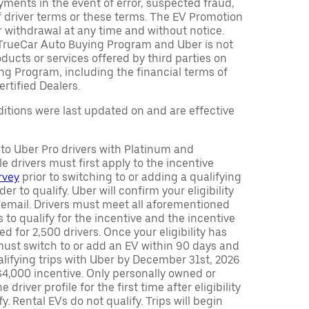
ments in the event of error, suspected fraud,
n of driver terms or these terms. The EV Promotion
r withdrawal at any time and without notice.
TrueCar Auto Buying Program and Uber is not
oducts or services offered by third parties on
ng Program, including the financial terms of
rtified Dealers.
tions were last updated on and are effective
y to Uber Pro drivers with Platinum and
e drivers must first apply to the incentive
rvey
prior to switching to or adding a qualifying
rder to qualify. Uber will confirm your eligibility
 email. Drivers must meet all aforementioned
s to qualify for the incentive and the incentive
ed for 2,500 drivers. Once your eligibility has
ust switch to or add an EV within 90 days and
lifying trips with Uber by December 31st, 2026
$4,000 incentive. Only personally owned or
driver profile for the first time after eligibility
fy. Rental EVs do not qualify. Trips will begin