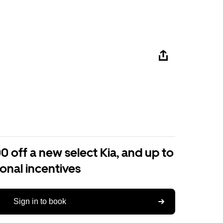
0 off a new select Kia, and up to
ional incentives
Sign in to book