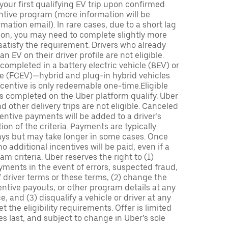
 your first qualifying EV trip upon confirmed
ntive program (more information will be
mation email). In rare cases, due to a short lag
tion, you may need to complete slightly more
 satisfy the requirement. Drivers who already
n EV on their driver profile are not eligible.
completed in a battery electric vehicle (BEV) or
icle (FCEV)—hybrid and plug-in hybrid vehicles
incentive is only redeemable one-time.Eligible
ips completed on the Uber platform qualify. Uber
 other delivery trips are not eligible. Canceled
centive payments will be added to a driver’s
n of the criteria. Payments are typically
ays but may take longer in some cases. Once
 additional incentives will be paid, even if a
m criteria. Uber reserves the right to (1)
ments in the event of errors, suspected fraud,
 of driver terms or these terms, (2) change the
entive payouts, or other program details at any
, and (3) disqualify a vehicle or driver at any
 the eligibility requirements. Offer is limited
es last, and subject to change in Uber’s sole