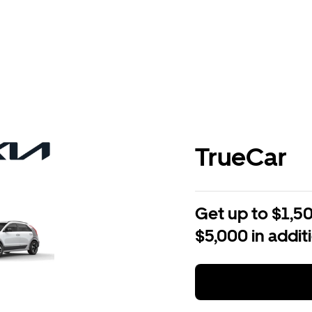
TrueCar
Get up to $1,50
$5,000 in addit