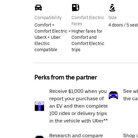
Compatibility
Comfort Electric
Size
Fares
Comfort +
4 doors / 5 sea
Comfort Electric +
Higher fares for
UberX + Uber
Comfort and
Electric
Comfort Electric
compatible
trips
Perks from the partner
Receive $1,000 when you
See wh
report your purchase of
the ca
an EV and then complete
100 rides or delivery trips
in the vehicle with Uber**
Research and compare
Shop 