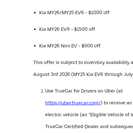
Kia MY26/MY25 EV6 - $1000 off
Kia MY26 EV9 - $1500 off
Kia MY26 Niro EV - $500 off
This offer is subject to inventory availability 
August 3rd 2026 (MY25 Kia EV6 through July 
Use TrueCar for Drivers on Uber (at
https://uber.truecar.com/
) to receive an
electric vehicle (an “Eligible Vehicle of 
TrueCar Certified Dealer and subseque