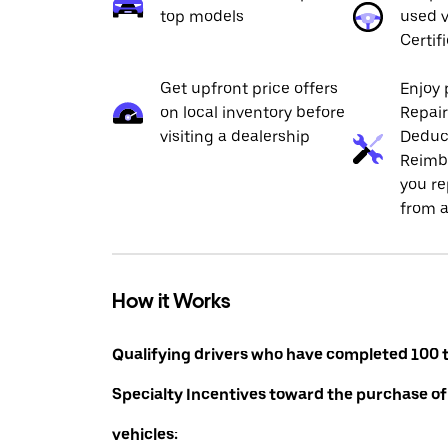
top models
used v
Certif
Get upfront price offers
Enjoy 
on local inventory before
Repai
visiting a dealership
Deduc
Reimb
you re
from a
How it Works
Qualifying drivers who have completed 100 t
Specialty Incentives toward the purchase of
vehicles: