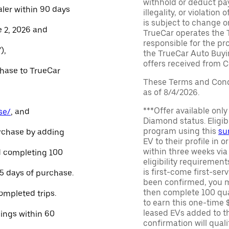
withhold or deduct pay
aler within 90 days
illegality, or violatio
is subject to change o
e 2, 2026 and
TrueCar operates the 
responsible for the pr
),
the TrueCar Auto Buyi
offers received from Ce
chase to TrueCar
These Terms and Condi
as of 8/4/2026.
***Offer available onl
se/
, and
Diamond status. Eligibl
program using this
su
urchase by adding
EV to their profile in o
within three weeks via
and completing 100
eligibility requirement
is first-come first-serv
45 days of purchase.
been confirmed, you m
then complete 100 qua
ompleted trips.
to earn this one-time 
leased EVs added to the 
nings within 60
confirmation will quali