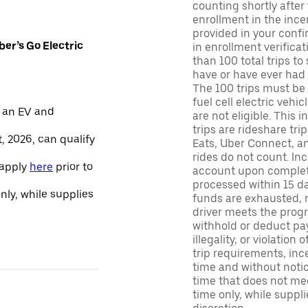
counting shortly after
enrollment in the ince
provided in your confir
er’s Go Electric
in enrollment verifica
than 100 total trips to
have or have ever had a
The 100 trips must be 
fuel cell electric veh
 an EV and
are not eligible. This 
trips are rideshare tr
, 2026, can qualify
Eats, Uber Connect, and
rides do not count. In
 apply
here
prior to
account upon completio
processed within 15 d
only, while supplies
funds are exhausted, no
driver meets the progra
withhold or deduct pay
illegality, or violation
trip requirements, inc
time and without notice
time that does not meet
time only, while suppli