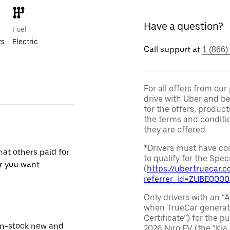
Have a question?
Fuel
ts
Electric
Call support at
1 (866)
For all offers from ou
drive with Uber and be
for the offers, product
the terms and conditi
they are offered.
*Drivers must have com
at others paid for
to qualify for the Speci
r you want
(
https://uber.truecar
referrer_id=ZUBE000
Only drivers with an “A
when TrueCar generate
Certificate”) for the 
in-stock new and
2026 Niro EV (the “Kia