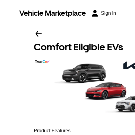
Vehicle Marketplace
Sign In
Comfort Eligible EVs
Product Features