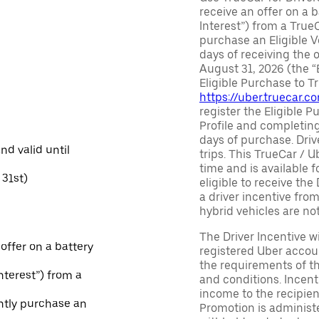
receive an offer on a b
Interest”) from a True
purchase an Eligible V
days of receiving the
August 31, 2026 (the “
Eligible Purchase to T
https://uber.truecar.
register the Eligible P
Profile and completing
days of purchase. Driv
and valid until
trips. This TrueCar / 
time and is available f
31st)
eligible to receive the
a driver incentive fro
hybrid vehicles are not 
The Driver Incentive wi
 offer on a battery
registered Uber accoun
the requirements of th
Interest”) from a
and conditions. Incen
income to the recipie
ntly purchase an
Promotion is administe