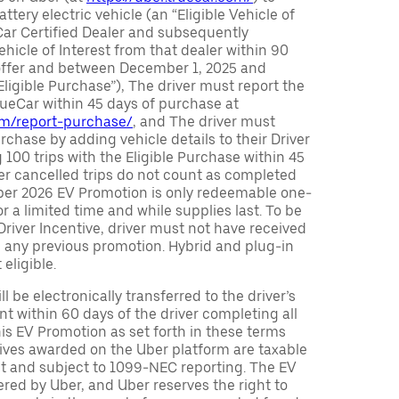
attery electric vehicle (an “Eligible Vehicle of
Car Certified Dealer and subsequently
ehicle of Interest from that dealer within 90
 offer and between December 1, 2025 and
Eligible Purchase”), The driver must report the
rueCar within 45 days of purchase at
com/report-purchase/
, and The driver must
urchase by adding vehicle details to their Driver
 100 trips with the Eligible Purchase within 45
er cancelled trips do not count as completed
Uber 2026 EV Promotion is only redeemable one-
or a limited time and while supplies last. To be
 Driver Incentive, driver must not have received
m any previous promotion. Hybrid and plug-in
eligible.
ll be electronically transferred to the driver’s
t within 60 days of the driver completing all
is EV Promotion as set forth in these terms
tives awarded on the Uber platform are taxable
nt and subject to 1099-NEC reporting. The EV
red by Uber, and Uber reserves the right to