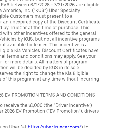
 EV6 between 6/2/2026 - 7/31/2026 are eligible
ia America, Inc. (“KUS”) Uber Specialty
igible Customers must present to a
er an unexpired copy of the Discount Certificate
 by TrueCar at the time of purchase. This
with other incentives offered to the general
 Vehicles by KUS, but not all incentive programs
ot available for leases. This incentive is a
ligible Kia Vehicles. Discount Certificates have
nal terms and conditions may apply. See your
r for more details. All matters of program
ation will be decided by KUS in its sole
serves the right to change the Kia Eligible
 of this program at any time without incurring
026 EV PROMOTION TERMS AND CONDITIONS
to receive the $1,000 (the “Driver Incentive”)
er 2026 EV Promotion (“EV Promotion”), drivers
s on Uber (at
https://uber.truecar.com/
) to