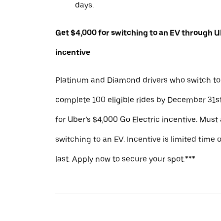
days.
Get $4,000 for switching to an EV through Ub
incentive
Platinum and Diamond drivers who switch to
complete 100 eligible rides by December 31st
for Uber’s $4,000 Go Electric incentive. Must
switching to an EV. Incentive is limited time 
last. Apply now to secure your spot.***