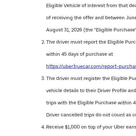
Eligible Vehicle of Interest from that de
of receiving the offer and between Jun
August 31, 2026 (the “Eligible Purchase”
The driver must report the Eligible Pur
within 45 days of purchase at
https://uber.truecar.com/report-purcha
The driver must register the Eligible P
vehicle details to their Driver Profile 
trips with the Eligible Purchase within 
Driver cancelled trips do not count as c
Receive $1,000 on top of your Uber ear