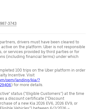
 987-3743
r partners, drivers must have been cleared to
 active on the platform. Uber is not responsible
s, or services provided by third parties or for
ons (including financial terms) under which
pleted 100 trips on the Uber platform in order
alty Incentive. Visit
.com/oem/landing/kia/?
029406
) for more details.
ctive” status (“Eligible Customers”) at the time
s a discount certificate (“Discount
purchase of a new Kia 2026 EV6, 2026 EV9, or
 Eligible Vehicles”) between 6/2/2026 –